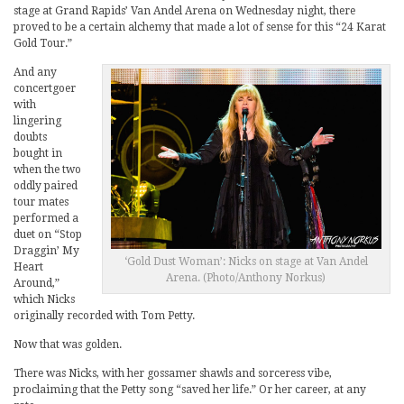
stage at Grand Rapids’ Van Andel Arena on Wednesday night, there
proved to be a certain alchemy that made a lot of sense for this “24 Karat
Gold Tour.”
And any
concertgoer
with
lingering
doubts
bought in
when the two
oddly paired
tour mates
performed a
duet on “Stop
Draggin’ My
‘Gold Dust Woman’: Nicks on stage at Van Andel
Heart
Arena. (Photo/Anthony Norkus)
Around,”
which Nicks
originally recorded with Tom Petty.
Now that was golden.
There was Nicks, with her gossamer shawls and sorceress vibe,
proclaiming that the Petty song “saved her life.” Or her career, at any