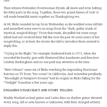
rate.
Then witness Pretenders frontwoman Hynde, all sinew and strut, belting
the Petty parts in the song. Together, those two grand dames of rock ’n’
roll made beautiful music together on Thanksgiving eve.
At 68, Nicks sounded in top form Wednesday as she warbled some old hits
and unearthed some new-to-us songs from the “dark, gothic trunk of
mystical, magical things.” From that trunk, she pulled out some songs
which had not received their full due over the past 40-some years of her
songwriting, or at least, the stories she told to introduce them seemed to
imply this.
“Crying in the Night,” for example, harkened back to 1971, when she
recorded the beachy gem with Fleetwood Mac bandmate and then-love
Lindsey Buckingham and no one paid any attention at the time.
“New Orleans” came out of Nicks watching the impending Hurricane
Katrina on TV from “her ocean” in California. And somewhat peculiarly,
“Moonlight (A Vampire’s Dream)” had its origins in Nicks falling for the
“Twilight” franchise a few years ago.
ENGAGING STAGECRAFT AND STORY-TELLING
Waddy Wachtel on lead guitar and Carlos Rios on rhythm guitar elevated
every song, old or new, known or unknown, with their stringed artistry.