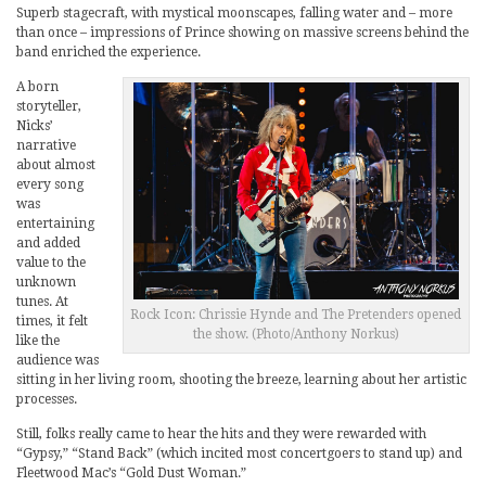
Superb stagecraft, with mystical moonscapes, falling water and – more
than once – impressions of Prince showing on massive screens behind the
band enriched the experience.
A born
storyteller,
Nicks’
narrative
about almost
every song
was
entertaining
and added
value to the
unknown
tunes. At
Rock Icon: Chrissie Hynde and The Pretenders opened
times, it felt
the show. (Photo/Anthony Norkus)
like the
audience was
sitting in her living room, shooting the breeze, learning about her artistic
processes.
Still, folks really came to hear the hits and they were rewarded with
“Gypsy,” “Stand Back” (which incited most concertgoers to stand up) and
Fleetwood Mac’s “Gold Dust Woman.”