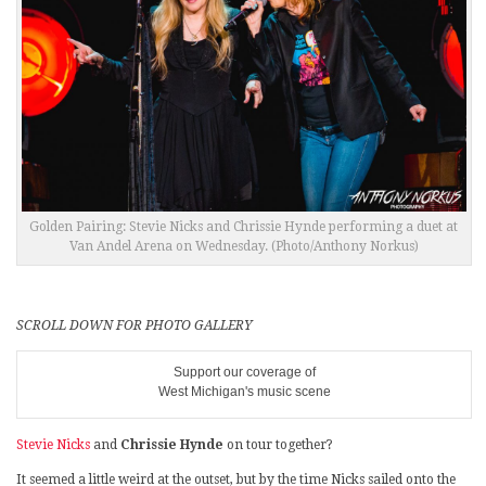
Golden Pairing: Stevie Nicks and Chrissie Hynde performing a duet at
Van Andel Arena on Wednesday. (Photo/Anthony Norkus)
SCROLL DOWN FOR PHOTO GALLERY
Support our coverage of
West Michigan's music scene
Stevie Nicks
and
Chrissie Hynde
on tour together?
It seemed a little weird at the outset, but by the time Nicks sailed onto the