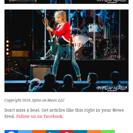
Copyright 2016, Spins on Music LLC
Don't miss a beat. Get articles like this right in your News
Feed.
Follow us on Facebook.