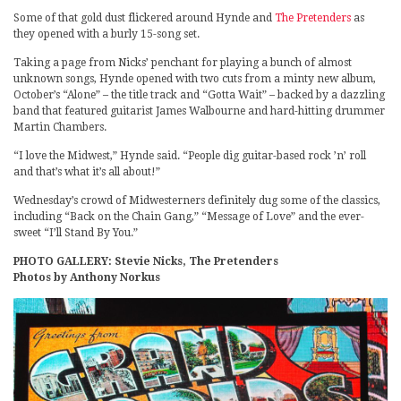
Some of that gold dust flickered around Hynde and
The Pretenders
as
they opened with a burly 15-song set.
Taking a page from Nicks’ penchant for playing a bunch of almost
unknown songs, Hynde opened with two cuts from a minty new album,
October’s “Alone” – the title track and “Gotta Wait” – backed by a dazzling
band that featured guitarist James Walbourne and hard-hitting drummer
Martin Chambers.
“I love the Midwest,” Hynde said. “People dig guitar-based rock ’n’ roll
and that’s what it’s all about!”
Wednesday’s crowd of Midwesterners definitely dug some of the classics,
including “Back on the Chain Gang,” “Message of Love” and the ever-
sweet “I’ll Stand By You.”
PHOTO GALLERY: Stevie Nicks, The Pretenders
Photos by Anthony Norkus