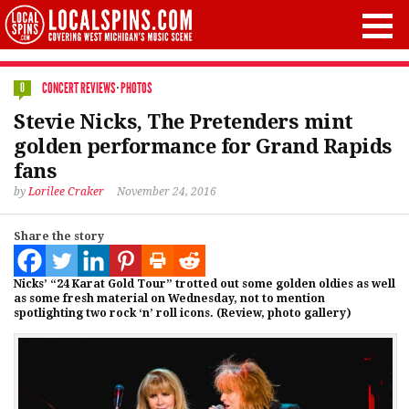
CONCERT REVIEWS
·
PHOTOS
0
Stevie Nicks, The Pretenders mint
golden performance for Grand Rapids
fans
by
Lorilee Craker
November 24, 2016
Share the story
Nicks’ “24 Karat Gold Tour” trotted out some golden oldies as well
as some fresh material on Wednesday, not to mention
spotlighting two rock ‘n’ roll icons. (Review, photo gallery)