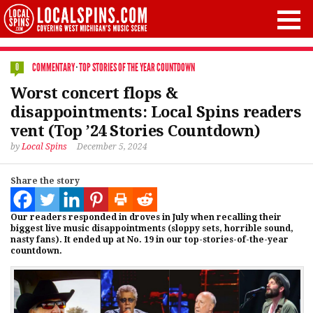
COMMENTARY
·
TOP STORIES OF THE YEAR COUNTDOWN
0
Worst concert flops &
disappointments: Local Spins readers
vent (Top ’24 Stories Countdown)
by
Local Spins
December 5, 2024
Share the story
Our readers responded in droves in July when recalling their
biggest live music disappointments (sloppy sets, horrible sound,
nasty fans). It ended up at No. 19 in our top-stories-of-the-year
countdown.