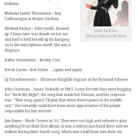
bedtime.
Nicholas James Thomasma – Ray
LaMontagne at Meijer Gardens
Michael Packer – Patti Smith. Showed
Janet Jackson
up 3 hours late, was drunk on her ass
(Photo/Anthony Norkus)
and had to hold herself up by hanging
on to the microphone stand. She was a
disgrace.
Kathy Grinsteiner – Motley Crue
Kevin Lyons – Bob Dylan … again and again
AJ Tarachanowicz – Christone Kingfish Ingram at the Pyramid Scheme
John Crissman – Susan Tedeschi at FMG. Some fervent fans were begging
for “Rock Me Right”, the song that made her famous, and her response
was, “That song again? I’ll play that when there’s peace in the middle
east.” She certainly could have been more appreciative of the people
responsible for her success!
Jim Bayes – Black Crowes in ‘95. They were too high and refused to play
anything from their first album. It was a tedious jam band show and we
walked during their fourth song, which was a half hour into their set.