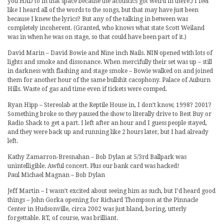
you HAD to in that space because the acoustics got weird in there.) I feel
like I heard all of the words to the songs, but that may have just been
because I knew the lyrics? But any of the talking in between was
completely incoherent. (Granted, who knows what state Scott Weiland
was in when he was on stage, so that could have been part of it.)
David Marin – David Bowie and Nine inch Nails. NIN opened with lots of
lights and smoke and dissonance. When mercifully their set was up – still
in darkness with flashing and stage smoke – Bowie walked on and joined
them for another hour of the same bullshit cacophony. Palace of Auburn
Hills. Waste of gas and time even if tickets were comped.
Ryan Hipp – Stereolab at the Reptile House in, I don’t know, 1998? 2001?
Something broke so they paused the show to literally drive to Best Buy or
Radio Shack to get a part. I left after an hour and I guess people stayed,
and they were back up and running like 2 hours later, but I had already
left.
Kathy Zamarron-Bresnahan – Bob Dylan at 5/3rd Ballpark was
unintelligible. Awful concert. Plus our bank card was hacked!
Paul Michael Magnan – Bob Dylan
Jeff Martin – I wasn’t excited about seeing him as such, but I’d heard good
things – John Gorka opening for Richard Thompson at the Pinnacle
Center in Hudsonville, circa 2002 was just bland, boring, utterly
forgettable. RT, of course, was brilliant.