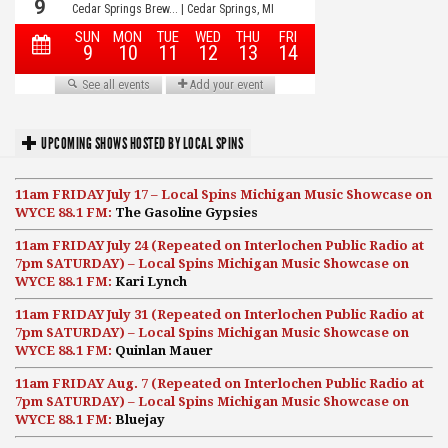
UPCOMING SHOWS HOSTED BY LOCAL SPINS
11am FRIDAY July 17 – Local Spins Michigan Music Showcase on
WYCE 88.1 FM:
The Gasoline Gypsies
11am FRIDAY July 24 (Repeated on Interlochen Public Radio at
7pm SATURDAY) – Local Spins Michigan Music Showcase on
WYCE 88.1 FM:
Kari Lynch
11am FRIDAY July 31 (Repeated on Interlochen Public Radio at
7pm SATURDAY) – Local Spins Michigan Music Showcase on
WYCE 88.1 FM:
Quinlan Mauer
11am FRIDAY Aug. 7 (Repeated on Interlochen Public Radio at
7pm SATURDAY) – Local Spins Michigan Music Showcase on
WYCE 88.1 FM:
Bluejay