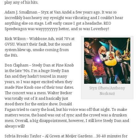
play any of his hits.
Adam J. Smallman – Styx at Van Andel a few years ago. It was so
incredibly bass heavy my eyesight was vibrating and I couldn’t hear
anything else on stage. Left early cause I got a headache. REO
Speedwagon was wayyyyyyyy better, and so was Loverboy!
Rick Wilson – Wishbone Ash, mid 70’s at
GVSU. Wasn’t their fault, but the sound
system blew up, smoke coming from
the PA’s.
Don Clapham – Steely Dan at Pine Knob
in the late ’90s. I’m a huge Steely Dan
fan and they hadn’t toured in many
years, so I was super excited when they
made Pine Knob one of their tour dates.
Styx (Photo/Anthony
The concert was a mess. Walter Becker
Norksus)
was totally out of it and basically just
stood there for the entire show. Donald
Fagan tried to carry the load, but his voice was off that night. To make
matters worse, the band was out of sync and the crowd was a drunken
mess. Overall, a big disappointment, however, I still love Steely Dan and
always will!
Sylvia Brooks Taylor – Al Green at Meijer Gardens…30-40 minutes for