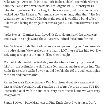
Mike Dodge – Aerosmith in 1985 Back in the Saddle/Done With Mirrors
tour, the Toxic Twin were horrible. Ted Nugent 1981, Intensity in 10
Cities tour (we weren’t expecting it to be very good, but it was so bad we
walked out). The Eagles at Van Andel a few years ago, other than “The Joe
Walsh Show” at the end of the show, the rest of it was like a band of Joe
Biden’s wandering the stage, there was a good 2-3 minutes between each
tune.
Justin Stover – Damien Rice. Loved his first album. Saw him in concert
and it was the single worst show I’ve seen. Ruined the album for me.
Sam Wildey – Linda Ronstadt when she was promoting her Canciones de
mi padre album. We were hoping to hear a LOT more of her hits, too. She
only sang a couple at the end. Still love her though!
Michael A McLaughlin – Probably maybe when a fan trying to sneak in
fell from the ceiling in the old Seattle Coliseum about three songs into The
Kinks first set. He walked away, as did the folks he fell on, but house lights
came on and that was that.
Karen Corazza Kirchenbauer – Van Morrison about six years ago at
Caesars Palace/Vegas. He still remains one of my favorite artists BUT NO
interaction at all with the audience. Very disconnected, and we were very
disappointed.
Randy Becker – Dave Matthews at Pine Knob about 5 years ago. Don’t