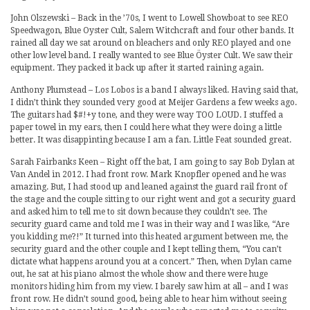
John Olszewski – Back in the ’70s, I went to Lowell Showboat to see REO
Speedwagon, Blue Oyster Cult, Salem Witchcraft and four other bands. It
rained all day we sat around on bleachers and only REO played and one
other low level band. I really wanted to see Blue Öyster Cult. We saw their
equipment. They packed it back up after it started raining again.
Anthony Plumstead – Los Lobos is a band I always liked. Having said that,
I didn’t think they sounded very good at Meijer Gardens a few weeks ago.
The guitars had $#!+y tone, and they were way TOO LOUD. I stuffed a
paper towel in my ears, then I could here what they were doing a little
better. It was disappinting because I am a fan. Little Feat sounded great.
Sarah Fairbanks Keen – Right off the bat, I am going to say Bob Dylan at
Van Andel in 2012. I had front row. Mark Knopfler opened and he was
amazing. But, I had stood up and leaned against the guard rail front of
the stage and the couple sitting to our right went and got a security guard
and asked him to tell me to sit down because they couldn’t see. The
security guard came and told me I was in their way and I was like, “Are
you kidding me?!” It turned into this heated argument between me, the
security guard and the other couple and I kept telling them, “You can’t
dictate what happens around you at a concert.” Then, when Dylan came
out, he sat at his piano almost the whole show and there were huge
monitors hiding him from my view. I barely saw him at all – and I was
front row. He didn’t sound good, being able to hear him without seeing