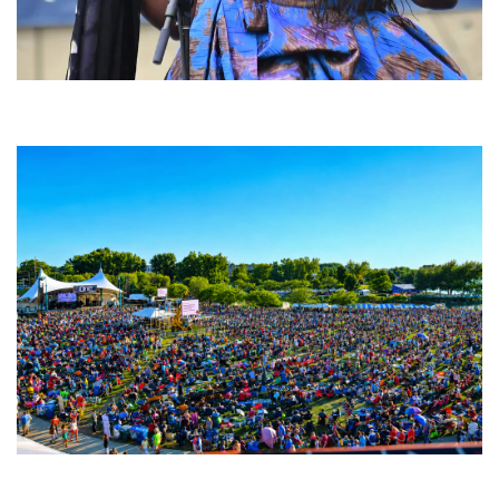
Backyard Blues, Brews & BBQ debuting in N. Mich. with Thornetta Davis,
Fabulous Horndogs
Unity Christian Music Festival returns to Muskegon today with who’s who
lineup