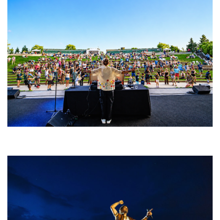
Rising star Blüejay embracing ‘high-energy’ dubstep & bass amid
welcoming EDM scene