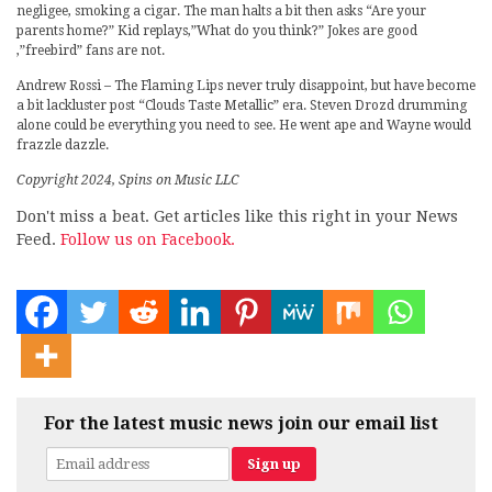
negligee, smoking a cigar. The man halts a bit then asks “Are your
parents home?” Kid replays,”What do you think?” Jokes are good
,”freebird” fans are not.
Andrew Rossi – The Flaming Lips never truly disappoint, but have become
a bit lackluster post “Clouds Taste Metallic” era. Steven Drozd drumming
alone could be everything you need to see. He went ape and Wayne would
frazzle dazzle.
Copyright 2024, Spins on Music LLC
Don't miss a beat. Get articles like this right in your News
Feed.
Follow us on Facebook.
For the latest music news join our email list