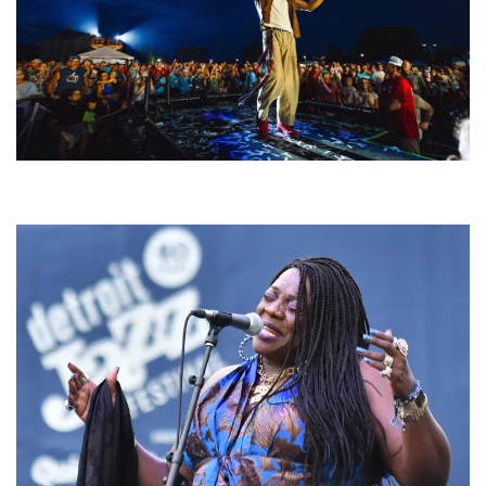
For King & Country launches ‘bright and bold’ spectacle at Muskegon’s
Unity Music Festival