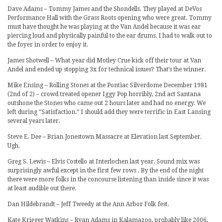
Dave Adams – Tommy James and the Shondells. They played at DeVos
Performance Hall with the Grass Roots opening who were great. Tommy
must have thought he was playing at the Van Andel because it was ear
piercing loud and physically painful to the ear drums. I had to walk out to
the foyer in order to enjoy it.
James Shotwell – What year did Motley Crue kick off their tour at Van
Andel and ended up stopping 3x for technical issues? That’s the winner.
Mike Ensing – Rolling Stones at the Pontiac Silverdome December 1981
(2nd of 2) – crowd treated opener Iggy Pop horribly, 2nd act Santana
outshone the Stones who came out 2 hours later and had no energy. We
left during “Satisfaction.” I should add they were terrific in East Lansing
several years later.
Steve E. Dee – Brian Jonestown Massacre at Elevation last September.
Ugh.
Greg S. Lewis – Elvis Costello at Interlochen last year. Sound mix was
surprisingly awful except in the first few rows . By the end of the night
there were more folks in the concourse listening than inside since it was
at least audible out there.
Dan Hildebrandt – Jeff Tweedy at the Ann Arbor Folk fest.
Kate Krieger Watkins – Ryan Adams in Kalamazoo, probably like 2006,