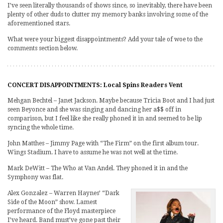
I’ve seen literally thousands of shows since, so inevitably, there have been
plenty of other duds to clutter my memory banks involving some of the
aforementioned stars.
What were your biggest disappointments? Add your tale of woe to the
comments section below.
CONCERT DISAPPOINTMENTS: Local Spins Readers Vent
Mehgan Bechtel – Janet Jackson. Maybe because Tricia Boot and I had just
seen Beyonce and she was singing and dancing her a$$ off in
comparison, but I feel like she really phoned it in and seemed to be lip
syncing the whole time.
John Matthes – Jimmy Page with “The Firm” on the first album tour.
Wings Stadium. I have to assume he was not well at the time.
Mark DeWitt – The Who at Van Andel. They phoned it in and the
Symphony was flat.
Alex Gonzalez – Warren Haynes’ “Dark
Side of the Moon” show. Lamest
performance of the Floyd masterpiece
I’ve heard. Band must’ve gone past their