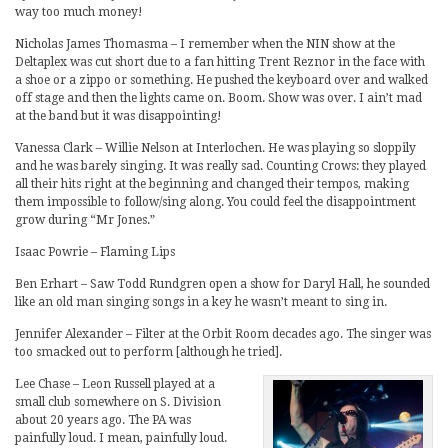
way too much money!
Nicholas James Thomasma – I remember when the NIN show at the
Deltaplex was cut short due to a fan hitting Trent Reznor in the face with
a shoe or a zippo or something. He pushed the keyboard over and walked
off stage and then the lights came on. Boom. Show was over. I ain’t mad
at the band but it was disappointing!
Vanessa Clark – Willie Nelson at Interlochen. He was playing so sloppily
and he was barely singing. It was really sad. Counting Crows: they played
all their hits right at the beginning and changed their tempos, making
them impossible to follow/sing along. You could feel the disappointment
grow during “Mr Jones.”
Isaac Powrie – Flaming Lips
Ben Erhart – Saw Todd Rundgren open a show for Daryl Hall, he sounded
like an old man singing songs in a key he wasn’t meant to sing in.
Jennifer Alexander – Filter at the Orbit Room decades ago. The singer was
too smacked out to perform [although he tried].
Lee Chase – Leon Russell played at a
small club somewhere on S. Division
about 20 years ago. The PA was
painfully loud. I mean, painfully loud.