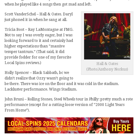
when he played like 4 songs then got mad and left.
Scott VanderSchel – Hall & Oates. Daryl
just phoned it in when he sang at all.
Tricia Boot – Ray LaMontagne at FMG.
Not to say I was overly eager, but I was
looking forward to it and certainly had
higher expectations than “massive
temper tantrum.” (That said, it did
provide fodder for one of my favorite
Local Spins reviews.)
Hall & Oates
(Photo/Anthony Norkus)
Holly Spencer – Black Sabbath, bc we
didn’t realize that Ozzy wasn’t going to
be there. There was ice on the floor and it was cold in the stadium.
Lackluster performance. Wings Stadium.
John Bruni – Rolling Stones, Steel Wheels tour in Philly: pretty much a rote
performance (except for a cutting-loose version of “2000 Light Years
From Home”).