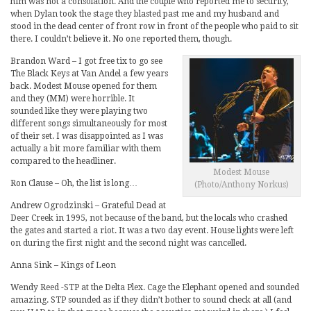
him was not a consolation. And the couple who reported me to security,
when Dylan took the stage they blasted past me and my husband and
stood in the dead center of front row in front of the people who paid to sit
there. I couldn’t believe it. No one reported them, though.
Brandon Ward – I got free tix to go see
The Black Keys at Van Andel a few years
back. Modest Mouse opened for them
and they (MM) were horrible. It
sounded like they were playing two
different songs simultaneously for most
of their set. I was disappointed as I was
actually a bit more familiar with them
compared to the headliner.
Modest Mouse
Ron Clause – Oh, the list is long…
(Photo/Anthony Norkus)
Andrew Ogrodzinski – Grateful Dead at
Deer Creek in 1995, not because of the band, but the locals who crashed
the gates and started a riot. It was a two day event. House lights were left
on during the first night and the second night was cancelled.
Anna Sink – Kings of Leon
Wendy Reed -STP at the Delta Plex. Cage the Elephant opened and sounded
amazing. STP sounded as if they didn’t bother to sound check at all (and