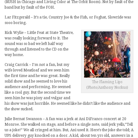
(RUSH in Chicago and Living Color at The Orbit Room). Not by fault of the
band but by fault of the FOH.
Lar Fitzgerald – It’s a tie, Country Joe & the Fish, or Foghat, Slowride was
sooo boring.
Rick Wylie – Little Feat at State Theatre,
was really looking forward to it. The
sound was so bad we left half way
through and listened to the CD on the
way home.
Craig Carrick – I’m not a fan, but my
wife loved Meatloaf and we seen him
the first time and he was great. Really
solid show and he seemed to love his
The Flaming Lips
audience and performing. He seemed
(Photo/Anthony Norkus)
like a cool guy. But the second time we
seen him he was pissy and vulgar and
his show was just horrible. He seemed like he didn’t like the audience and
the show sucked.
Julie Bernat Swanson – A fan was a jerk at Ani DiFranco concert at 20
Monroe. She walked on stage, and before a single note, said jerk yells,”Tell
us a joke!” We all cringed at him. But, Ani used it. Here’s the joke she told; A
UPS delivery guy knocked on a door. A kid, about ten yrs old, answers in a