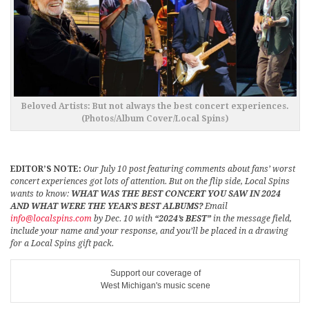
Beloved Artists: But not always the best concert experiences.
(Photos/Album Cover/Local Spins)
EDITOR’S NOTE:
Our July 10 post featuring comments about fans’ worst
concert experiences got lots of attention. But on the flip side, Local Spins
wants to know:
WHAT WAS THE BEST CONCERT YOU SAW IN 2024
AND WHAT WERE THE YEAR’S BEST ALBUMS?
Email
info@localspins.com
by Dec. 10 with
“2024’s BEST”
in the message field,
include your name and your response, and you’ll be placed in a drawing
for a Local Spins gift pack.
Support our coverage of
West Michigan's music scene