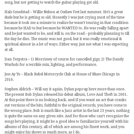
song, but not getting to watch the guitar playing got old.
Hals Smedstad – Willie Nelson at Outlaw Fest last summer. He’s a great
dude but he is getting so old. Honestly I was just crying most of the time
because it took me a minute to realize he wasn’t touring in that condition
because he HAD to but because he WANTED to. He was really falling apart
and he just wanted to be, and still is, on the road – probably planning to till
the day he dies. The music was not good, but it was really emotional &
spiritual almost in a lot of ways. Either way, just not what I was expecting
at all.
Dan Terpstra – 1) Morrissey of course for cancelled gigs; 2) The Dandy
Warhols for a terrible mix, lighting, and performance.
Jess Ay Yo – Black Rebel Motorcycle Club at House of Blues Chicago in
2016.
Stephen Aldrich – Will say it again, Dylan pops up here more than once.
The present Bob Dylan released his debut album, Love And Theft in 2001.
At this point there is no looking back, and if you want an act that cranks
out versions of the hits, faithful to the original records, you have come to
the wrong place. Bob is much like a Jazz artist in the last 23 years, nothing
is quite the same on any given nite. And for those who can’t recognize the
songs he’s playing, it might be a good idea to familiarize yourself with his
albums of this century, all of which are among his finest work, and you
might enjoy his shows so much more, as I do.