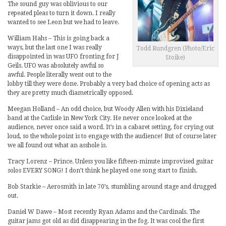
The sound guy was oblivious to our
repeated pleas to turn it down. I really
wanted to see Leon but we had to leave.
William Hahs – This is going back a
ways, but the last one I was really
Todd Rundgren (Photo/Eric
disappointed in was UFO fronting for J
Stoike)
Geils. UFO was absolutely awful so
awful. People literally went out to the
lobby till they were done. Probably a very bad choice of opening acts as
they are pretty much diametrically opposed.
Meegan Holland – An odd choice, but Woody Allen with his Dixieland
band at the Carlisle in New York City. He never once looked at the
audience, never once said a word. It’s in a cabaret setting, for crying out
loud, so the whole point is to engage with the audience! But of course later
we all found out what an asshole is.
Tracy Lorenz – Prince. Unless you like fifteen-minute improvised guitar
solos EVERY SONG! I don’t think he played one song start to finish.
Bob Starkie – Aerosmith in late 70’s, stumbling around stage and drugged
out.
Daniel W Dawe – Most recently Ryan Adams and the Cardinals. The
guitar jams got old as did disappearing in the fog. It was cool the first