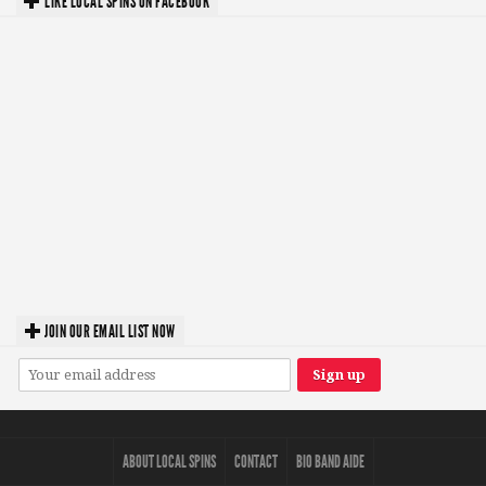
LIKE LOCAL SPINS ON FACEBOOK
JOIN OUR EMAIL LIST NOW
ABOUT LOCAL SPINS
CONTACT
BIO BAND AIDE