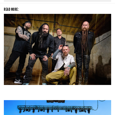
READ MORE:
Five Finger Death Punch’s milestone 20th year includes Acrisure
Amphitheater tour stop