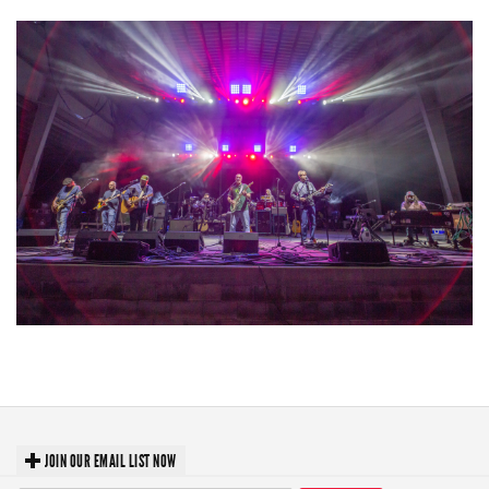
Hoxeyville Skies aims to resurrect Hoxey spirit with Grahame Lesh,
Michigan favorites
JOIN OUR EMAIL LIST NOW