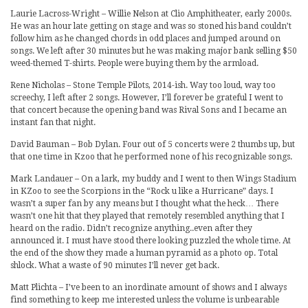
Laurie Lacross-Wright – Willie Nelson at Clio Amphitheater, early 2000s.
He was an hour late getting on stage and was so stoned his band couldn’t
follow him as he changed chords in odd places and jumped around on
songs. We left after 30 minutes but he was making major bank selling $50
weed-themed T-shirts. People were buying them by the armload.
Rene Nicholas – Stone Temple Pilots, 2014-ish. Way too loud, way too
screechy, I left after 2 songs. However, I’ll forever be grateful I went to
that concert because the opening band was Rival Sons and I became an
instant fan that night.
David Bauman – Bob Dylan. Four out of 5 concerts were 2 thumbs up, but
that one time in Kzoo that he performed none of his recognizable songs.
Mark Landauer – On a lark, my buddy and I went to then Wings Stadium
in KZoo to see the Scorpions in the “Rock u like a Hurricane” days. I
wasn’t a super fan by any means but I thought what the heck… There
wasn’t one hit that they played that remotely resembled anything that I
heard on the radio. Didn’t recognize anything..even after they
announced it. I must have stood there looking puzzled the whole time. At
the end of the show they made a human pyramid as a photo op. Total
shlock. What a waste of 90 minutes I’ll never get back.
Matt Plichta – I’ve been to an inordinate amount of shows and I always
find something to keep me interested unless the volume is unbearable