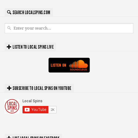
SEARCH LOCALSPINS.COM
LISTEN TO LOCAL SPINS LIVE
SUBSCRIBE TO LOCAL SPINS ON YOUTUBE