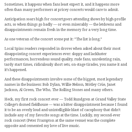
Sometimes, it happens when fans least expect it, and it happens more
often than many performers at pricey concerts would care to admit.
Anticipation soars high for concertgoers attending shows by high-profile
acts, so when things go badly — or even miserably — the letdowns and
disappointments remain fresh in the memory for a very long time.
As one veteran of the concert scene put it: “The list is long.”
Local Spins readers responded in droves when asked about their most
disappointing concert experiences ever: sloppy and lackluster
performances, horrendous sound quality, rude fans, unrelenting rain,
tardy start times, ridiculously short sets, on-stage tirades, you name it and
it’s happened.
And these disappointments involve some of the biggest, most legendary
names in the business: Bob Dylan, Willie Nelson, Mötley Crüe, Janet
Jackson, Al Green, The Who, The Rolling Stones and many others.
Heck, my first rock concert ever — Todd Rundgren at Grand Valley State
College’s domed fieldhouse — was a bitter disappointment because I found
it to be an overly loud and unintelligible blast of cacophony that didn’t
include any of my favorite songs at the time. Luckily, my second-ever
rock concert (Peter Frampton at the same venue) was the complete
opposite and cemented my love of live music.