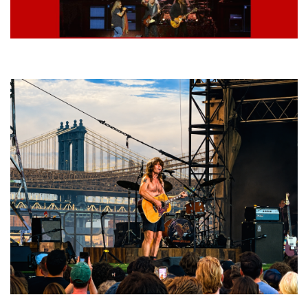
Lynyrd Skynyrd, Foreigner, Tantric, 5 Seconds of Summer, 311, Corn
Fed Girls: Photo Recaps
Troubadour Jesse Welles primed to unleash modern-day protest songs in