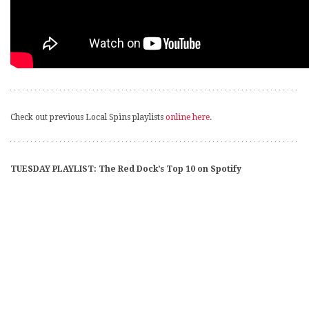
Check out previous Local Spins playlists
online here
.
TUESDAY PLAYLIST: The Red Dock’s Top 10 on Spotify