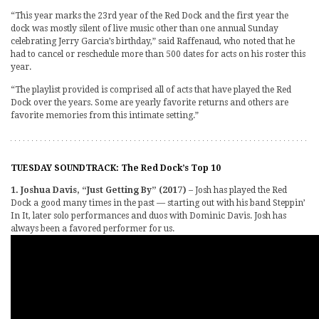
“This year marks the 23rd year of the Red Dock and the first year the
dock was mostly silent of live music other than one annual Sunday
celebrating Jerry Garcia’s birthday,” said Raffenaud, who noted that he
had to cancel or reschedule more than 500 dates for acts on his roster this
year.
“The playlist provided is comprised all of acts that have played the Red
Dock over the years. Some are yearly favorite returns and others are
favorite memories from this intimate setting.”
TUESDAY SOUNDTRACK: The Red Dock’s Top 10
1. Joshua Davis, “Just Getting By” (2017)
– Josh has played the Red
Dock a good many times in the past — starting out with his band Steppin’
In It, later solo performances and duos with Dominic Davis. Josh has
always been a favored performer for us.