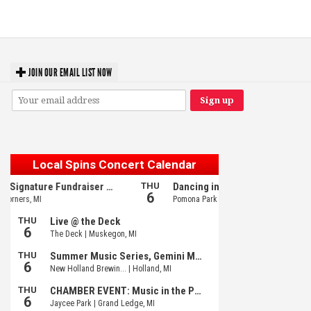
GR tour stop
JOIN OUR EMAIL LIST NOW