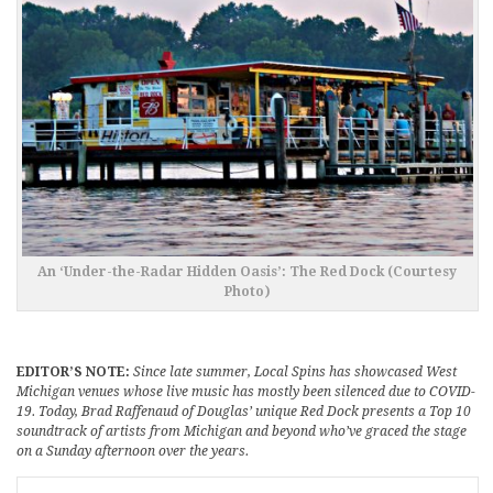
An ‘Under-the-Radar Hidden Oasis’: The Red Dock (Courtesy
Photo)
EDITOR’S NOTE:
Since late summer, Local Spins has showcased West
Michigan venues whose live music has mostly been silenced due to COVID-
19. Today, Brad Raffenaud of Douglas’ unique Red Dock presents a Top 10
soundtrack of artists from Michigan and beyond who’ve graced the stage
on a Sunday afternoon over the years.