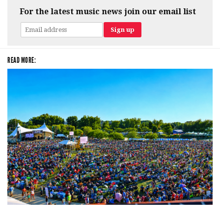
For the latest music news join our email list
READ MORE:
Unity Christian Music Festival returns to Muskegon today with who’s who