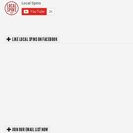
LIKE LOCAL SPINS ON FACEBOOK
JOIN OUR EMAIL LIST NOW