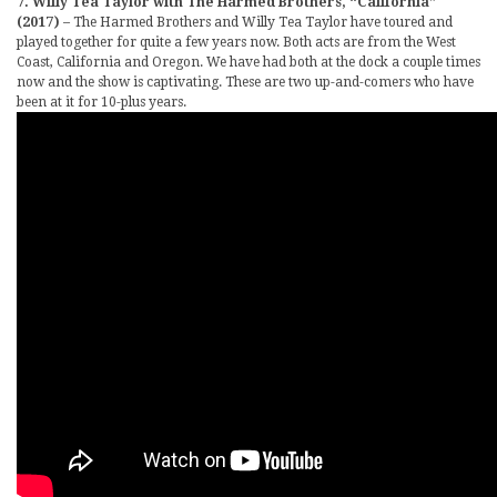
7. Willy Tea Taylor with The Harmed Brothers, “California”
(2017)
– The Harmed Brothers and Willy Tea Taylor have toured and
played together for quite a few years now. Both acts are from the West
Coast, California and Oregon. We have had both at the dock a couple times
now and the show is captivating. These are two up-and-comers who have
been at it for 10-plus years.