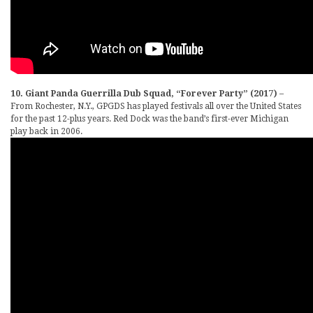
10. Giant Panda Guerrilla Dub Squad, “Forever Party” (2017)
–
From Rochester, N.Y., GPGDS has played festivals all over the United States
for the past 12-plus years. Red Dock was the band’s first-ever Michigan
play back in 2006.