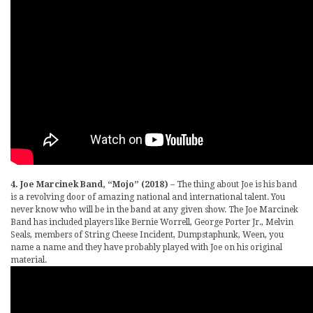
4. Joe Marcinek Band, “Mojo” (2018)
– The thing about Joe is his band
is a revolving door of amazing national and international talent. You
never know who will be in the band at any given show. The Joe Marcinek
Band has included players like Bernie Worrell, George Porter Jr., Melvin
Seals, members of String Cheese Incident, Dumpstaphunk, Ween, you
name a name and they have probably played with Joe on his original
material.