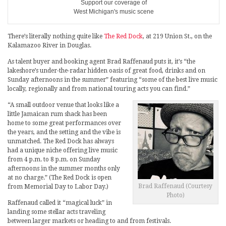
Support our coverage of
West Michigan's music scene
There’s literally nothing quite like
The Red Dock
, at 219 Union St., on the
Kalamazoo River in Douglas.
As talent buyer and booking agent Brad Raffenaud puts it, it’s “the
lakeshore’s under-the-radar hidden oasis of great food, drinks and on
Sunday afternoons in the summer” featuring “some of the best live music
locally, regionally and from national touring acts you can find.”
“A small outdoor venue that looks like a
little Jamaican rum shack has been
home to some great performances over
the years, and the setting and the vibe is
unmatched. The Red Dock has always
had a unique niche offering live music
from 4 p.m. to 8 p.m. on Sunday
afternoons in the summer months only
at no charge.” (The Red Dock is open
Brad Raffenaud (Courtesy
from Memorial Day to Labor Day.)
Photo)
Raffenaud called it “magical luck” in
landing some stellar acts traveling
between larger markets or heading to and from festivals.