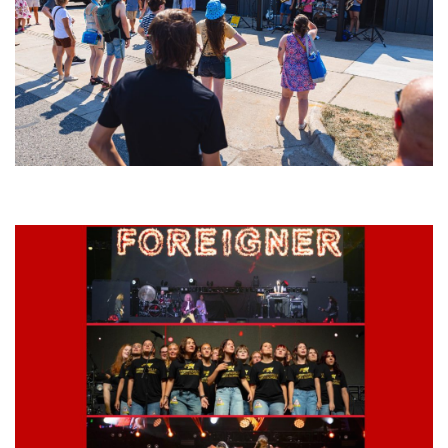
Grand Haven’s Walk the Beat back with 50 Michigan bands playing 25
stages