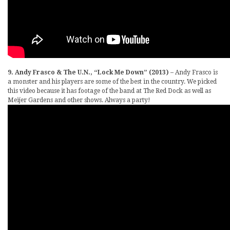
9. Andy Frasco & The U.N., “Lock Me Down” (2013)
– Andy Frasco is
a monster and his players are some of the best in the country. We picked
this video because it has footage of the band at The Red Dock as well as
Meijer Gardens and other shows. Always a party!