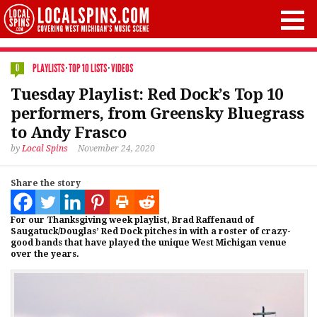
PLAYLISTS
·
TOP 10 LISTS
·
VIDEOS
0
Tuesday Playlist: Red Dock’s Top 10
performers, from Greensky Bluegrass
to Andy Frasco
by
Local Spins
November 24, 2020
Share the story
For our Thanksgiving week playlist, Brad Raffenaud of
Saugatuck/Douglas’ Red Dock pitches in with a roster of crazy-
good bands that have played the unique West Michigan venue
over the years.