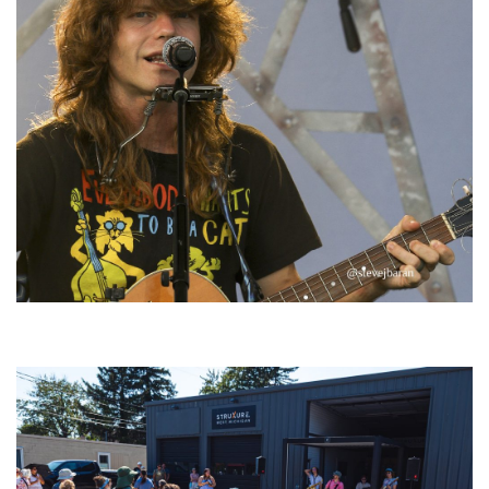
‘Change is in the Air’: Folk rebel Jesse Welles uncorks defiant anthems at
Meijer Gardens