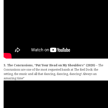
3. The Concussions, “Put Your Head on My Shoulders” (2020)
– The
Concussions are one of the most requested bands at The Red Dock: the
setting, the music and all that dancing, dancing, dancing! Always an
amazing time”