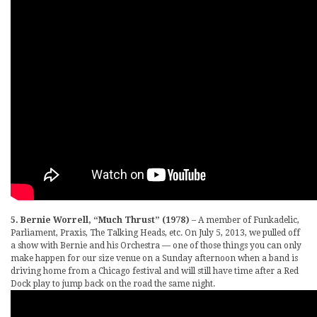
5. Bernie Worrell, “Much Thrust” (1978)
– A member of Funkadelic,
Parliament, Praxis, The Talking Heads, etc. On July 5, 2013, we pulled off
a show with Bernie and his Orchestra — one of those things you can only
make happen for our size venue on a Sunday afternoon when a band is
driving home from a Chicago festival and will still have time after a Red
Dock play to jump back on the road the same night.