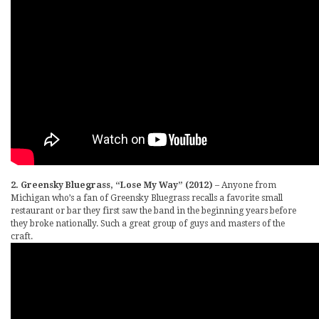
2. Greensky Bluegrass, “Lose My Way” (2012)
– Anyone from
Michigan who’s a fan of Greensky Bluegrass recalls a favorite small
restaurant or bar they first saw the band in the beginning years before
they broke nationally. Such a great group of guys and masters of the
craft.