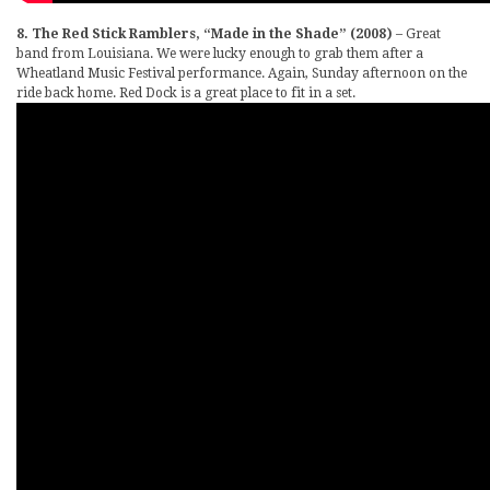
8. The Red Stick Ramblers, “Made in the Shade” (2008)
– Great
band from Louisiana. We were lucky enough to grab them after a
Wheatland Music Festival performance. Again, Sunday afternoon on the
ride back home. Red Dock is a great place to fit in a set.