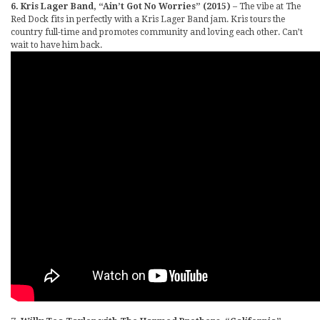
6. Kris Lager Band, “Ain’t Got No Worries” (2015)
– The vibe at The
Red Dock fits in perfectly with a Kris Lager Band jam. Kris tours the
country full-time and promotes community and loving each other. Can’t
wait to have him back.