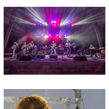
lineup
Hoxeyville Skies aims to resurrect Hoxey spirit with Grahame Lesh,
Michigan favorites