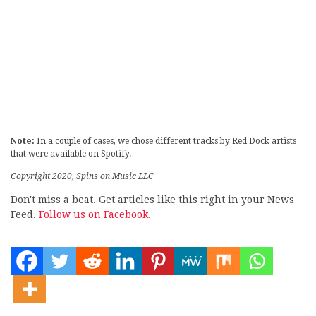
Note:
In a couple of cases, we chose different tracks by Red Dock artists
that were available on Spotify.
Copyright 2020, Spins on Music LLC
Don't miss a beat. Get articles like this right in your News
Feed.
Follow us on Facebook.