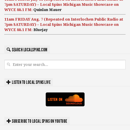
7pm SATURDAY) – Local Spins Michigan Music Showcase on
WYCE 88.1 FM:
Quinlan Mauer
11am FRIDAY Aug. 7 (Repeated on Interlochen Public Radio at
7pm SATURDAY) – Local Spins Michigan Music Showcase on
WYCE 88.1 FM:
Bluejay
SEARCH LOCALSPINS.COM
LISTEN TO LOCAL SPINS LIVE
SUBSCRIBE TO LOCAL SPINS ON YOUTUBE