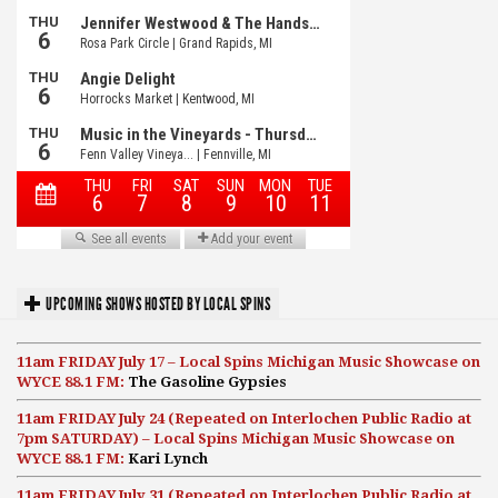
UPCOMING SHOWS HOSTED BY LOCAL SPINS
11am FRIDAY July 17 – Local Spins Michigan Music Showcase on
WYCE 88.1 FM:
The Gasoline Gypsies
11am FRIDAY July 24 (Repeated on Interlochen Public Radio at
7pm SATURDAY) – Local Spins Michigan Music Showcase on
WYCE 88.1 FM:
Kari Lynch
11am FRIDAY July 31 (Repeated on Interlochen Public Radio at