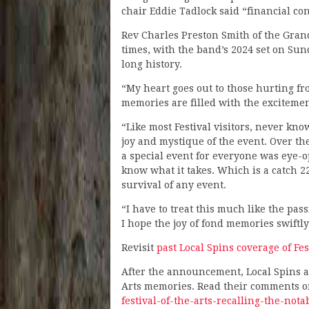
chair Eddie Tadlock said “financial cons
Rev Charles Preston Smith of the Gran
times, with the band’s 2024 set on Sun
long history.
“My heart goes out to those hurting fr
memories are filled with the excitemen
“Like most Festival visitors, never kn
joy and mystique of the event. Over th
a special event for everyone was eye-op
know what it takes. Which is a catch 2
survival of any event.
“I have to treat this much like the pas
I hope the joy of fond memories swiftl
Revisit
past Local Spins coverage of Fes
After the announcement, Local Spins as
Arts memories. Read their comments o
festival-of-the-arts-recalling-the-not