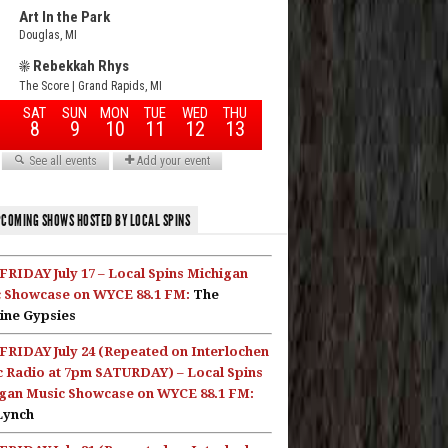
COMING SHOWS HOSTED BY LOCAL SPINS
FRIDAY July 17 – Local Spins Michigan
 Showcase on WYCE 88.1 FM:
The
ine Gypsies
FRIDAY July 24 (Repeated on Interlochen
c Radio at 7pm SATURDAY) – Local Spins
gan Music Showcase on WYCE 88.1 FM:
Lynch