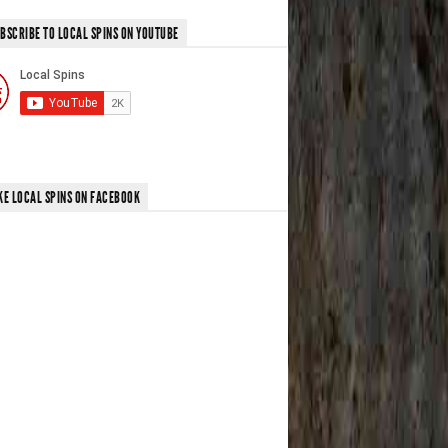
BSCRIBE TO LOCAL SPINS ON YOUTUBE
KE LOCAL SPINS ON FACEBOOK