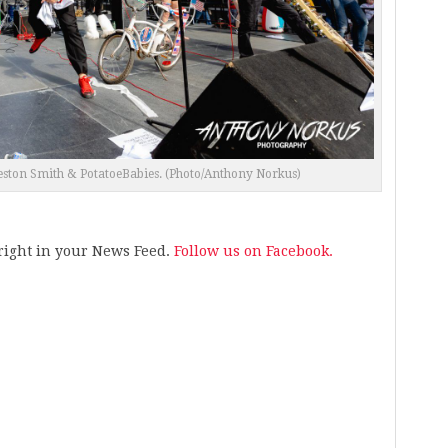
reston Smith & PotatoeBabies. (Photo/Anthony Norkus)
s right in your News Feed.
Follow us on Facebook.