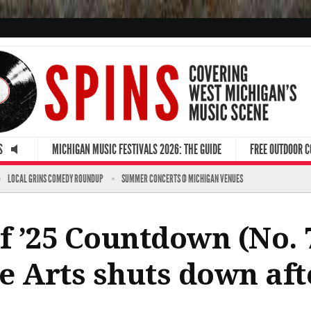
S
MICHIGAN MUSIC FESTIVALS 2026: THE GUIDE
FREE OUTDOOR 
LOCAL GRINS COMEDY ROUNDUP
SUMMER CONCERTS @ MICHIGAN VENUES
f ’25 Countdown (No. 7
he Arts shuts down aft