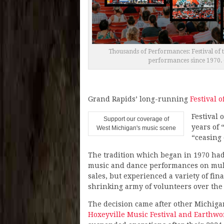
Thousands of Performances: Festival of t
performances since 1970. 
Grand Rapids’ long-running
Festival o
Festival 
Support our coverage of
years of 
West Michigan's music scene
“ceasing 
The tradition which began in 1970 ha
music and dance performances on multi
sales, but experienced a variety of fi
shrinking army of volunteers over the
The decision came after other Michiga
Hoxeyville Music Festival and Earthw