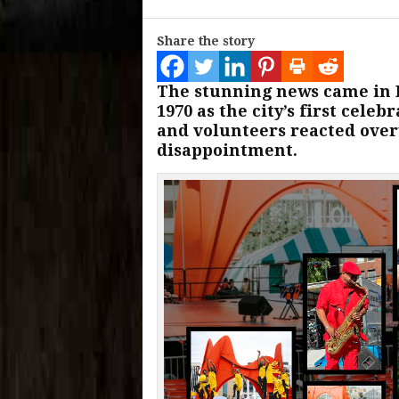
Share the story
The stunning news came in F
1970 as the city’s first cele
and volunteers reacted ove
disappointment.