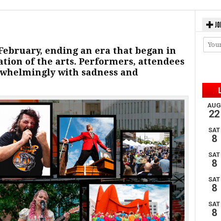
JO
ebruary, ending an era that began in
bration of the arts. Performers, attendees
rwhelmingly with sadness and