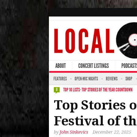
ABOUT
CONCERT LISTINGS
PODCAST
FEATURES
OPEN-MIC NIGHTS
REVIEWS
SHOP
TOP 10 LISTS
·
TOP STORIES OF THE YEAR COUNTDOWN
0
Top Stories o
Festival of t
by
John Sinkevics
December 22, 2025