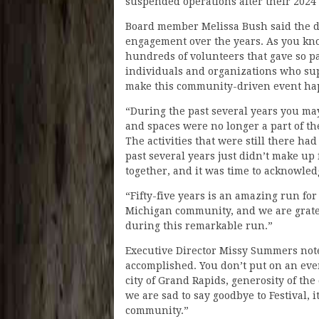
suspended operations after their 2024
Board member Melissa Bush said the di
engagement over the years. As you know
hundreds of volunteers that gave so pa
individuals and organizations who sup
make this community-driven event ha
“During the past several years you may
and spaces were no longer a part of th
The activities that were still there ha
past several years just didn’t make up 
together, and it was time to acknowled
“Fifty-five years is an amazing run fo
Michigan community, and we are gratef
during this remarkable run.”
Executive Director Missy Summers not
accomplished. You don’t put on an even
city of Grand Rapids, generosity of th
we are sad to say goodbye to Festival, 
community.”