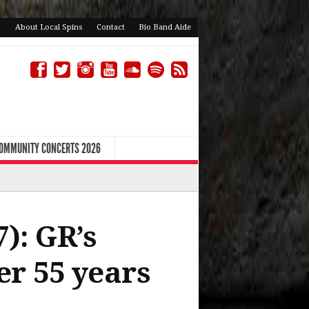
About Local Spins
Contact
Bio Band Aide
COMMUNITY CONCERTS 2026
): GR’s
er 55 years