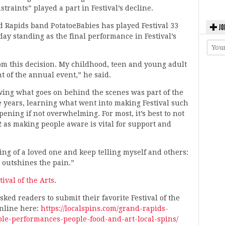
traints” played a part in Festival’s decline.
d Rapids band PotatoeBabies has played Festival 33
JO
day standing as the final performance in Festival’s
om this decision. My childhood, teen and young adult
t of the annual event,” he said.
owing what goes on behind the scenes was part of the
e years, learning what went into making Festival such
ening if not overwhelming. For most, it’s best to not
2 as making people aware is vital for support and
sing of a loved one and keep telling myself and others:
y outshines the pain.”
tival of the Arts
.
ked readers to submit their favorite Festival of the
nline here:
https://localspins.com/grand-rapids-
able-performances-people-food-and-art-local-spins/