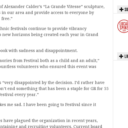
 of Alexander Calder’s “La Grande Vitesse” sculpture,
SU
ts in our area and provide access to everyone by
 free.”
nic festivals continue to provide vibrancy
o new horizons being created each year in Grand
ook with sadness and disappointment.
LI
ies from Festival both as a child and an adult,”
countless volunteers who ensured this event was
 “very disappointed by the decision. I’d rather have
on’t end something that has been a staple for GR for 55
estival every year.”
es me sad. I have been going to Festival since it
s have plagued the organization in recent years,
intaining and recruiting volunteers. Current board