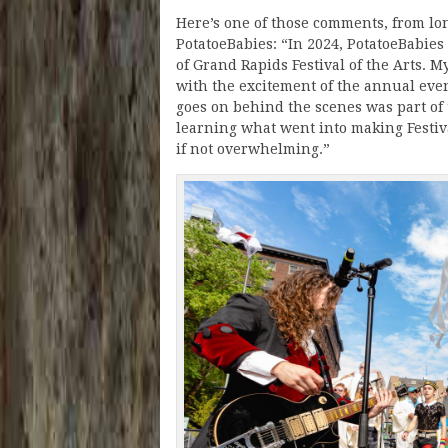
Here’s one of those comments, from lo
PotatoeBabies: “In 2024, PotatoeBabies
of Grand Rapids Festival of the Arts. 
with the excitement of the annual even
goes on behind the scenes was part of 
learning what went into making Festiv
if not overwhelming.”