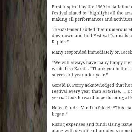
First inspired by the 1969 installation
Festival aimed to “highlight all the ar
making all performances and activities
The statement added that numerous eth
downtown and that Festival “sunsets t
Rapids.”
Many responded immediately on Faceb
“We will always have many happy memor
wrote Lisa Karafa. “Thank you to the 
successful year after year.”
Gerald D. Perry acknowledged that he’s
Festival every year than ArtPrize. … D
years. I look forward to performing at F
Noted Sandra Van Loo Sikkel: “This mak
began.”
Rising expenses and fundraising issue
along with significant problems in ma