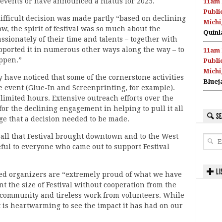
 events or have announced a hiatus for 2025.
11am 
Publi
fficult decision was made partly “based on declining
Michi
, the spirit of festival was so much about the
Quinl
ssionately of their time and talents – together with
ported it in numerous other ways along the way – to
11am 
ppen.”
Publi
Michi
 have noticed that some of the cornerstone activities
Bluej
e event (Glue-In and Screenprinting, for example).
d limited hours. Extensive outreach efforts over the
for the declining engagement in helping to pull it all
SE
ge that a decision needed to be made.
r all that Festival brought downtown and to the West
ul to everyone who came out to support Festival
LI
ed organizers are “extremely proud of what we have
t the size of Festival without cooperation from the
e community and tireless work from volunteers. While
it is heartwarming to see the impact it has had on our