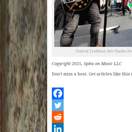
Festival Tradition: Rev Charles P
Copyright 2025, Spins on Music LLC
Don't miss a beat. Get articles like thi