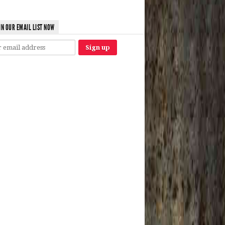
IN OUR EMAIL LIST NOW