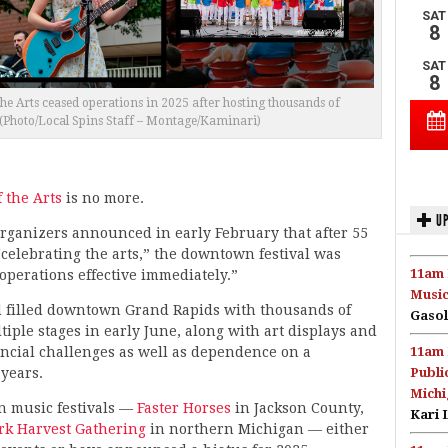
he Arts ceased operations in 2025 after hosting thousands of
(Photo/Local Spins Staff – Montage/Kaminari)
f the Arts
is no more.
UP
organizers announced in early February that after 55
“celebrating the arts,” the downtown festival was
11am 
operations effective immediately.”
Music
d filled downtown Grand Rapids with thousands of
Gasol
ple stages in early June, along with art displays and
nancial challenges as well as dependence on a
11am 
 years.
Publi
Michi
n music festivals —
Faster Horses
in Jackson County,
Kari 
ork Harvest Gathering
in northern Michigan — either