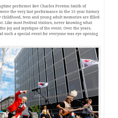
ngtime performer Rev Charles Preston Smith of
 were the very last performance in the 55-year history
My childhood, teen and young adult memories are filled
t. Like most Festival visitors, never knowing what
the joy and mystique of the event. Over the years,
al such a special event for everyone was eye opening