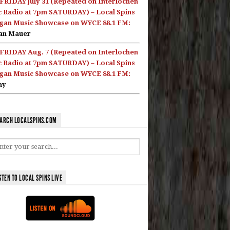
FRIDAY July 31 (Repeated on Interlochen
c Radio at 7pm SATURDAY) – Local Spins
gan Music Showcase on WYCE 88.1 FM:
an Mauer
FRIDAY Aug. 7 (Repeated on Interlochen
c Radio at 7pm SATURDAY) – Local Spins
gan Music Showcase on WYCE 88.1 FM:
ay
ARCH LOCALSPINS.COM
STEN TO LOCAL SPINS LIVE