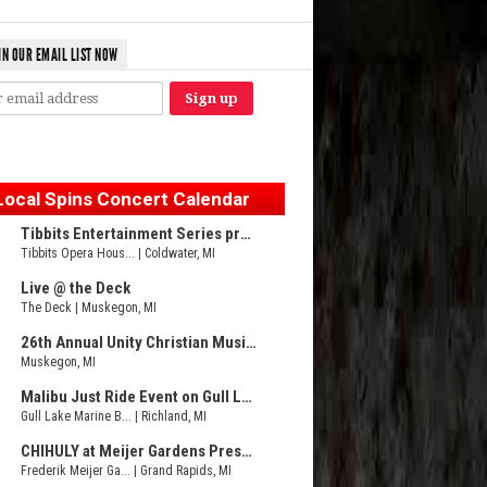
IN OUR EMAIL LIST NOW