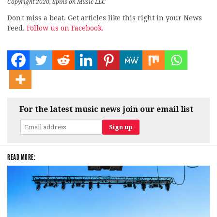
Copyright 2020, Spins on Music LLC
Don't miss a beat. Get articles like this right in your News
Feed.
Follow us on Facebook.
For the latest music news join our email list
READ MORE: