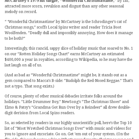
McCartney’s 1979 hit single, “Wonderful Christmastime,”
by far,
attracted more scorn, revulsion and disgust than any other seasonal
melody on record.
“ ‘Wonderful Christmastime’ by McCartney is the Schrodinger’s cat of
Christmas songs,” scoffs Local Spins writer and reader Tricia Boot
Woolfenden. “Deadly dull and impossibly annoying. How does it manage
to be both?”
Interestingly, this rancid, sappy slice of holiday music that soared to No. 1
on our “Rotten Holiday Songs Chart” earns McCartney an estimated
$400,000 a year in royalties, according to Wikipedia, so he may have the
last laugh on all of us.
(And as bad as “Wonderful Christmastime” might be, it stands out as a
gem compared to Macca’s B-side: “Rudolph the Red-Nosed Reggae.” That’s
not a typo. That song exists.)
Of course, plenty of other musical debacles irritate folks around the
holidays. “Little Drummer Boy,” NewSong’s “The Christmas Shoes” and
Elmo & Patsy’s “Grandma Got Run Over by a Reindeer” all drew double-
digit derision from Local Spins readers.
So, as selected by readers in our highly unscientific poll, here’s the Top 10
list of “Most Wretched Christmas Songs Ever” with music and videos for
you to ignore and excoriate. Go on. Get ‘em out of your system. (On the