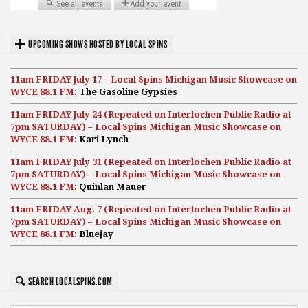
UPCOMING SHOWS HOSTED BY LOCAL SPINS
11am FRIDAY July 17 – Local Spins Michigan Music Showcase on
WYCE 88.1 FM:
The Gasoline Gypsies
11am FRIDAY July 24 (Repeated on Interlochen Public Radio at
7pm SATURDAY) – Local Spins Michigan Music Showcase on
WYCE 88.1 FM:
Kari Lynch
11am FRIDAY July 31 (Repeated on Interlochen Public Radio at
7pm SATURDAY) – Local Spins Michigan Music Showcase on
WYCE 88.1 FM:
Quinlan Mauer
11am FRIDAY Aug. 7 (Repeated on Interlochen Public Radio at
7pm SATURDAY) – Local Spins Michigan Music Showcase on
WYCE 88.1 FM:
Bluejay
SEARCH LOCALSPINS.COM