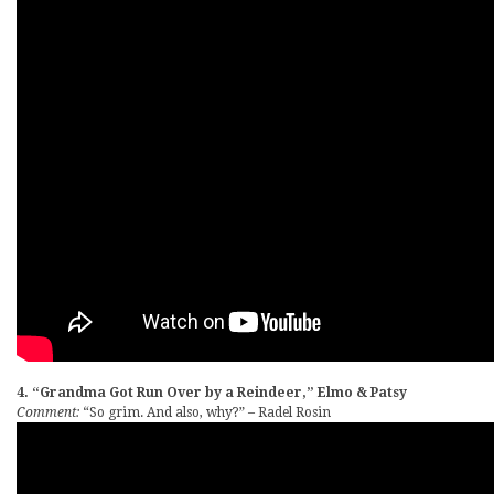
4. “Grandma Got Run Over by a Reindeer,” Elmo & Patsy
Comment:
“So grim. And also, why?” – Radel Rosin