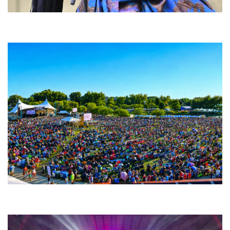
Backyard Blues, Brews & BBQ debuting in N. Mich. with Thornetta Davis,
Fabulous Horndogs
Unity Christian Music Festival returns to Muskegon today with who’s who
lineup