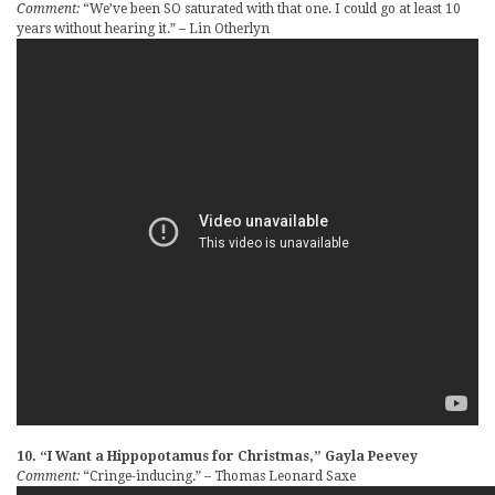
Comment:
“We’ve been SO saturated with that one. I could go at least 10
years without hearing it.” – Lin Otherlyn
10. “I Want a Hippopotamus for Christmas,” Gayla Peevey
Comment:
“Cringe-inducing.” – Thomas Leonard Saxe