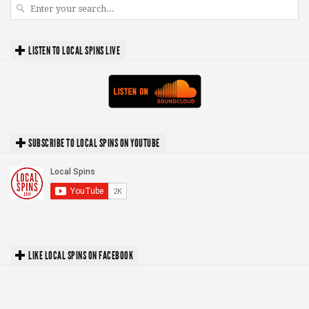
LISTEN TO LOCAL SPINS LIVE
SUBSCRIBE TO LOCAL SPINS ON YOUTUBE
LIKE LOCAL SPINS ON FACEBOOK