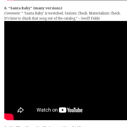
6. “Santa Baby” (many versions)
Comment:
“ ‘Santa Baby’ is wretched. Sexism: Check. Materialism: Check.
It’s time to chuck that song out of the catalog.” – Geoff Fields