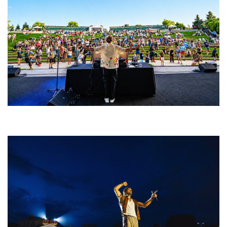
Rising star Blüejay embracing ‘high-energy’ dubstep & bass amid
welcoming EDM scene