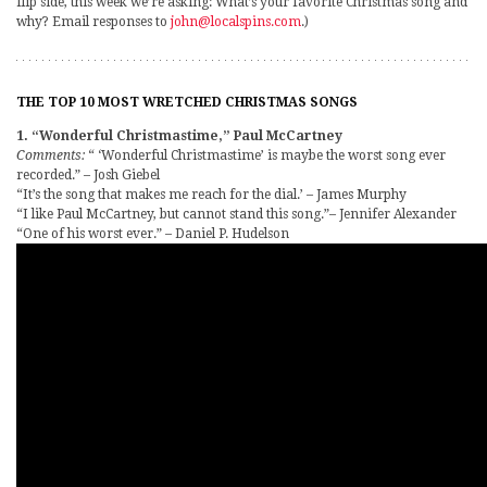
flip side, this week we’re asking: What’s your favorite Christmas song and
why? Email responses to
john@localspins.com
.)
THE TOP 10 MOST WRETCHED CHRISTMAS SONGS
1. “Wonderful Christmastime,” Paul McCartney
Comments:
“ ‘Wonderful Christmastime’ is maybe the worst song ever
recorded.” – Josh Giebel
“It’s the song that makes me reach for the dial.’ – James Murphy
“I like Paul McCartney, but cannot stand this song.”– Jennifer Alexander
“One of his worst ever.” – Daniel P. Hudelson