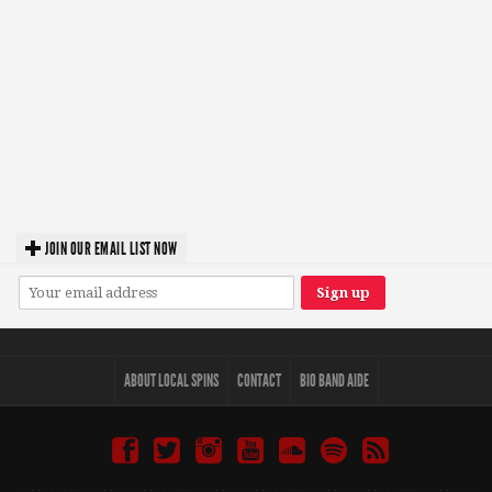
JOIN OUR EMAIL LIST NOW
ABOUT LOCAL SPINS
CONTACT
BIO BAND AIDE