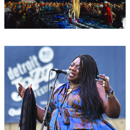
For King & Country launches ‘bright and bold’ spectacle at Muskegon’s
Unity Music Festival