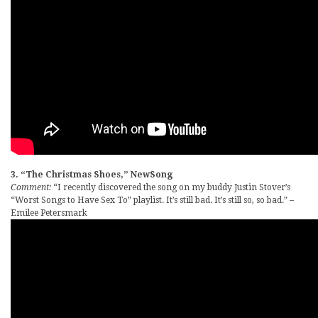
3. “The Christmas Shoes,” NewSong
Comment:
“I recently discovered the song on my buddy Justin Stover’s
“Worst Songs to Have Sex To” playlist. It’s still bad. It’s still so, so bad.” –
Emilee Petersmark