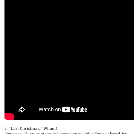
5. “Last Christmas,” Wham!
Comments:
“It grates at my soul more than anything I’ve ever heard. It’s