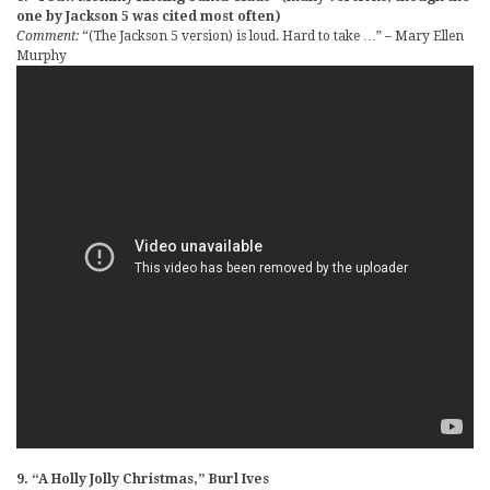
one by Jackson 5 was cited most often)
Comment:
“(The Jackson 5 version) is loud. Hard to take …” – Mary Ellen
Murphy
9. “A Holly Jolly Christmas,” Burl Ives