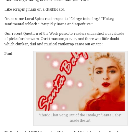
Like scraping nails on a chalkboard.
Or, as some Local Spins readers put it: “Cringe-inducing.” “Hokey,
sentimental schlock.” “Stupidly inane and repetitive.”
Our recent Question of the Week posed to readers unleashed a cavalcade
of picks for the worst Christmas songs ever, and there was little doubt
which clunker, dud and musical rattletrap came out on top:
Paul
‘Chuck That Song Out of the Catalog’: ‘Santa Baby’
made the list.