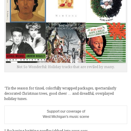
Not So Wonderful: Holiday tracks that are reviled by many.
‘Tis the season for tinsel, colorfully wrapped packages, spectacularly
decorated Christmas trees, good cheer … and dreadful, overplayed
holiday tunes.
Support our coverage of
West Michigan's music scene
Like having knitting needles jabbed into your ears.