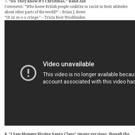
7. “Do They Know It’s Christmas,” Band Aid
Comments:
“Who knew British people could be so racist in their attitudes
about other parts of the world?” – Brian J. Bowe
“(It is) so-o-o cringe.” – Tricia Boot Woolfenden
8. “I Saw Mommy Kissing Santa Claus” (many versions, though the