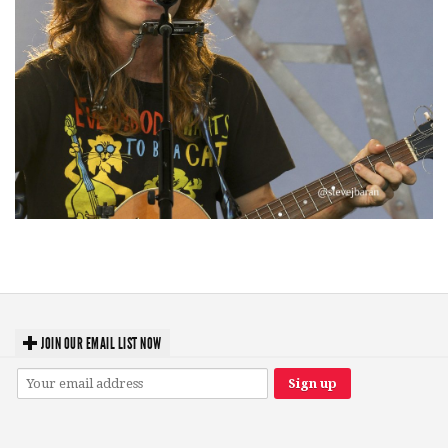
‘Change is in the Air’: Folk rebel Jesse Welles uncorks defiant anthems at
Meijer Gardens
JOIN OUR EMAIL LIST NOW