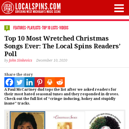
FEATURES
·
PLAYLISTS
·
TOP 10 LISTS
·
VIDEOS
0
Top 10 Most Wretched Christmas
Songs Ever: The Local Spins Readers’
Poll
by
John Sinkevics
December 10, 2020
Share the story
A Paul McCartney dud tops the list after we asked readers for
their most hated seasonal tunes and they responded in droves.
Check out the full list of “cringe-inducing, hokey and stupidly
inane” tracks.