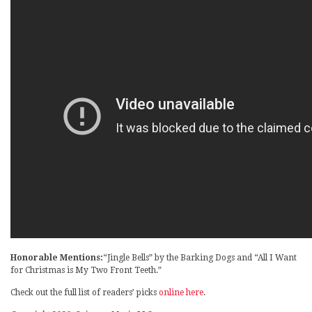
Honorable Mentions:
“Jingle Bells” by the Barking Dogs and “All I Want
for Christmas is My Two Front Teeth.”
Check out the full list of readers’ picks
online here
.