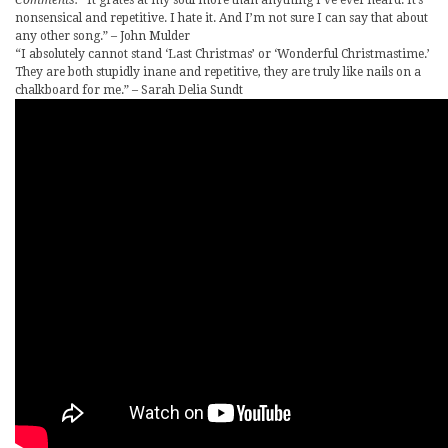
nonsensical and repetitive. I hate it. And I’m not sure I can say that about
any other song.” – John Mulder
“I absolutely cannot stand ‘Last Christmas’ or ‘Wonderful Christmastime.’
They are both stupidly inane and repetitive, they are truly like nails on a
chalkboard for me.” – Sarah Delia Sundt