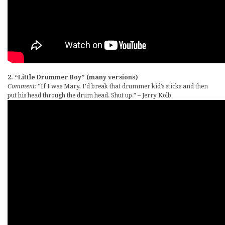
2. “Little Drummer Boy” (many versions)
Comment:
“If I was Mary, I’d break that drummer kid’s sticks and then
put his head through the drum head. Shut up.” – Jerry Kolb