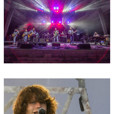
Hoxeyville Skies aims to resurrect Hoxey spirit with Grahame Lesh,
Michigan favorites