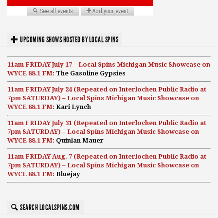
UPCOMING SHOWS HOSTED BY LOCAL SPINS
11am FRIDAY July 17 – Local Spins Michigan Music Showcase on
WYCE 88.1 FM:
The Gasoline Gypsies
11am FRIDAY July 24 (Repeated on Interlochen Public Radio at
7pm SATURDAY) – Local Spins Michigan Music Showcase on
WYCE 88.1 FM:
Kari Lynch
11am FRIDAY July 31 (Repeated on Interlochen Public Radio at
7pm SATURDAY) – Local Spins Michigan Music Showcase on
WYCE 88.1 FM:
Quinlan Mauer
11am FRIDAY Aug. 7 (Repeated on Interlochen Public Radio at
7pm SATURDAY) – Local Spins Michigan Music Showcase on
WYCE 88.1 FM:
Bluejay
SEARCH LOCALSPINS.COM