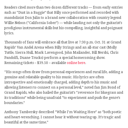
Readers cited more than two dozen different tracks — from early entries
such as “Dust in a Baggie” that Billy once performed and recorded with
mandolinist Don Julin to a brand new collaboration with country legend
Willie Nelson (“California Sober”) — while lauding not only the guitarist’s
prodigious instrumental skills but his compelling, insightful and poignant
lyrics.
Thousands of fans will embrace all that live at 7:30 p.m. Oct. 31 at Grand
Rapids’ Van Andel Arena when Billy Strings and an all-star cast (Molly
Tuttle, Sierra Hull, Mark Lavengood, John Mailander, Bill Nershi, Chris
Pandolfi, Duane Trucks) perform a special homecoming show.
Remaining tickets – $39.50 – available
online here
.
“His songs often draw from personal experiences and rural life, adding a
genuine and relatable quality to his music. His lyrics are often
introspective and emotionally charged, adding depth to his music and
allowing listeners to connect on a personal level,” noted fan Jim Bond of
Grand Rapids, who also hailed the guitarist’s “reverence for bluegrass and
its traditions” while being unafraid “to experiment and push the genre’s
boundaries.”
Anthony Tambersky described “While I’m Waiting Here” as “both poetic
and heart-wrenching. I cannot hear it without tearing up. It’s tragic and
beautiful at the same time.”