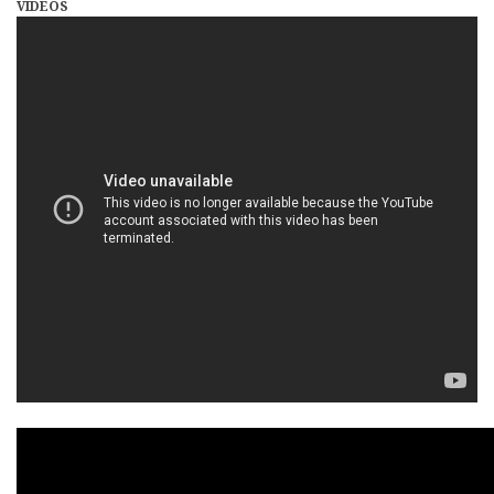
VIDEOS