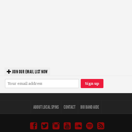
JOIN OUR EMAIL LIST NOW
ABOUT LOCAL SPINS
CONTACT
BIO BAND AIDE