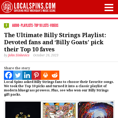
AUDIO
·
PLAYLISTS
·
TOP 10 LISTS
·
VIDEOS
0
The Ultimate Billy Strings Playlist:
Devoted fans and ‘Billy Goats’ pick
their Top 10 faves
by
John Sinkevics
October 26, 2023
Share the story
Local Spins asked Billy Strings fans to choose their favorite songs.
We took the Top 10 picks and turned it into a classic playlist of
modern bluegrass prowess. Plus, see who won our Billy Strings
gift packs.