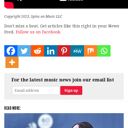
Copyright 2023, Spins on Music LLC
Don't miss a beat. Get articles like this right in your News
Feed.
Follow us on Facebook.
For the latest music news join our email list
READ MORE: