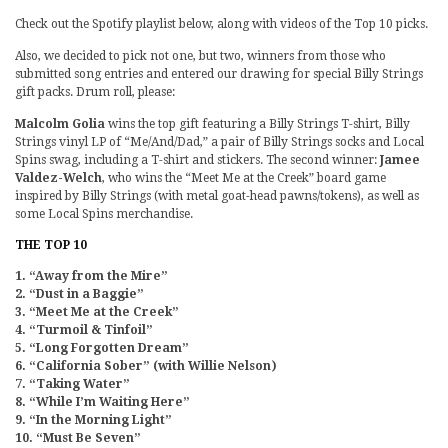
Check out the Spotify playlist below, along with videos of the Top 10 picks.
Also, we decided to pick not one, but two, winners from those who
submitted song entries and entered our drawing for special Billy Strings
gift packs. Drum roll, please:
Malcolm Golia
wins the top gift featuring a Billy Strings T-shirt, Billy
Strings vinyl LP of “Me/And/Dad,” a pair of Billy Strings socks and Local
Spins swag, including a T-shirt and stickers. The second winner:
Jamee
Valdez-Welch
, who wins the “Meet Me at the Creek” board game
inspired by Billy Strings (with metal goat-head pawns/tokens), as well as
some Local Spins merchandise.
THE TOP 10
1. “Away from the Mire”
2. “Dust in a Baggie”
3. “Meet Me at the Creek”
4. “Turmoil & Tinfoil”
5. “Long Forgotten Dream”
6. “California Sober” (with Willie Nelson)
7. “Taking Water”
8. “While I’m Waiting Here”
9. “In the Morning Light”
10. “Must Be Seven”