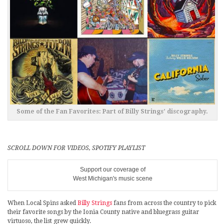
Some of the Fan Favorites: Part of Billy Strings’ discography.
SCROLL DOWN FOR VIDEOS, SPOTIFY PLAYLIST
Support our coverage of
West Michigan's music scene
When Local Spins asked
Billy Strings
fans from across the country to pick
their favorite songs by the Ionia County native and bluegrass guitar
virtuoso, the list grew quickly.