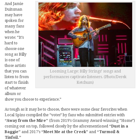
And Jamie
Duitsman
may have
spoken for
many fans
when he
wrote: “It’s
hard to
choose one
song as Billy
is one of
those artists
that you can
Looming Large: Billy Strings’ songs and
listen to from
performances captivate listeners. (Photo/Derek
start to finish
Ketchum)
of whatever
album or
show you choose to experience.”
As tough as it may be to choose, there were some clear favorites when
Local Spins compiled the “votes” by fans who submitted entries with
“Away from the Mire”
(from 2019’s Grammy Award-winning “Home”)
coming out on top, followed closely by the aforementioned
“Dust in a
Baggie”
and 2017’s
“Meet Me at the Creek”
and
“Turmoil &
Tinfoil.”