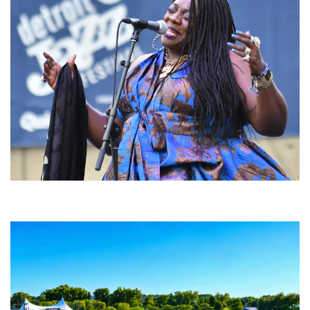
Backyard Blues, Brews & BBQ debuting in N. Mich. with Thornetta Davis,
Fabulous Horndogs