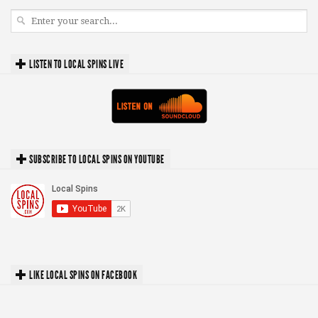
LISTEN TO LOCAL SPINS LIVE
SUBSCRIBE TO LOCAL SPINS ON YOUTUBE
LIKE LOCAL SPINS ON FACEBOOK