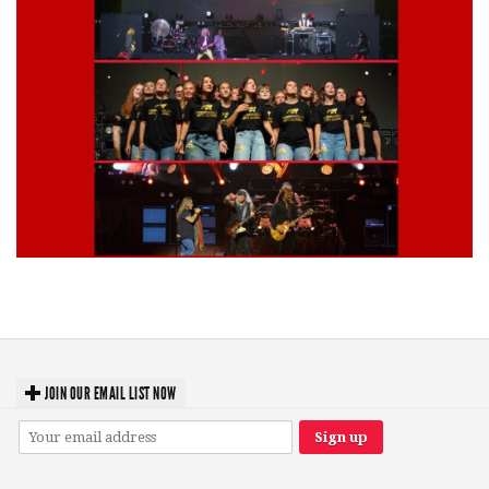
Lynyrd Skynyrd, Foreigner, Tantric, 5 Seconds of Summer, 311, Corn
Fed Girls: Photo Recaps
JOIN OUR EMAIL LIST NOW