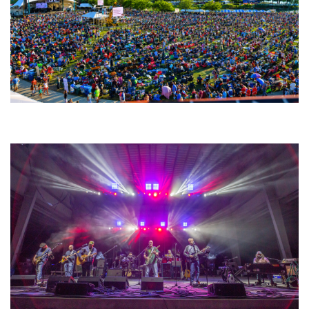
Unity Christian Music Festival returns to Muskegon today with who’s who
lineup