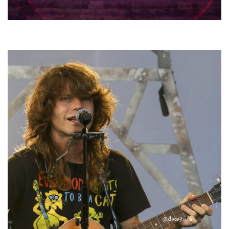
Hoxeyville Skies aims to resurrect Hoxey spirit with Grahame Lesh,
Michigan favorites