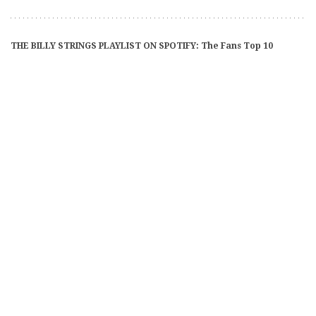
THE BILLY STRINGS PLAYLIST ON SPOTIFY: The Fans Top 10