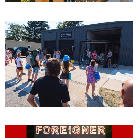
‘Change is in the Air’: Folk rebel Jesse Welles uncorks defiant anthems at
Meijer Gardens
Grand Haven’s Walk the Beat back with 50 Michigan bands playing 25
stages