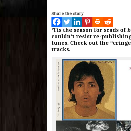
Share the story
‘Tis the season for scads o
couldn’t resist re-publishin
tunes. Check out the “cring
tracks.