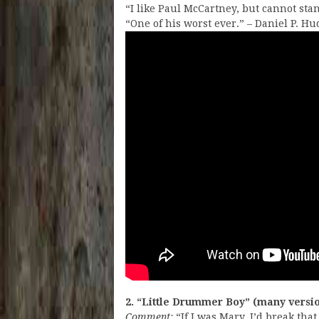
“I like Paul McCartney, but cannot sta
“One of his worst ever.” – Daniel P. H
2. “Little Drummer Boy” (many versi
Comment:
“If I was Mary, I’d break th