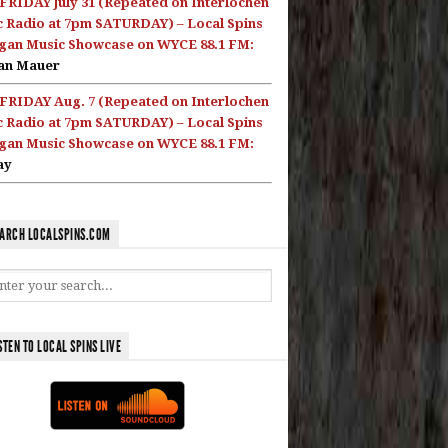
FRIDAY July 31 (Repeated on Interlochen
c Radio at 7pm SATURDAY) – Local Spins
gan Music Showcase on WYCE 88.1 FM:
an Mauer
FRIDAY Aug. 7 (Repeated on Interlochen
c Radio at 7pm SATURDAY) – Local Spins
gan Music Showcase on WYCE 88.1 FM:
ay
ARCH LOCALSPINS.COM
STEN TO LOCAL SPINS LIVE