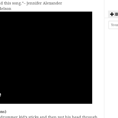
nd this song.”– Jennifer Alexander
udelson
JO
ons)
at drummer kid’s sticks and then put his head through