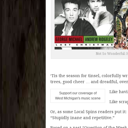
Not So Wonderful: H
‘Tis the season for tinsel, colorfully
trees, good cheer … and dreadful, ove
Like havi
Support our coverage of
West Michigan's music scene
Like scra
Or, as some Local Spins readers put it
“Stupidly inane and repetitive.”
Based on a past “Question of the Week,