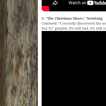
3. “The Christmas Shoes,” NewSong
Comment:
“I recently discovered the s
Sex To” playlist. It’s still bad. It’s stil