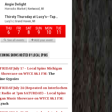
COMING SHOWS HOSTED BY LOCAL SPINS
FRIDAY July 17 – Local Spins Michigan
 Showcase on WYCE 88.1 FM:
The
ine Gypsies
FRIDAY July 24 (Repeated on Interlochen
c Radio at 7pm SATURDAY) – Local Spins
gan Music Showcase on WYCE 88.1 FM:
Lynch