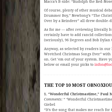
Macca’s B-side: “Rudolph the Red-Nosed
Of course, plenty of other musical debac
Drummer Boy,” NewSong’s “The Christ
Over by a Reindeer” all drew double-di
As for me — after reviewing literally 
certainly have to add rancid collection
(seriously), 96 Degrees and Bob Dylan 
Anyway, as selected by readers in our h
Wretched Christmas Songs Ever” with m
on. Get ’em out of your system. Have 
below or email your picks to
infon@loc
THE TOP 10 MOST OBNOXIO
1. “Wonderful Christmastime,” Paul 
Comments:
“ ‘Wonderful Christmastime’
Giebel
“It’s the song that makes me reach for