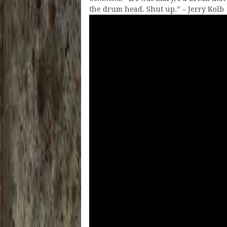
the drum head. Shut up.” – Jerry Kolb