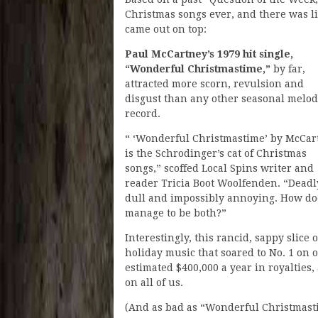
Christmas songs ever, and there was li
came out on top:
Paul McCartney’s 1979 hit single,
“Wonderful Christmastime,”
by far,
attracted more scorn, revulsion and
disgust than any other seasonal melo
record.
“ ‘Wonderful Christmastime’ by McCar
is the Schrodinger’s cat of Christmas
songs,” scoffed Local Spins writer and
reader Tricia Boot Woolfenden. “Deadl
dull and impossibly annoying. How doe
manage to be both?”
Interestingly, this rancid, sappy slice o
holiday music that soared to No. 1 on
estimated $400,000 a year in royalties
on all of us.
(And as bad as “Wonderful Christmasti