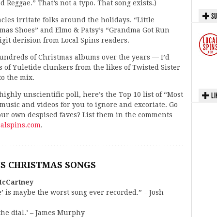
 Reggae.” That’s not a typo. That song exists.)
SU
les irritate folks around the holidays. “Little
mas Shoes” and Elmo & Patsy’s “Grandma Got Run
git derision from Local Spins readers.
hundreds of Christmas albums over the years — I’d
s of Yuletide clunkers from the likes of Twisted Sister
to the mix.
ighly unscientific poll, here’s the Top 10 list of “Most
LI
usic and videos for you to ignore and excoriate. Go
your own despised faves? List them in the comments
alspins.com
.
US CHRISTMAS SONGS
McCartney
 is maybe the worst song ever recorded.” – Josh
 the dial.’ – James Murphy