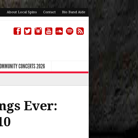
About Local Spins
Contact
Bio Band Aide
COMMUNITY CONCERTS 2026
ngs Ever:
10