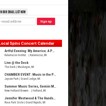
IN OUR EMAIL LIST NOW