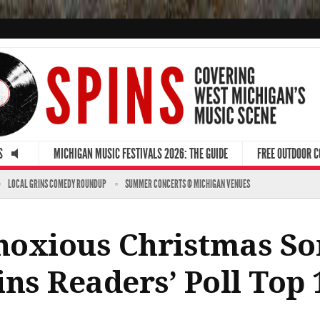
S
MICHIGAN MUSIC FESTIVALS 2026: THE GUIDE
FREE OUTDOOR 
LOCAL GRINS COMEDY ROUNDUP
SUMMER CONCERTS @ MICHIGAN VENUES
oxious Christmas So
ins Readers’ Poll Top 