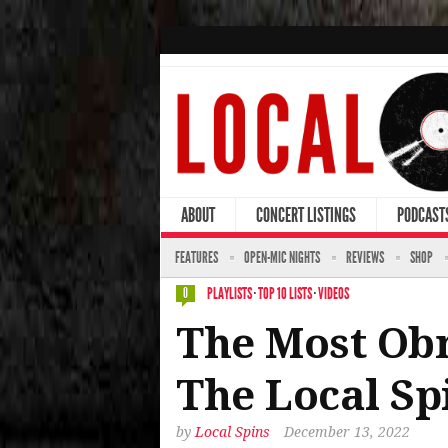
ABOUT
CONCERT LISTINGS
PODCAST
FEATURES
OPEN-MIC NIGHTS
REVIEWS
SHOP
PLAYLISTS
·
TOP 10 LISTS
·
VIDEOS
0
The Most Obn
The Local Sp
by
Local Spins
December 13, 2022