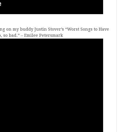
ong on my buddy Justin Stover’s “Worst Songs to Have
l so, so bad.” – Emilee Petersmark