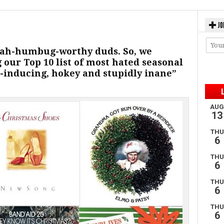
JO
f bah-humbug-worthy duds. So, we
g our Top 10 list of most hated seasonal
e-inducing, hokey and stupidly inane”