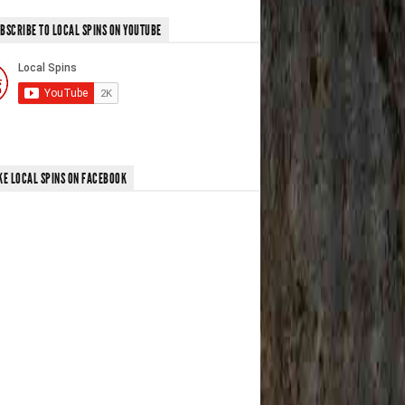
BSCRIBE TO LOCAL SPINS ON YOUTUBE
KE LOCAL SPINS ON FACEBOOK