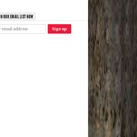
IN OUR EMAIL LIST NOW