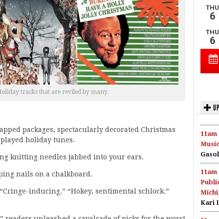
oliday tracks that are reviled by many.
UP
 wrapped packages, spectacularly decorated Christmas
11am 
rplayed holiday tunes.
Music
Gasol
ng knitting needles jabbed into your ears.
11am 
ping nails on a chalkboard.
Publi
: “Cringe-inducing.” “Hokey, sentimental schlock.”
Michi
Kari 
” readers unleashed a cavalcade of picks for the worst