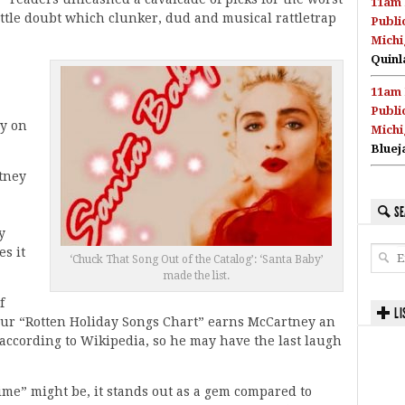
11am 
ttle doubt which clunker, dud and musical rattletrap
Publi
Michi
Quinl
11am 
Publi
dy on
Michi
Bluej
tney
SE
y
s it
‘Chuck That Song Out of the Catalog’: ‘Santa Baby’
made the list.
f
LI
 our “Rotten Holiday Songs Chart” earns McCartney an
, according to Wikipedia, so he may have the last laugh
me” might be, it stands out as a gem compared to