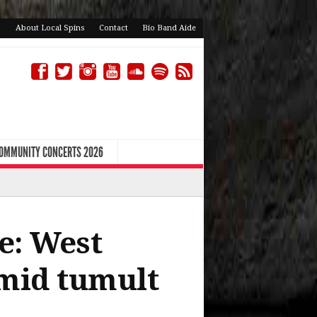
About Local Spins
Contact
Bio Band Aide
COMMUNITY CONCERTS 2026
e: West
mid tumult