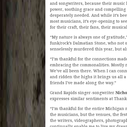
and songwriters, because their music 
power, soothing grace and compelling 
desperately needed. And while it’s bee
most musicians, it’s eye-opening to se
for their craft, their fans, their musi
“My nature is always one of gratitude,
funk/rock’s Dalmatian Stone, who not o
senselessly murdered this year, but al
“I’m thankful for the connections mad
embracing the commonalities. Mostly rev
We’ve all been there. When I can con
and ridden the highs it brings us all a 
friends I’ve made along the way.”
Grand Rapids singer-songwriter
Nich
expresses similar sentiments at Thank
“I’m thankful for the entire Michigan
the musicians, but the venues, the festi
the writers, videographers, photograp
continually enable me to live my dream