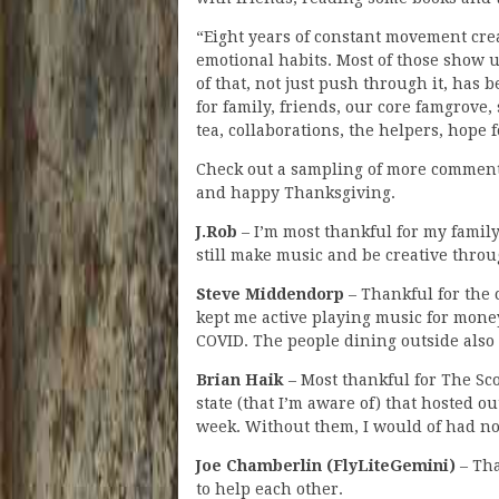
“Eight years of constant movement cre
emotional habits. Most of those show 
of that, not just push through it, has b
for family, friends, our core famgrove
tea, collaborations, the helpers, hope f
Check out a sampling of more comment
and happy Thanksgiving.
J.Rob
– I’m most thankful for my family
still make music and be creative throu
Steve Middendorp
– Thankful for the 
kept me active playing music for money
COVID. The people dining outside also r
Brian Haik
– Most thankful for The Sc
state (that I’m aware of) that hosted o
week. Without them, I would of had no
Joe Chamberlin (FlyLiteGemini)
– Tha
to help each other.