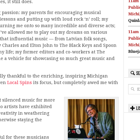
11am 
s, it still does.
Publi
g passion: my parents for encouraging musical
Michi
lessons and putting up with loud rock ‘n’ roll; my
Quinl
turning me onto so many incredible and diverse acts;
11am 
ve allowed me to play out my dreams on various
Publi
 that influential music — from Latvian folk songs,
Michi
 Charles and Elton John to The Black Keys and Spoon
Bluej
y life; my former editors and co-workers at The
e a vehicle for showcasing so much great music and
SE
ally thankful to the enriching, inspiring Michigan
iven
Local Spins
its focus, but completely awed me with
 silenced music for more
o artists have exhibited
LI
reativity in weathering
herwise staying the
ul for these musicians