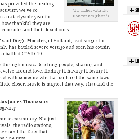
has provided the healing
SU
activism we’ve so
The author with The
Honeytones (Photo/ )
n a cataclysmic year for
e how thankful they are
cal comrades and their loved ones.
” said
Diego Morales
, of Holland, lead singer for
nly has battled severe vertigo and seen his cousin
so battled COVID-19.
LI
e through music. Reaching people, sharing and
olve around love, finding it, having it, losing it.
nect with someone who has suffered the same lows
little closer. Music is magical that way. That and the
olas James Thomasma
sgiving.
 music community. Not just
vals, the radio stations,
hers and the fans that
s,” he says.