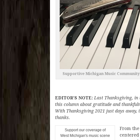
Supportive Michigan Music Community:
EDITOR’S NOTE:
Last Thanksgiving, in 
this column about gratitude and thankfu
With Thanksgiving 2021 just days away, it
thanks.
From the 
Support our coverage of
centered
West Michigan's music scene