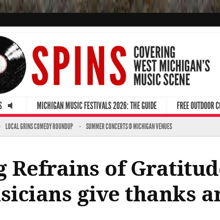
S
MICHIGAN MUSIC FESTIVALS 2026: THE GUIDE
FREE OUTDOOR 
LOCAL GRINS COMEDY ROUNDUP
SUMMER CONCERTS @ MICHIGAN VENUES
 Refrains of Gratitud
icians give thanks a