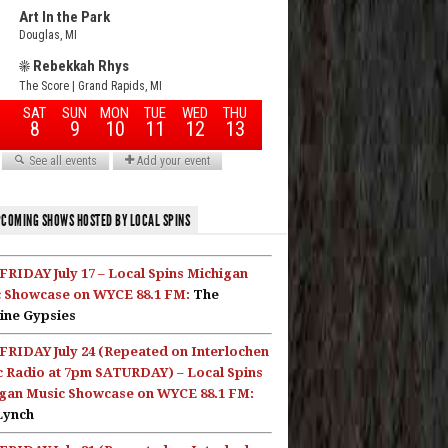
COMING SHOWS HOSTED BY LOCAL SPINS
FRIDAY July 17 – Local Spins Michigan
 Showcase on WYCE 88.1 FM:
The
ine Gypsies
FRIDAY July 24 (Repeated on Interlochen
c Radio at 7pm SATURDAY) – Local Spins
gan Music Showcase on WYCE 88.1 FM:
Lynch