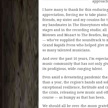
approache
I have many to thank for this endurin
appreciation, forcing me to take piano 
friends, my sister and my cousins for 
my bandmates in The Honeytones who’
stages and in the recording studio; all
Motown and Mozart to The Beatles, Ray
— who’ve supplied the soundtrack to m
Grand Rapids Press who helped give m
so many talented musicians.
And over the past 10 years, I’m especi
music community that has not only g
its prodigious, wide-ranging talent.
Even amid a devastating pandemic that
than a year, the region’s bands and sol
exceptional resilience, fortitude and c
the crisis, releasing new music and ot
course — as bumpy as that has been.
We should all be over-the-moon gratef