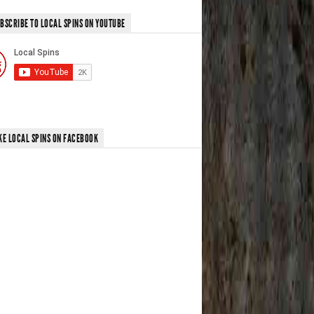
BSCRIBE TO LOCAL SPINS ON YOUTUBE
KE LOCAL SPINS ON FACEBOOK