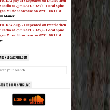
FRIDAY July 31 (Repeated on Interlochen
c Radio at 7pm SATURDAY) – Local Spins
gan Music Showcase on WYCE 88.1 FM:
an Mauer
FRIDAY Aug. 7 (Repeated on Interlochen
c Radio at 7pm SATURDAY) – Local Spins
gan Music Showcase on WYCE 88.1 FM:
ay
ARCH LOCALSPINS.COM
STEN TO LOCAL SPINS LIVE