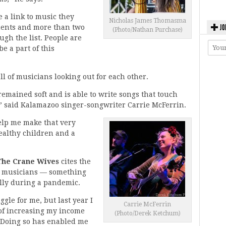
e a link to music they
Nicholas James Thomasma
JO
ments and more than two
(Photo/Nathan Purchase)
ough the list. People are
be a part of this
l of musicians looking out for each other.
 remained soft and is able to write songs that touch
,” said Kalamazoo singer-songwriter Carrie McFerrin.
elp me make that very
healthy children and a
 The Crane Wives
cites the
or musicians — something
ally during a pandemic.
gle for me, but last year I
Carrie McFerrin
l of increasing my income
(Photo/Derek Ketchum)
. Doing so has enabled me