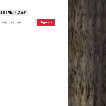
IN OUR EMAIL LIST NOW