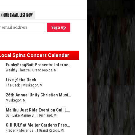
IN OUR EMAIL LIST NOW