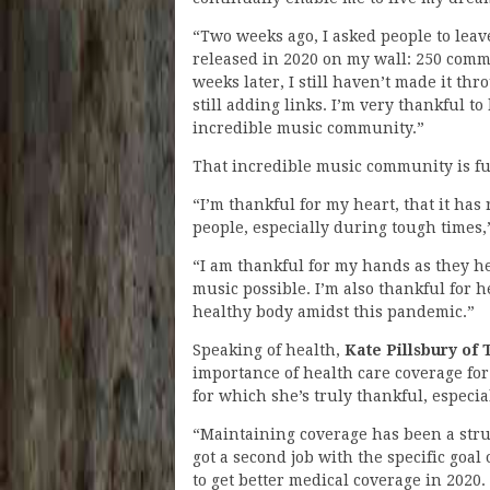
“Two weeks ago, I asked people to leav
released in 2020 on my wall: 250 com
weeks later, I still haven’t made it thr
still adding links. I’m very thankful to 
incredible music community.”
That incredible music community is ful
“I’m thankful for my heart, that it has
people, especially during tough times
“I am thankful for my hands as they h
music possible. I’m also thankful for 
healthy body amidst this pandemic.”
Speaking of health,
Kate Pillsbury of
importance of health care coverage f
for which she’s truly thankful, especi
“Maintaining coverage has been a strug
got a second job with the specific goa
to get better medical coverage in 2020