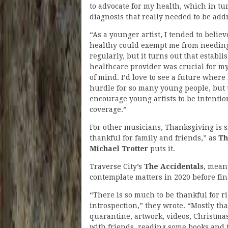
to advocate for my health, which in tur
diagnosis that really needed to be add
“As a younger artist, I tended to belie
healthy could exempt me from needing
regularly, but it turns out that establi
healthcare provider was crucial for m
of mind. I’d love to see a future where
hurdle for so many young people, but 
encourage young artists to be intentio
coverage.”
For other musicians, Thanksgiving is s
thankful for family and friends,” as
Th
Michael Trotter
puts it.
Traverse City’s
The Accidentals
, mean
contemplate matters in 2020 before fi
“There is so much to be thankful for ri
introspection,” they wrote. “Mostly tha
quarantine, artwork, videos, Christmas 
with friends, reading some books and 