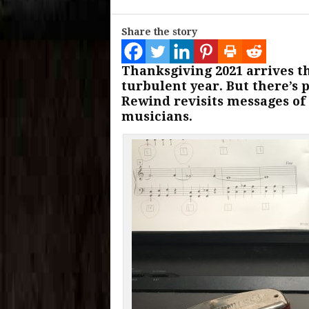
Share the story
Thanksgiving 2021 arrives t
turbulent year. But there’s p
Rewind revisits messages of
musicians.