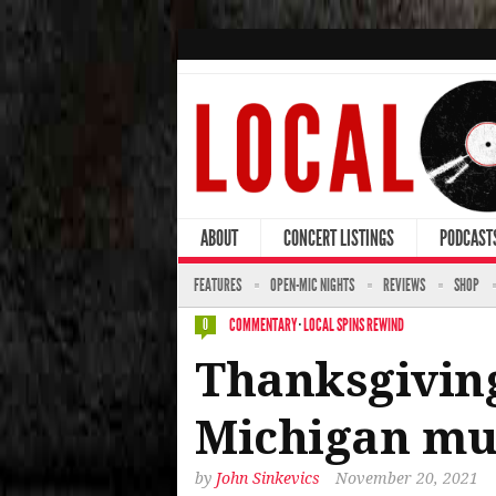
ABOUT
CONCERT LISTINGS
PODCAST
FEATURES
OPEN-MIC NIGHTS
REVIEWS
SHOP
COMMENTARY
·
LOCAL SPINS REWIND
0
Thanksgiving
Michigan mus
by
John Sinkevics
November 20, 2021