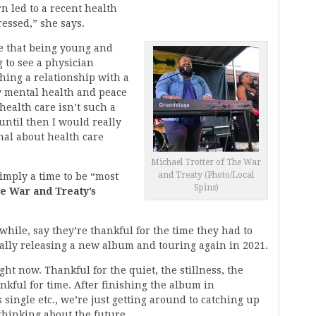
n led to a recent health
ressed,” she says.
ve that being young and
 to see a physician
shing a relationship with a
y mental health and peace
 health care isn’t such a
until then I would really
nal about health care
Michael Trotter of The War
and Treaty (Photo/Local
imply a time to be “most
Spins)
e War and Treaty’s
while, say they’re thankful for the time they had to
nally releasing a new album and touring again in 2021.
ght now. Thankful for the quiet, the stillness, the
nkful for time. After finishing the album in
single etc., we’re just getting around to catching up
thinking about the future.