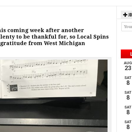
JO
his coming week after another
lenty to be thankful for, so Local Spins
 gratitude from West Michigan