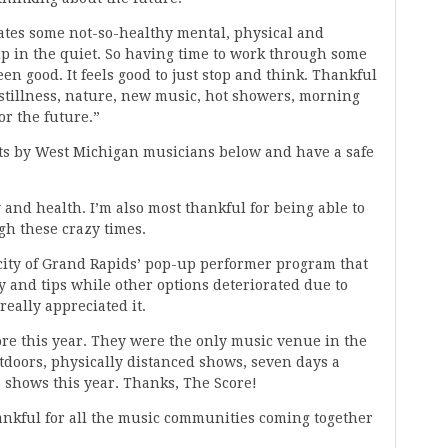
ates some not-so-healthy mental, physical and
up in the quiet. So having time to work through some
een good. It feels good to just stop and think. Thankful
, stillness, nature, new music, hot showers, morning
or the future.”
s by West Michigan musicians below and have a safe
 and health. I’m also most thankful for being able to
gh these crazy times.
city of Grand Rapids’ pop-up performer program that
 and tips while other options deteriorated due to
eally appreciated it.
ore this year. They were the only music venue in the
utdoors, physically distanced shows, seven days a
 shows this year. Thanks, The Score!
nkful for all the music communities coming together