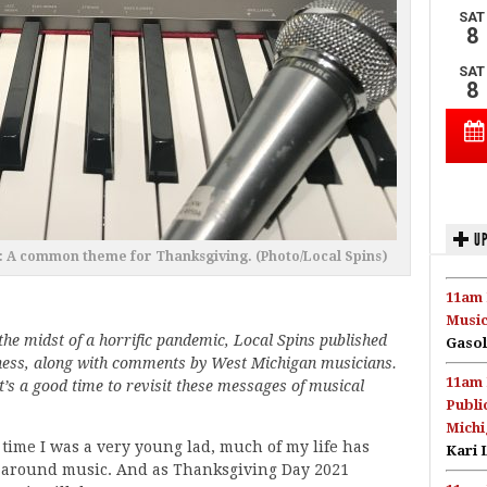
UP
 A common theme for Thanksgiving. (Photo/Local Spins)
11am 
Music
the midst of a horrific pandemic, Local Spins published
Gasol
lness, along with comments by West Michigan musicians.
11am 
’s a good time to revisit these messages of musical
Publi
Michi
time I was a very young lad, much of my life has
Kari 
 around music. And as Thanksgiving Day 2021