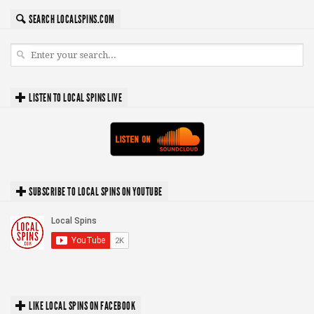
SEARCH LOCALSPINS.COM
LISTEN TO LOCAL SPINS LIVE
SUBSCRIBE TO LOCAL SPINS ON YOUTUBE
LIKE LOCAL SPINS ON FACEBOOK