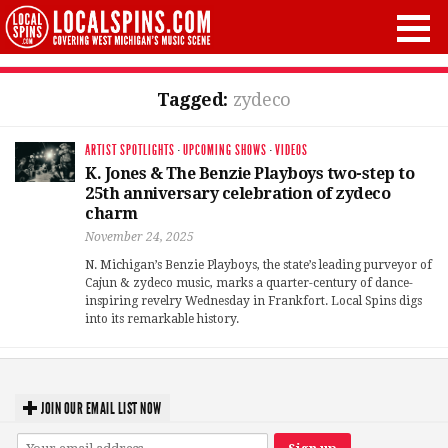
Tagged:
zydeco
ARTIST SPOTLIGHTS
·
UPCOMING SHOWS
·
VIDEOS
K. Jones & The Benzie Playboys two-step to
25th anniversary celebration of zydeco
charm
November 24, 2025
N. Michigan’s Benzie Playboys, the state’s leading purveyor of
Cajun & zydeco music, marks a quarter-century of dance-
inspiring revelry Wednesday in Frankfort. Local Spins digs
into its remarkable history.
JOIN OUR EMAIL LIST NOW