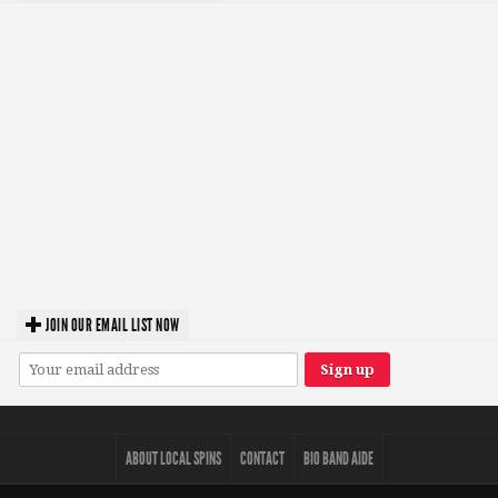
JOIN OUR EMAIL LIST NOW
ABOUT LOCAL SPINS
CONTACT
BIO BAND AIDE