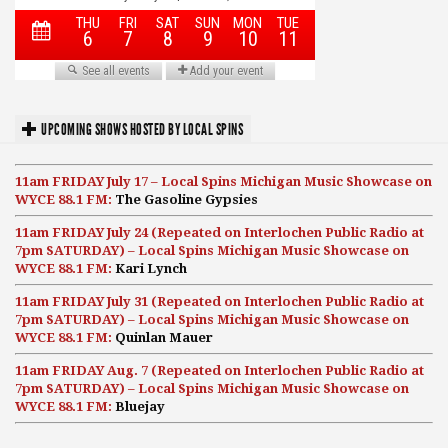
UPCOMING SHOWS HOSTED BY LOCAL SPINS
11am FRIDAY July 17 – Local Spins Michigan Music Showcase on
WYCE 88.1 FM:
The Gasoline Gypsies
11am FRIDAY July 24 (Repeated on Interlochen Public Radio at
7pm SATURDAY) – Local Spins Michigan Music Showcase on
WYCE 88.1 FM:
Kari Lynch
11am FRIDAY July 31 (Repeated on Interlochen Public Radio at
7pm SATURDAY) – Local Spins Michigan Music Showcase on
WYCE 88.1 FM:
Quinlan Mauer
11am FRIDAY Aug. 7 (Repeated on Interlochen Public Radio at
7pm SATURDAY) – Local Spins Michigan Music Showcase on
WYCE 88.1 FM:
Bluejay