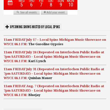
UPCOMING SHOWS HOSTED BY LOCAL SPINS
11am FRIDAY July 17 – Local Spins Michigan Music Showcase on
WYCE 88.1 FM:
The Gasoline Gypsies
11am FRIDAY July 24 (Repeated on Interlochen Public Radio at
7pm SATURDAY) – Local Spins Michigan Music Showcase on
WYCE 88.1 FM:
Kari Lynch
11am FRIDAY July 31 (Repeated on Interlochen Public Radio at
7pm SATURDAY) – Local Spins Michigan Music Showcase on
WYCE 88.1 FM:
Quinlan Mauer
11am FRIDAY Aug. 7 (Repeated on Interlochen Public Radio at
7pm SATURDAY) – Local Spins Michigan Music Showcase on
WYCE 88.1 FM:
Bluejay