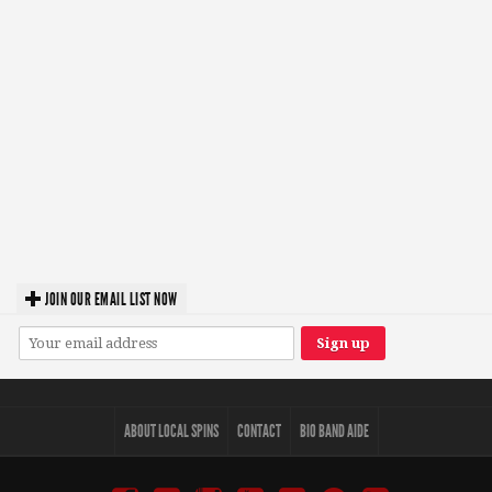
JOIN OUR EMAIL LIST NOW
ABOUT LOCAL SPINS
CONTACT
BIO BAND AIDE