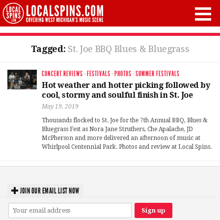
Tagged:
St. Joe BBQ Blues & Bluegrass
CONCERT REVIEWS
·
FESTIVALS
·
PHOTOS
·
SUMMER FESTIVALS
Hot weather and hotter picking followed by
cool, stormy and soulful finish in St. Joe
May 19, 2019
Thousands flocked to St. Joe for the 7th Annual BBQ, Blues &
Bluegrass Fest as Nora Jane Struthers, Che Apalache, JD
McPherson and more delivered an afternoon of music at
Whirlpool Centennial Park. Photos and review at Local Spins.
JOIN OUR EMAIL LIST NOW