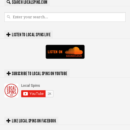
SEARCH LOCALSPINS.COM
LISTEN TO LOCAL SPINS LIVE
SUBSCRIBE TO LOCAL SPINS ON YOUTUBE
LIKE LOCAL SPINS ON FACEBOOK