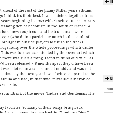
LI
ust ahead of the rest of the Jimmy Miller years albums
o I think it’s their best. It was patched together from
l years beginning in 1969 with “Loving Cup.” Contrary
a steaming den of hedonism in the south of France. A
a lot of new rough cuts and instrumentals were
Jagger (who didn’t participate much in the south of
rought in outside players to finish the tracks. I
 drugs hung over the whole proceedings which unites
. This was further accentuated by the cover art which
e there was such a thing. I tend to think of “Exile'” as
ey’d been released 7-8 months apart they’d have been
 set was a lot to unwrap, sounded muddy and was not
the time. By the next year it was being compared to the
JO
 album and had, in that time, miraculously evolved
ever made.
the soundtrack of the movie “Ladies and Gentleman The
y favorites. So many of their songs bring back
. I always seem to come back to “Tumbling Dice.”