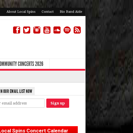
About Local Spins
Contact
Bio Band Aide
COMMUNITY CONCERTS 2026
IN OUR EMAIL LIST NOW