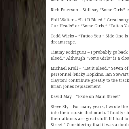
Rich Emerson – Still say “Some Girls” i
Phil Walter – “Let It Bleed.” Great song
Our Heads” or “Some Girls,” “Tattoo Yo
Todd Wicks – “Tattoo You.” Side One is 
dreamscape.
Timmy Rodriguez – I probably go back 
Bleed.” Although “Some Girls” is a clos
Michael Kroll – “Let it Bleed.” Seven of
personnel (Nicky Hopkins, Ian Stewart
Clayton) contribute greatly to the track
Brian Jones replacement.
David May – “Exile on Main Street”
Steve Sly – For many years, I wrote the
into their music that much. I finally
their albums are great stuff. If I had 
Street.” Considering that it was a doubl