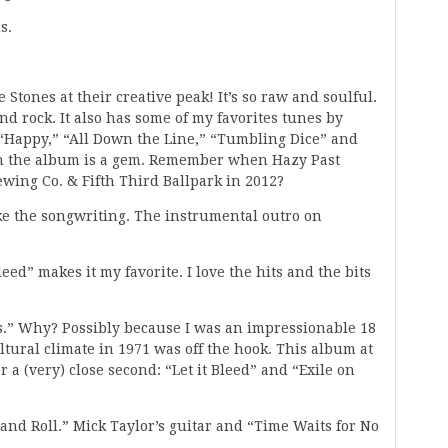
s.
e Stones at their creative peak! It’s so raw and soulful.
nd rock. It also has some of my favorites tunes by
 “Happy,” “All Down the Line,” “Tumbling Dice” and
 on the album is a gem. Remember when Hazy Past
wing Co. & Fifth Third Ballpark in 2012?
ike the songwriting. The instrumental outro on
leed” makes it my favorite. I love the hits and the bits
rs.” Why? Possibly because I was an impressionable 18
ltural climate in 1971 was off the hook. This album at
 a (very) close second: “Let it Bleed” and “Exile on
and Roll.” Mick Taylor’s guitar and “Time Waits for No