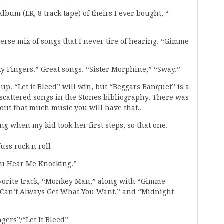
album (ER, 8 track tape) of theirs I ever bought, “
verse mix of songs that I never tire of hearing. “Gimme
ky Fingers.” Great songs. “Sister Morphine,” “Sway.”
up. “Let it Bleed” will win, but “Beggars Banquet” is a
scattered songs in the Stones bibliography. There was
g out that much music you will have that..
ing when my kid took her first steps, so that one.
uss rock n roll
You Hear Me Knocking.”
avorite track, “Monkey Man,” along with “Gimme
 Can’t Always Get What You Want,” and “Midnight
gers”/“Let It Bleed”