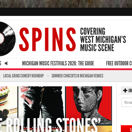
S
MICHIGAN MUSIC FESTIVALS 2026: THE GUIDE
FREE OUTDOOR 
LOCAL GRINS COMEDY ROUNDUP
SUMMER CONCERTS @ MICHIGAN VENUES
JO
E ROLLING STONES'