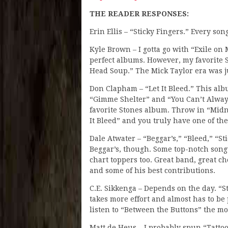
THE READER RESPONSES:
Erin Ellis – “Sticky Fingers.” Every son
Kyle Brown – I gotta go with “Exile on 
perfect albums. However, my favorite S
Head Soup.” The Mick Taylor era was ju
Don Clapham – “Let It Bleed.” This al
“Gimme Shelter” and “You Can’t Always
favorite Stones album. Throw in “Midn
It Bleed” and you truly have one of the
Dale Atwater – “Beggar’s,” “Bleed,” “St
Beggar’s, though. Some top-notch son
chart toppers too. Great band, great che
and some of his best contributions.
C.E. Sikkenga – Depends on the day. “St
takes more effort and almost has to be p
listen to “Between the Buttons” the m
Matt de Heus – I probably spun “Tatto