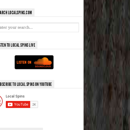
ARCH LOCALSPINS.COM
STEN TO LOCAL SPINS LIVE
BSCRIBE TO LOCAL SPINS ON YOUTUBE