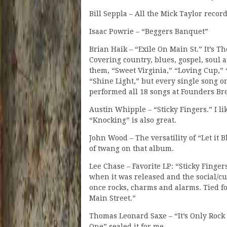
Bill Seppla – All the Mick Taylor record
Isaac Powrie – “Beggers Banquet”
Brian Haik – “Exile On Main St.” It’s Th
Covering country, blues, gospel, soul a
them, “Sweet Virginia,” “Loving Cup,”
“Shine Light,” but every single song
performed all 18 songs at Founders Bre
Austin Whipple – “Sticky Fingers.” I l
“Knocking” is also great.
John Wood – The versatility of “Let it B
of twang on that album.
Lee Chase – Favorite LP: “Sticky Finge
when it was released and the social/cu
once rocks, charms and alarms. Tied for
Main Street.”
Thomas Leonard Saxe – “It’s Only Rock 
One” sealed it for me.