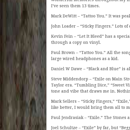
I’ve seen them 13 times.
Mark DeWitt – “Tattoo You.” It was pea
John Loader – “Sticky Fingers.” Lots o
Kevin Fein – “Let It Bleed” has a speci
through a copy on vinyl.
Paul Brown – “Tattoo You.” All the son
large wired headphones as a kid.
Daniel W Dawe – “Black and Blue” is a
Steve Middendorp – “Exile on Main Stre
Taylor era. “Tumbling Dice,” “Sweet Vi
tone and vibe that draws me in. Nothi
Mark Sellers – “Sticky Fingers,” “Exile,
like better, I would bring them all to m
Paul Jendrasiak – “Exile.” The Stones a
Joel Schultze – “Exile” by far, but “Be