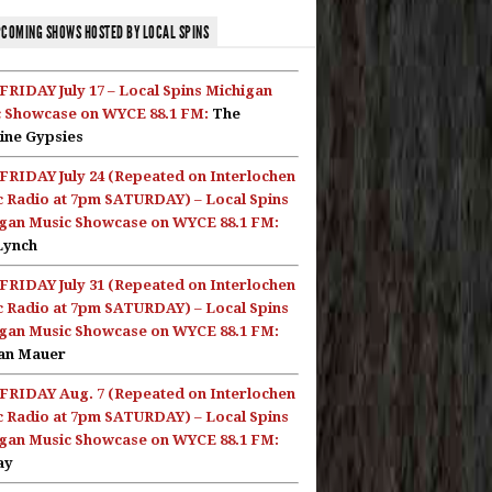
COMING SHOWS HOSTED BY LOCAL SPINS
FRIDAY July 17 – Local Spins Michigan
 Showcase on WYCE 88.1 FM:
The
ine Gypsies
FRIDAY July 24 (Repeated on Interlochen
c Radio at 7pm SATURDAY) – Local Spins
gan Music Showcase on WYCE 88.1 FM:
Lynch
FRIDAY July 31 (Repeated on Interlochen
c Radio at 7pm SATURDAY) – Local Spins
gan Music Showcase on WYCE 88.1 FM:
an Mauer
FRIDAY Aug. 7 (Repeated on Interlochen
c Radio at 7pm SATURDAY) – Local Spins
gan Music Showcase on WYCE 88.1 FM:
ay