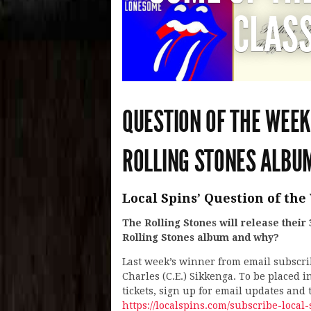
CLASS
QUESTION OF THE WEEK
ROLLING STONES ALBU
Local Spins’ Question of the 
The Rolling Stones will release their
Rolling Stones album and why?
Last week’s winner from email subscr
Charles (C.E.) Sikkenga. To be placed i
tickets, sign up for email updates and
https://localspins.com/subscribe-local-