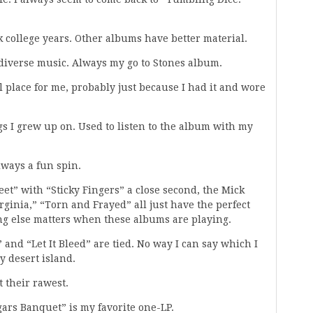
k college years. Other albums have better material.
f diverse music. Always my go to Stones album.
al place for me, probably just because I had it and wore
gs I grew up on. Used to listen to the album with my
lways a fun spin.
et” with “Sticky Fingers” a close second, the Mick
rginia,” “Torn and Frayed” all just have the perfect
ng else matters when these albums are playing.
” and “Let It Bleed” are tied. No way I can say which I
y desert island.
t their rawest.
ggars Banquet” is my favorite one-LP.