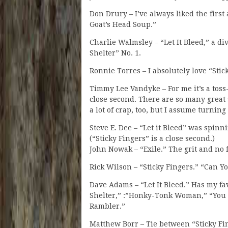
Don Drury – I’ve always liked the first 
Goat’s Head Soup.”
Charlie Walmsley – “Let It Bleed,” a di
Shelter” No. 1.
Ronnie Torres – I absolutely love “Stic
Timmy Lee Vandyke – For me it’s a toss-
close second. There are so many great 
a lot of crap, too, but I assume turnin
Steve E. Dee – “Let it Bleed” was spinn
(“Sticky Fingers” is a close second.)
John Nowak – “Exile.” The grit and no f
Rick Wilson – “Sticky Fingers.” “Can 
Dave Adams – “Let It Bleed.” Has my f
Shelter,” :”Honky-Tonk Woman,” “You
Rambler.”
Matthew Borr – Tie between “Sticky Fin