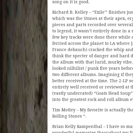
song on it is good.
Richard B. Kelley – “Exile'” finishes j
which was the Stones at their apex, erg
pieces and parts recorded over severa
to legend, it wasn’t entirely done in 
few key tracks were done there while 
ferried across the planet to LA where 
France debauch) cracked the whip and b
think the specter of danger and hard
the album with that lurid, murky vibe
looked nilhilist / punk five years befor
two different albums. Imagining if th
better received at the time. The 2-LP
entirely well received or reviewed at 
(vastly underrated) “Goats Head Soup”
into the greatest rock and roll album 
Tim Motley – My favorite is actually 
Rolling Stones “.
Brian Kelly Rampenthal – I have so man
wonderful memories throughout my life