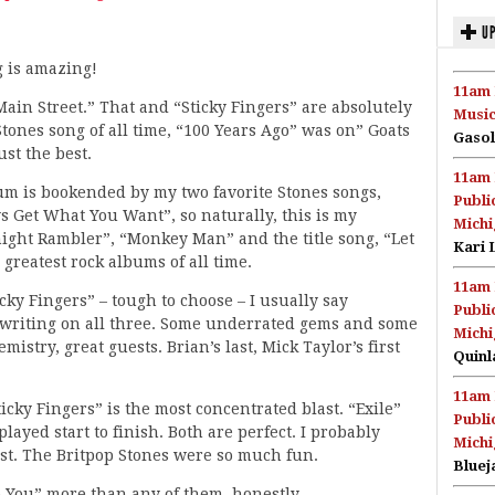
UP
g is amazing!
11am 
Main Street.” That and “Sticky Fingers” are absolutely
Music
tones song of all time, “100 Years Ago” was on” Goats
Gasol
st the best.
11am 
bum is bookended by my two favorite Stones songs,
Publi
 Get What You Want”, so naturally, this is my
Michi
ight Rambler”, “Monkey Man” and the title song, “Let
Kari 
 greatest rock albums of all time.
11am 
icky Fingers” – tough to choose – I usually say
Publi
gwriting on all three. Some underrated gems and some
Michi
mistry, great guests. Brian’s last, Mick Taylor’s first
Quinl
11am 
icky Fingers” is the most concentrated blast. “Exile”
Publi
layed start to finish. Both are perfect. I probably
Michi
ost. The Britpop Stones were so much fun.
Bluej
o You” more than any of them, honestly.