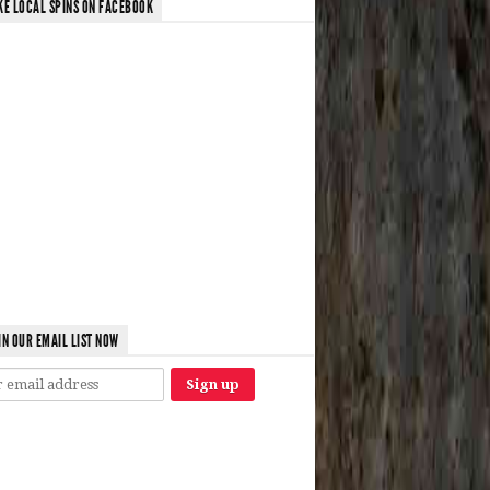
KE LOCAL SPINS ON FACEBOOK
IN OUR EMAIL LIST NOW