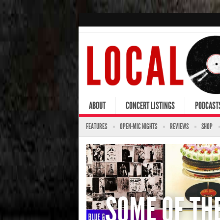
ABOUT
CONCERT LISTINGS
PODCAST
FEATURES
OPEN-MIC NIGHTS
REVIEWS
SHOP
SOME OF TH