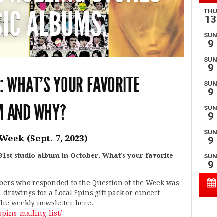
IC ALBUMS.
: WHAT’S YOUR FAVORITE
M AND WHY?
Week (Sept. 7, 2023)
 31st studio album in October. What’s your favorite
ibers who responded to the Question of the Week was
n drawings for a Local Spins gift pack or concert
 the weekly newsletter here:
spins-mailing-list/