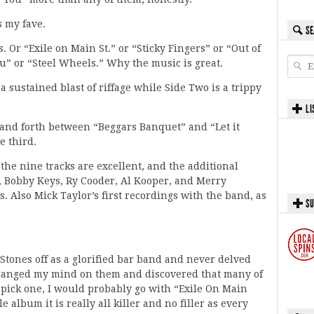
s my fave.
SE
s. Or “Exile on Main St.” or “Sticky Fingers” or “Out of
u” or “Steel Wheels.” Why the music is great.
a sustained blast of riffage while Side Two is a trippy
LI
and forth between “Beggars Banquet” and “Let it
e third.
 the nine tracks are excellent, and the additional
, Bobby Keys, Ry Cooder, Al Kooper, and Merry
s. Also Mick Taylor’s first recordings with the band, as
SU
 Stones off as a glorified bar band and never delved
 changed my mind on them and discovered that many of
to pick one, I would probably go with “Exile On Main
e album it is really all killer and no filler as every