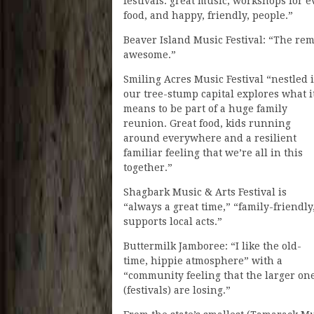
festivals: great music, workshops for ev
food, and happy, friendly, people.”
Beaver Island Music Festival: “The r
awesome.”
Smiling Acres Music Festival “nestled 
our tree-stump capital explores what i
means to be part of a huge family
reunion. Great food, kids running
around everywhere and a resilient
familiar feeling that we’re all in this
together.”
Shagbark Music & Arts Festival is
“always a great time,” “family-friendly
supports local acts.”
Buttermilk Jamboree: “I like the old-
time, hippie atmosphere” with a
“community feeling that the larger on
(festivals) are losing.”