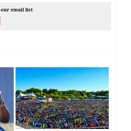
 our email list