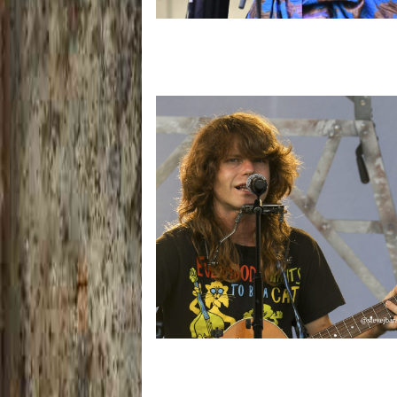
Backyard Blues, Brews & BBQ debuting
Mich. with Thornetta Davis, Fabulous
Horndogs
‘Change is in the Air’: Folk rebel Jesse
uncorks defiant anthems at Meijer Ga