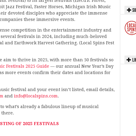
 Festival) to its largest festivals (Electric Forest,
 Jazz Festival, Faster Horses, Michigan Irish Music
SU
 their devoted disciples who appreciate the immense
ccompanies these immersive events.
ntense competition in the entertainment industry and
 several festivals in 2024, including much-beloved
al and Earthwork Harvest Gathering. (Local Spins Fest
LI
aim to thrive in 2025, with more than 50 festivals so
c Festivals 2025 Guide
— our annual New Year’s Day
 as more events confirm their dates and locations for
sic festival and your event isn’t listed, email details,
om
and
info@localspins.com
.
to what’s already a fabulous lineup of musical
 there.
STING OF 2025 FESTIVALS