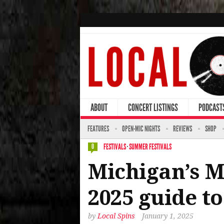
ABOUT
CONCERT LISTINGS
PODCAST
FEATURES
OPEN-MIC NIGHTS
REVIEWS
SHOP
FESTIVALS
·
SUMMER FESTIVALS
0
Michigan’s M
2025 guide to
by
Local Spins
January 1, 2025