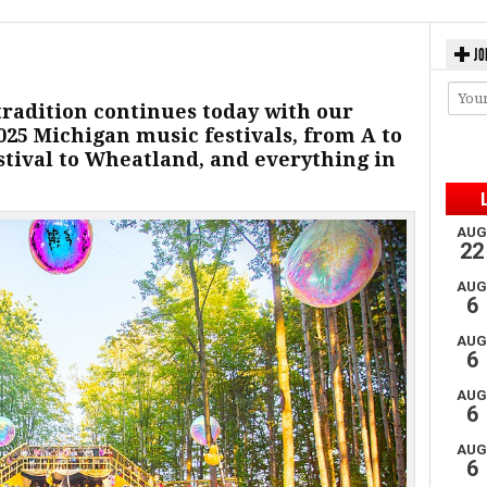
JO
tradition continues today with our
2025 Michigan music festivals, from A to
stival to Wheatland, and everything in