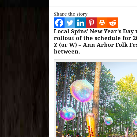
Share the story
Local Spins’ New Year’s Day 
rollout of the schedule for 
Z (or W) – Ann Arbor Folk Fe
between.