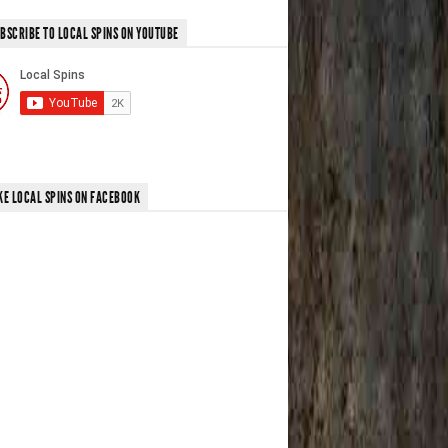
BSCRIBE TO LOCAL SPINS ON YOUTUBE
KE LOCAL SPINS ON FACEBOOK