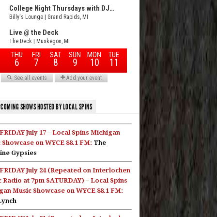
COMING SHOWS HOSTED BY LOCAL SPINS
FRIDAY July 17 – Local Spins Michigan
 Showcase on WYCE 88.1 FM:
The
ine Gypsies
FRIDAY July 24 (Repeated on Interlochen
c Radio at 7pm SATURDAY) – Local Spins
gan Music Showcase on WYCE 88.1 FM:
Lynch