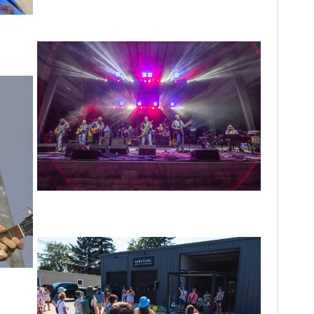
Unity Christian Music Festival returns to
Muskegon today with who’s who lineup
 in N.
Hoxeyville Skies aims to resurrect Hoxey
spirit with Grahame Lesh, Michigan favorites
 Welles
rdens