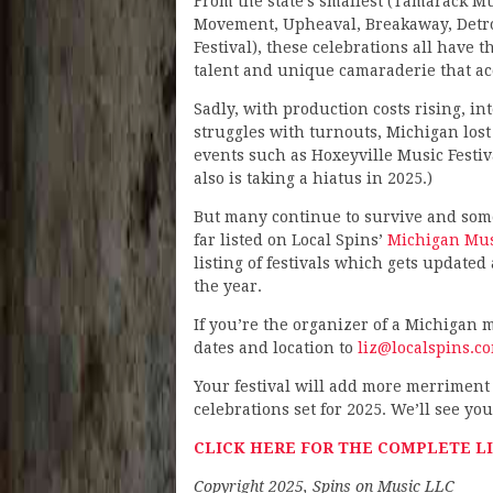
From the state’s smallest (Tamarack Music
Movement, Upheaval, Breakaway, Detroit
Festival), these celebrations all have
talent and unique camaraderie that a
Sadly, with production costs rising, i
struggles with turnouts, Michigan lost
events such as Hoxeyville Music Festiv
also is taking a hiatus in 2025.)
But many continue to survive and some 
far listed on Local Spins’
Michigan Musi
listing of festivals which gets updated
the year.
If you’re the organizer of a Michigan mu
dates and location to
liz@localspins.c
Your festival will add more merriment 
celebrations set for 2025. We’ll see you
CLICK HERE FOR THE COMPLETE LI
Copyright 2025, Spins on Music LLC