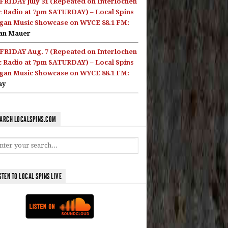
FRIDAY July 31 (Repeated on Interlochen
c Radio at 7pm SATURDAY) – Local Spins
gan Music Showcase on WYCE 88.1 FM:
an Mauer
FRIDAY Aug. 7 (Repeated on Interlochen
c Radio at 7pm SATURDAY) – Local Spins
gan Music Showcase on WYCE 88.1 FM:
ay
ARCH LOCALSPINS.COM
STEN TO LOCAL SPINS LIVE