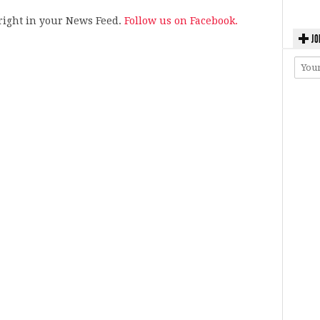
s right in your News Feed.
Follow us on Facebook.
JO