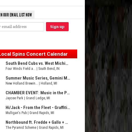
IN OUR EMAIL LIST NOW