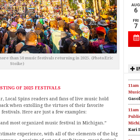
more than 50 music festivals returning in 2025. (Photo/Eric
Stoike)
UP
11am 
STING OF 2025 FESTIVALS
Music
r, Local Spins readers and fans of live music hold
Gasol
ack when extolling the virtues of their favorite
11am 
festivals. Here are just a few examples:
Publi
e and most organized music festival in Michigan.”
Michi
Kari 
intimate experience, with all of the elements of the big