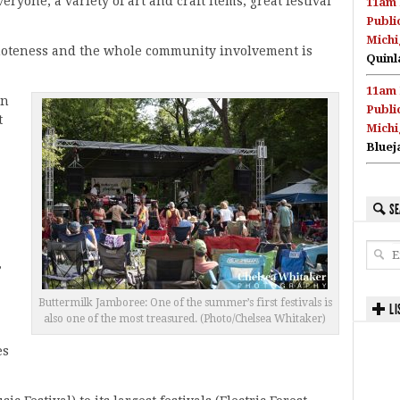
eryone, a variety of art and craft items, great festival
11am 
Publi
Michi
emoteness and the whole community involvement is
Quinl
11am 
in
Publi
t
Michi
Bluej
SE
,
Buttermilk Jamboree: One of the summer’s first festivals is
LI
also one of the most treasured. (Photo/Chelsea Whitaker)
es