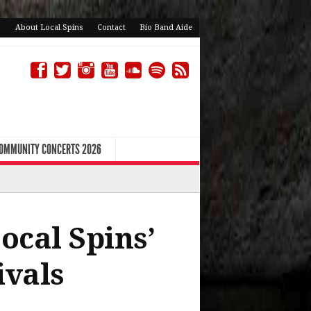
About Local Spins
Contact
Bio Band Aide
COMMUNITY CONCERTS 2026
ocal Spins’
ivals