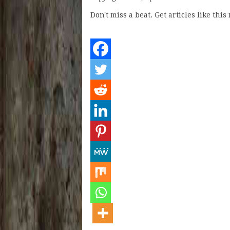
Don't miss a beat. Get articles like thi