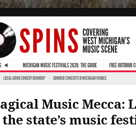
S
MICHIGAN MUSIC FESTIVALS 2026: THE GUIDE
FREE OUTDOOR 
LOCAL GRINS COMEDY ROUNDUP
SUMMER CONCERTS @ MICHIGAN VENUES
agical Music Mecca: L
 the state’s music fest