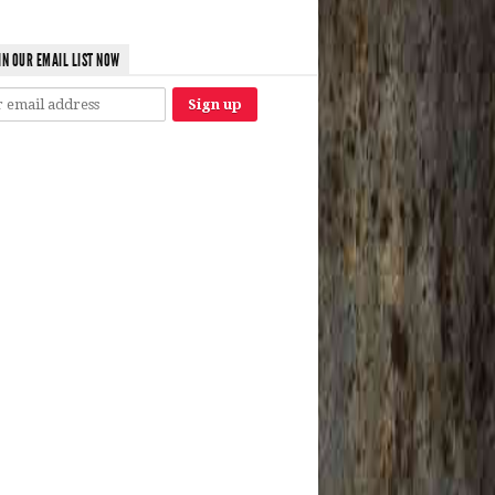
IN OUR EMAIL LIST NOW