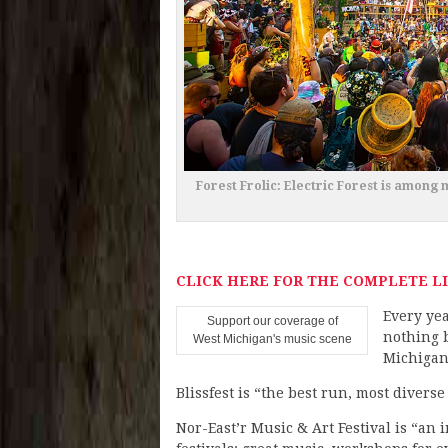
Forest Frolic: Electric Forest is among 
CLICK HERE FOR THE COMPLETE LI
Every yea
Support our coverage of
nothing b
West Michigan's music scene
Michigan 
Blissfest is “the best run, most divers
Nor-East’r Music & Art Festival is “an 