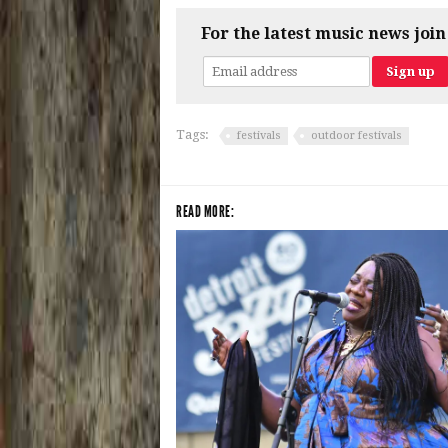
For the latest music news join
Tags:
festivals
outdoor festivals
READ MORE: