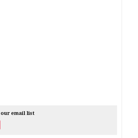
 our email list