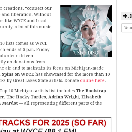
ir creations, “connect our
e and liberation. Without
JO
ms like WYCE and Local
nity, a lot of this music
10 lists comes as WYCE
ich ends at 6 p.m. Friday
volunteer-driven
ily on donations from
the air and to maintain its focus on Michigan-made
l Spins on WYCE
has showcased for the more than 10
ks by Great Lakes State artists. Donate
online here
.
Top 10 Michigan artists list includes
The Bootstrap
r, The Hacky Turtles, Adrian Wright, Elisabeth
a Mardot
— all representing different parts of the