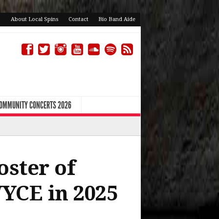
About Local Spins
Contact
Bio Band Aide
COMMUNITY CONCERTS 2026
oster of
YCE in 2025