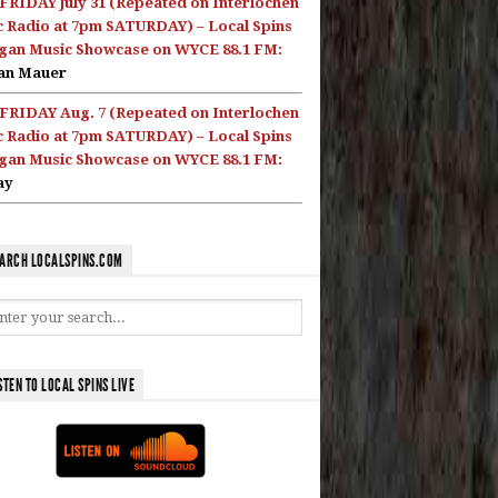
FRIDAY July 31 (Repeated on Interlochen
c Radio at 7pm SATURDAY) – Local Spins
gan Music Showcase on WYCE 88.1 FM:
an Mauer
FRIDAY Aug. 7 (Repeated on Interlochen
c Radio at 7pm SATURDAY) – Local Spins
gan Music Showcase on WYCE 88.1 FM:
ay
ARCH LOCALSPINS.COM
STEN TO LOCAL SPINS LIVE