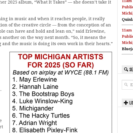
11am 
her 2025 album, “What It Takes” — she doesn’t take it
Publi
Michi
hing in music and when it reaches people, it really
Quinl
etion of the creative circle — from the conception of an
11am 
eople can have and hold and lean on,” said Erlewine,
Publi
s another on the way next month. “So, it means the
Michi
 and the music is doing its own work in their hearts.”
Bluej
SE
.
LI
e
rt