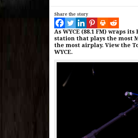
Share the story
As WYCE (88.1 FM) wraps its 
station that plays the most 
the most airplay. View the To
WYCE.