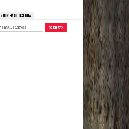
IN OUR EMAIL LIST NOW