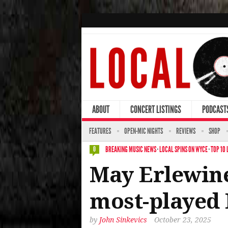
ABOUT
CONCERT LISTINGS
PODCAST
FEATURES
OPEN-MIC NIGHTS
REVIEWS
SHOP
BREAKING MUSIC NEWS
·
LOCAL SPINS ON WYCE
·
TOP 10 
0
May Erlewine
most-played 
by
John Sinkevics
October 23, 2025