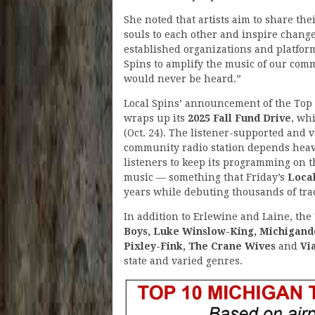
She noted that artists aim to share the
souls to each other and inspire chang
established organizations and platfor
Spins to amplify the music of our commu
would never be heard.”
Local Spins’ announcement of the Top 
wraps up its
2025 Fall Fund Drive
, wh
(Oct. 24). The listener-supported and 
community radio station depends heav
listeners to keep its programming on 
music — something that Friday’s
Loca
years while debuting thousands of trac
In addition to Erlewine and Laine, the 
Boys, Luke Winslow-King, Michigande
Pixley-Fink, The Crane Wives
and
Vi
state and varied genres.