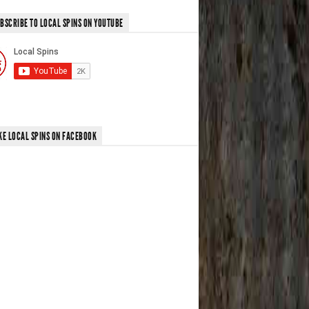
BSCRIBE TO LOCAL SPINS ON YOUTUBE
KE LOCAL SPINS ON FACEBOOK