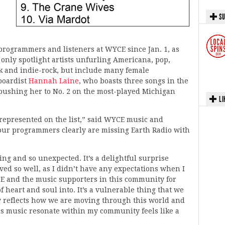
SU
 programmers and listeners at WYCE since Jan. 1, as
 only spotlight artists unfurling Americana, pop,
unk and indie-rock, but include many female
boardist
Hannah Laine
, who boasts three songs in the
 pushing her to No. 2 on the most-played Michigan
LI
s represented on the list,” said WYCE music and
our programmers clearly are missing Earth Radio with
g and so unexpected. It’s a delightful surprise
ed so well, as I didn’t have any expectations when I
WYCE and the music supporters in this community for
 of heart and soul into. It’s a vulnerable thing that we
ly reflects how we are moving through this world and
is music resonate within my community feels like a