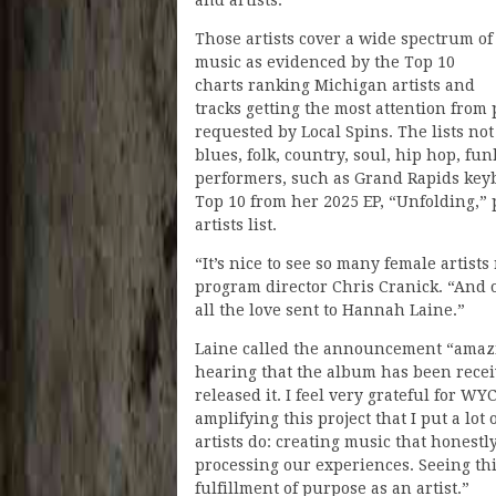
and artists.”
Those artists cover a wide spectrum of
music as evidenced by the Top 10
charts ranking Michigan artists and
tracks getting the most attention from
requested by Local Spins. The lists not
blues, folk, country, soul, hip hop, f
performers, such as Grand Rapids key
Top 10 from her 2025 EP, “Unfolding,”
artists list.
“It’s nice to see so many female artist
program director Chris Cranick. “And 
all the love sent to Hannah Laine.”
Laine called the announcement “amazin
hearing that the album has been receiv
released it. I feel very grateful for 
amplifying this project that I put a lot
artists do: creating music that honest
processing our experiences. Seeing th
fulfillment of purpose as an artist.”