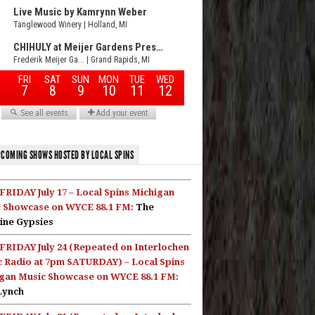
COMING SHOWS HOSTED BY LOCAL SPINS
FRIDAY July 17 – Local Spins Michigan
 Showcase on WYCE 88.1 FM:
The
ine Gypsies
FRIDAY July 24 (Repeated on Interlochen
c Radio at 7pm SATURDAY) – Local Spins
gan Music Showcase on WYCE 88.1 FM:
Lynch