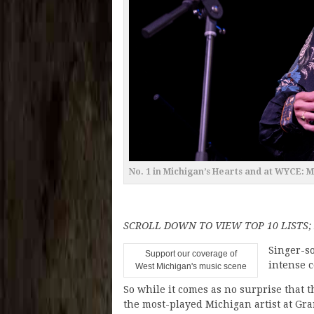
No. 1 in Michigan’s Hearts and at WYCE: 
SCROLL DOWN TO VIEW TOP 10 LISTS
Singer-s
Support our coverage of
intense 
West Michigan's music scene
So while it comes as no surprise that
the most-played Michigan artist at Gr