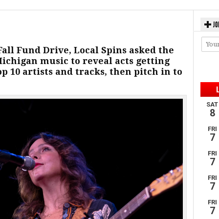
JO
Fall Fund Drive, Local Spins asked the
Michigan music to reveal acts getting
p 10 artists and tracks, then pitch in to