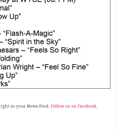
s right in your News Feed.
Follow us on Facebook.