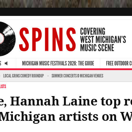
S
MICHIGAN MUSIC FESTIVALS 2026: THE GUIDE
FREE OUTDOOR 
LOCAL GRINS COMEDY ROUNDUP
SUMMER CONCERTS @ MICHIGAN VENUES
LISTS
, Hannah Laine top r
Michigan artists on W