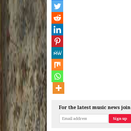
For the latest music news join