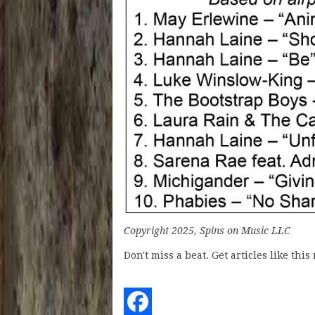
Copyright 2025, Spins on Music LLC
Don't miss a beat. Get articles like thi