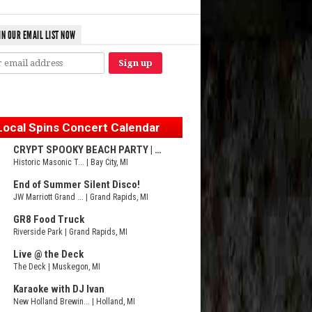
IN OUR EMAIL LIST NOW