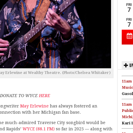
UP
May Erlewine at Wealthy Theatre. (Photo/Chelsea Whitaker)
11am 
Music
Gasol
; DONATE TO WYCE
HERE
11am 
ongwriter
May Erlewine
has always fostered an
Publi
connection with her Michigan fan base.
Michi
 the much-admired Traverse City songbird would be
Kari 
and Rapids’
WYCE (88.1 FM)
so far in 2025 — along with