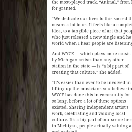
the most-played track, “Animal,” from 
for granted.
“We dedicate our lives to this sacred t
means a lot to us. It feels like a compl
idea, to a tangible piece of art that p
who just released a new single and ha
world when I hear people are listening
And WYCE — which plays more music
by Michigan artists than any other
station in the state — is “a big part of
creating that culture,” she added.
“It’s easier than ever to be involved in
lifting up the musicians you believe in
WYCE has done this in community for
so long, before a lot of these options
existed. Sharing independent artist’s
work, celebrating and valuing local
culture: It’s a big part of our scene her
in Michigan, people actually valuing a