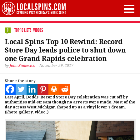
TOP 10 LISTS
·
VIDEOS
0
Local Spins Top 10 Rewind: Record
Store Day leads police to shut down
one Grand Rapids celebration
by
John Sinkevics
November 29, 2017
Share the story
Last April, Dodds’ Record Store Day celebration was cut off by
authorities mid-stream though no arrests were made. Most of the
day across West Michigan shaped up as a vinyl lover’s dream.
(Photo gallery, video.)