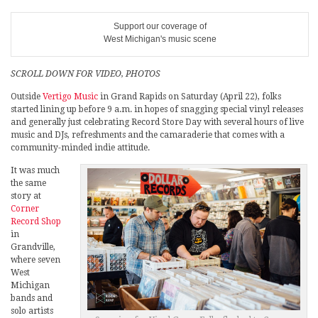
Support our coverage of
West Michigan's music scene
SCROLL DOWN FOR VIDEO, PHOTOS
Outside
Vertigo Music
in Grand Rapids on Saturday (April 22), folks
started lining up before 9 a.m. in hopes of snagging special vinyl releases
and generally just celebrating Record Store Day with several hours of live
music and DJs, refreshments and the camaraderie that comes with a
community-minded indie attitude.
It was much
the same
story at
Corner
Record Shop
in
Grandville,
where seven
West
Michigan
bands and
solo artists