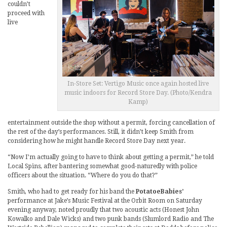
couldn’t
proceed with
live
In-Store Set: Vertigo Music once again hosted live
music indoors for Record Store Day. (Photo/Kendra
Kamp)
entertainment outside the shop without a permit, forcing cancellation of
the rest of the day’s performances. Still, it didn’t keep Smith from
considering how he might handle Record Store Day next year.
“Now I’m actually going to have to think about getting a permit,” he told
Local Spins, after bantering somewhat good-naturedly with police
officers about the situation. “Where do you do that?”
Smith, who had to get ready for his band the
PotatoeBabies’
performance at Jake’s Music Festival at the Orbit Room on Saturday
evening anyway, noted proudly that two acoustic acts (Honest John
Kowalko and Dale Wicks) and two punk bands (Slumlord Radio and The