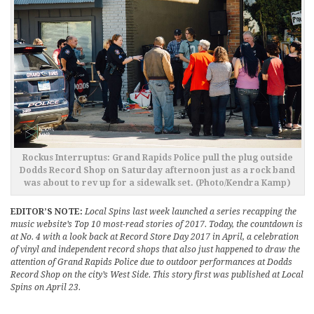
Rockus Interruptus: Grand Rapids Police pull the plug outside
Dodds Record Shop on Saturday afternoon just as a rock band
was about to rev up for a sidewalk set. (Photo/Kendra Kamp)
EDITOR’S NOTE:
Local Spins last week launched a series recapping the
music website’s Top 10 most-read stories of 2017. Today, the countdown is
at No. 4 with a look back at Record Store Day 2017 in April, a celebration
of vinyl and independent record shops that also just happened to draw the
attention of Grand Rapids Police due to outdoor performances at Dodds
Record Shop on the city’s West Side. This story first was published at Local
Spins on April 23.