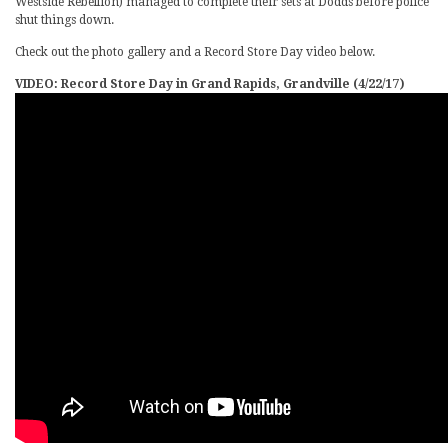
Westside Rebellion) managed to complete their sets at Dodds before police
shut things down.
Check out the photo gallery and a Record Store Day video below.
VIDEO: Record Store Day in Grand Rapids, Grandville (4/22/17)