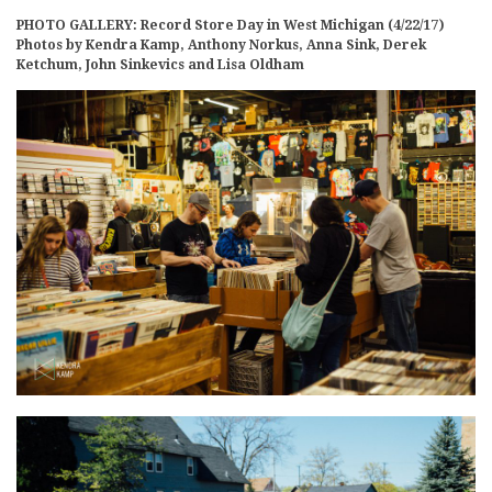
PHOTO GALLERY: Record Store Day in West Michigan (4/22/17)
Photos by Kendra Kamp, Anthony Norkus, Anna Sink, Derek
Ketchum, John Sinkevics and Lisa Oldham