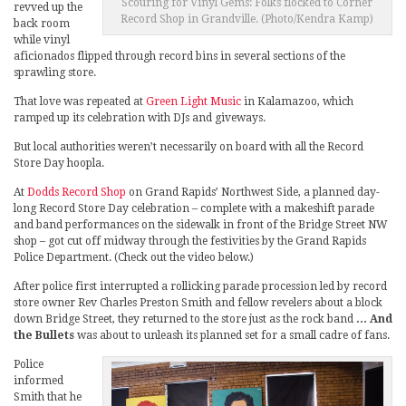
Scouring for Vinyl Gems: Folks flocked to Corner
revved up the
Record Shop in Grandville. (Photo/Kendra Kamp)
back room
while vinyl
aficionados flipped through record bins in several sections of the
sprawling store.
That love was repeated at
Green Light Music
in Kalamazoo, which
ramped up its celebration with DJs and giveways.
But local authorities weren’t necessarily on board with all the Record
Store Day hoopla.
At
Dodds Record Shop
on Grand Rapids’ Northwest Side, a planned day-
long Record Store Day celebration – complete with a makeshift parade
and band performances on the sidewalk in front of the Bridge Street NW
shop – got cut off midway through the festivities by the Grand Rapids
Police Department. (Check out the video below.)
After police first interrupted a rollicking parade procession led by record
store owner Rev Charles Preston Smith and fellow revelers about a block
down Bridge Street, they returned to the store just as the rock band
… And
the Bullets
was about to unleash its planned set for a small cadre of fans.
Police
informed
Smith that he