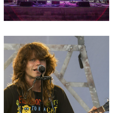
Hoxeyville Skies aims to resurrect Hoxey spirit with Grahame Lesh,
Michigan favorites