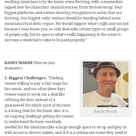
working musicians is by the music scene thriving, with communities
tapped into the musicians’ musical journey from the bottom up. Your
biggest platforms and venues showing recognition to artists that are
thriving. Our biggest radio stations should be standing behind some
musicians from their region. We should support what’s right and not just
because I may know you, or only deal with certain types or small groups
of people only, but be open to what’s really happening in the scene to
increase a musician’s value to be paid properly.”
RANDY MARSH
(Veteran jazz
drummer)
1. Biggest Challenges:
“Finding
venues willing to pay a fair wage for
live music, and too often these days
venues want to work out a deal like
offering the door instead of a
guaranteed fee which most of the time
is a losing deal for the band. Also, it is
Randy Marsh
an ongoing challenge getting the venues
to understand the basic essentials
needed for the musicians like a large enough space to set up and play in
with access to electric outlets, and if it is a restaurant venue they need to