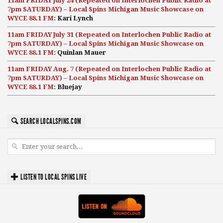
11am FRIDAY July 24 (Repeated on Interlochen Public Radio at
7pm SATURDAY) – Local Spins Michigan Music Showcase on
WYCE 88.1 FM:
Kari Lynch
11am FRIDAY July 31 (Repeated on Interlochen Public Radio at
7pm SATURDAY) – Local Spins Michigan Music Showcase on
WYCE 88.1 FM:
Quinlan Mauer
11am FRIDAY Aug. 7 (Repeated on Interlochen Public Radio at
7pm SATURDAY) – Local Spins Michigan Music Showcase on
WYCE 88.1 FM:
Bluejay
SEARCH LOCALSPINS.COM
LISTEN TO LOCAL SPINS LIVE