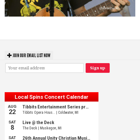
‘Change is in the Air’: Folk rebel Jesse Welles uncorks defiant anthems at
Meijer Gardens
JOIN OUR EMAIL LIST NOW