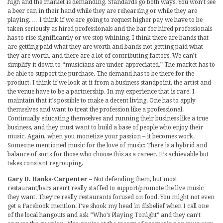
high and the market is demanding. Standards go both ways. You won’t see
a beer can in their hand while they are rehearsing or while they are
playing. … I think if we are going to request higher pay we have to be
taken seriously as hired professionals and the bar for hired professionals
has to rise significantly or we stop whining. I think there are bands that
are getting paid what they are worth and bands not getting paid what
they are worth, and there are a lot of contributing factors. We can’t
simplify it down to “musicians are under-appreciated.” The market has to
be able to support the purchase. The demand has to be there for the
product. I think if we look at it from a business standpoint, the artist and
the venue have to be a partnership. In my experience that is rare. I
maintain that it’s possible to make a decent living. One has to apply
themselves and want to treat the profession like a professional.
Continually educating themselves and running their business like a true
business, and they must want to build a base of people who enjoy their
music. Again, when you monetize your passion – it becomes work.
Someone mentioned music for the love of music: There is a hybrid and
balance of sorts for those who choose this as a career. It’s achievable but
takes constant regrouping.
Gary D. Hanks-Carpenter
– Not defending them, but most
restaurant/bars aren’t really staffed to support/promote the live music
they want. They’re really restaurants focused on food. You might not even
get a Facebook mention. I’ve shook my head in disbelief when I call one
of the local hangouts and ask “Who’s Playing Tonight” and they can’t