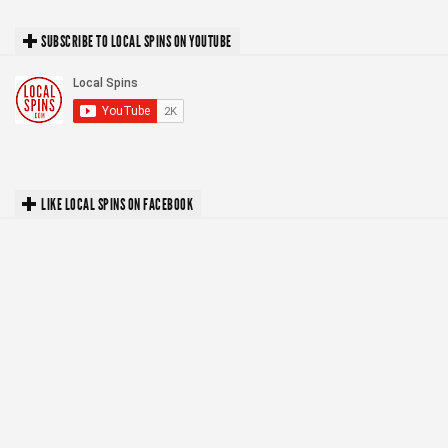
SUBSCRIBE TO LOCAL SPINS ON YOUTUBE
LIKE LOCAL SPINS ON FACEBOOK