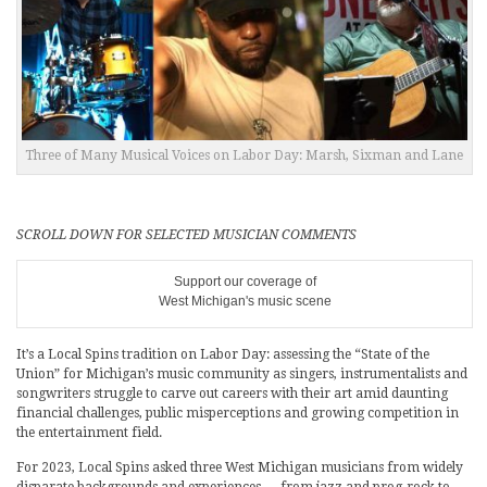
Three of Many Musical Voices on Labor Day: Marsh, Sixman and Lane
SCROLL DOWN FOR SELECTED MUSICIAN COMMENTS
Support our coverage of
West Michigan's music scene
It’s a Local Spins tradition on Labor Day: assessing the “State of the
Union” for Michigan’s music community as singers, instrumentalists and
songwriters struggle to carve out careers with their art amid daunting
financial challenges, public misperceptions and growing competition in
the entertainment field.
For 2023, Local Spins asked three West Michigan musicians from widely
disparate backgrounds and experiences — from jazz and prog-rock to