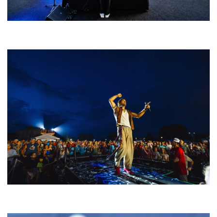
Rising star Blüejay embracing ‘high-energy’ dubstep & bass amid
welcoming EDM scene
For King & Country launches ‘bright and bold’ spectacle at Muskegon’s
Unity Music Festival