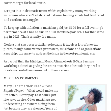
cover charges for local music.
Let’s put this in dramatic terms which explain why many working
musicians who aren’t established national touring artists feel frustrated
and continue to struggle:
To keep up with inflation, a musician paid just $100 for a full evening’s
performance at a bar or club in 1980 should be paid $371 for that same
gig in 2023. That’s a rarity for many.
Closing that gap poses a challenge because it involves lots of moving
pieces, though some venues, promoters, musicians and organizations
keep chipping away to address the issue in the post-pandemic era.
As part of that, the Michigan Music Alliance hosts B-Side Sessions
workshops aimed at giving the state’s musicians the tools they need to
create successful businesses out of their careers.
MUSICIAN COMMENTS
Mary Rademacher Reed
(Grand
Rapids Singer)
– What would make my
life better? Better pay. Less hours. Just
like anyone else. Other musicians not
undercutting or owners hiring them,
just because they are cheaper. Years of