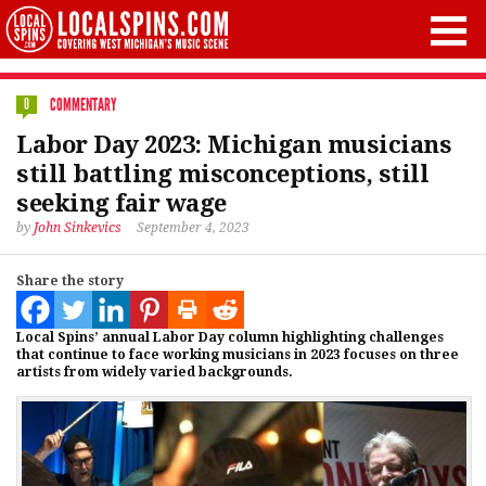
COMMENTARY
0
Labor Day 2023: Michigan musicians
still battling misconceptions, still
seeking fair wage
by
John Sinkevics
September 4, 2023
Share the story
Local Spins’ annual Labor Day column highlighting challenges
that continue to face working musicians in 2023 focuses on three
artists from widely varied backgrounds.