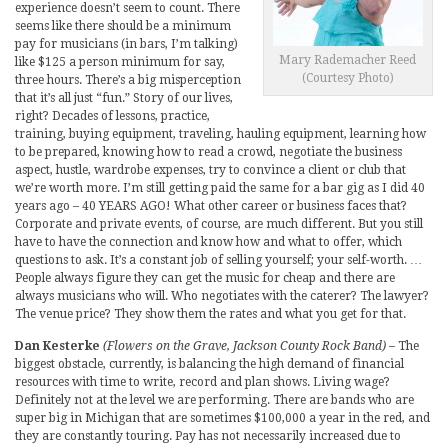
experience doesn’t seem to count. There
seems like there should be a minimum
pay for musicians (in bars, I’m talking)
Mary Rademacher Reed
like $125 a person minimum for say,
(Courtesy Photo)
three hours. There’s a big misperception
that it’s all just “fun.” Story of our lives,
right? Decades of lessons, practice,
training, buying equipment, traveling, hauling equipment, learning how
to be prepared, knowing how to read a crowd, negotiate the business
aspect, hustle, wardrobe expenses, try to convince a client or club that
we’re worth more. I’m still getting paid the same for a bar gig as I did 40
years ago – 40 YEARS AGO! What other career or business faces that?
Corporate and private events, of course, are much different. But you still
have to have the connection and know how and what to offer, which
questions to ask. It’s a constant job of selling yourself; your self-worth. …
People always figure they can get the music for cheap and there are
always musicians who will. Who negotiates with the caterer? The lawyer?
The venue price? They show them the rates and what you get for that.
Dan Kesterke
(Flowers on the Grave, Jackson County Rock Band)
– The
biggest obstacle, currently, is balancing the high demand of financial
resources with time to write, record and plan shows. Living wage?
Definitely not at the level we are performing. There are bands who are
super big in Michigan that are sometimes $100,000 a year in the red, and
they are constantly touring. Pay has not necessarily increased due to