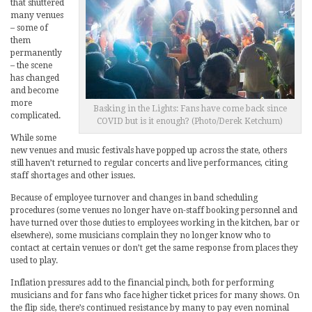
that shuttered
many venues
– some of
them
permanently
– the scene
has changed
and become
more
Basking in the Lights: Fans have come back since
complicated.
COVID but is it enough? (Photo/Derek Ketchum)
While some
new venues and music festivals have popped up across the state, others
still haven’t returned to regular concerts and live performances, citing
staff shortages and other issues.
Because of employee turnover and changes in band scheduling
procedures (some venues no longer have on-staff booking personnel and
have turned over those duties to employees working in the kitchen, bar or
elsewhere), some musicians complain they no longer know who to
contact at certain venues or don’t get the same response from places they
used to play.
Inflation pressures add to the financial pinch, both for performing
musicians and for fans who face higher ticket prices for many shows. On
the flip side, there’s continued resistance by many to pay even nominal