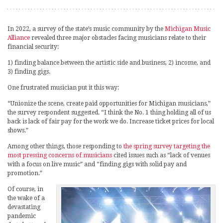
In 2022, a survey of the state’s music community by the
Michigan Music
Alliance
revealed three major obstacles facing musicians relate to their
financial security:
1) finding balance between the artistic side and business, 2) income, and
3) finding gigs.
One frustrated musician put it this way:
“Unionize the scene, create paid opportunities for Michigan musicians,”
the survey respondent suggested. “I think the No. 1 thing holding all of us
back is lack of fair pay for the work we do. Increase ticket prices for local
shows.”
Among other things, those responding to
the spring survey targeting the
most pressing concerns of musicians
cited issues such as “lack of venues
with a focus on live music” and “finding gigs with solid pay and
promotion.”
Of course, in
the wake of a
devastating
pandemic