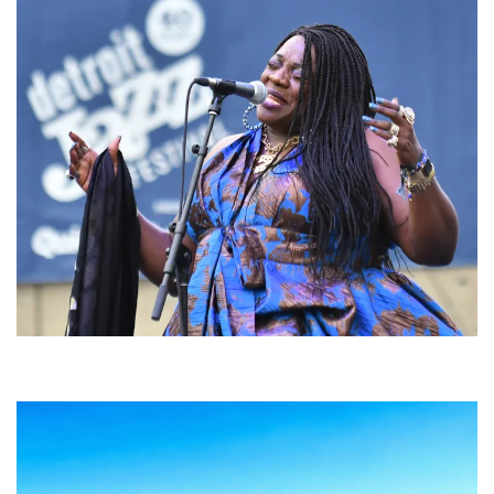
Backyard Blues, Brews & BBQ debuting in N. Mich. with Thornetta Davis,
Fabulous Horndogs