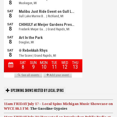
UPCOMING SHOWS HOSTED BY LOCAL SPINS
11am FRIDAY July 17 – Local Spins Michigan Music Showcase on
WYCE 88.1 FM:
The Gasoline Gypsies