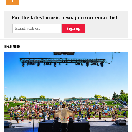
For the latest music news join our email list
READ MORE: