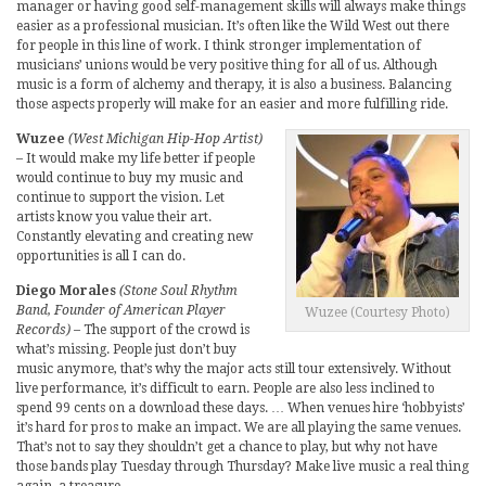
manager or having good self-management skills will always make things
easier as a professional musician. It’s often like the Wild West out there
for people in this line of work. I think stronger implementation of
musicians’ unions would be very positive thing for all of us. Although
music is a form of alchemy and therapy, it is also a business. Balancing
those aspects properly will make for an easier and more fulfilling ride.
Wuzee
(West Michigan Hip-Hop Artist)
– It would make my life better if people
would continue to buy my music and
continue to support the vision. Let
artists know you value their art.
Constantly elevating and creating new
opportunities is all I can do.
Diego Morales
(Stone Soul Rhythm
Band, Founder of American Player
Wuzee (Courtesy Photo)
Records)
– The support of the crowd is
what’s missing. People just don’t buy
music anymore, that’s why the major acts still tour extensively. Without
live performance, it’s difficult to earn. People are also less inclined to
spend 99 cents on a download these days. … When venues hire ‘hobbyists’
it’s hard for pros to make an impact. We are all playing the same venues.
That’s not to say they shouldn’t get a chance to play, but why not have
those bands play Tuesday through Thursday? Make live music a real thing
again, a treasure.