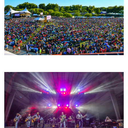
Unity Christian Music Festival returns to Muskegon today with who’s who
lineup