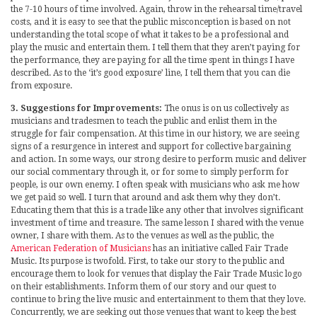
the 7-10 hours of time involved. Again, throw in the rehearsal time/travel
costs, and it is easy to see that the public misconception is based on not
understanding the total scope of what it takes to be a professional and
play the music and entertain them. I tell them that they aren’t paying for
the performance, they are paying for all the time spent in things I have
described. As to the ‘it’s good exposure’ line, I tell them that you can die
from exposure.
3. Suggestions for Improvements:
The onus is on us collectively as
musicians and tradesmen to teach the public and enlist them in the
struggle for fair compensation. At this time in our history, we are seeing
signs of a resurgence in interest and support for collective bargaining
and action. In some ways, our strong desire to perform music and deliver
our social commentary through it, or for some to simply perform for
people, is our own enemy. I often speak with musicians who ask me how
we get paid so well. I turn that around and ask them why they don’t.
Educating them that this is a trade like any other that involves significant
investment of time and treasure. The same lesson I shared with the venue
owner, I share with them. As to the venues as well as the public, the
American Federation of Musicians
has an initiative called Fair Trade
Music. Its purpose is twofold. First, to take our story to the public and
encourage them to look for venues that display the Fair Trade Music logo
on their establishments. Inform them of our story and our quest to
continue to bring the live music and entertainment to them that they love.
Concurrently, we are seeking out those venues that want to keep the best