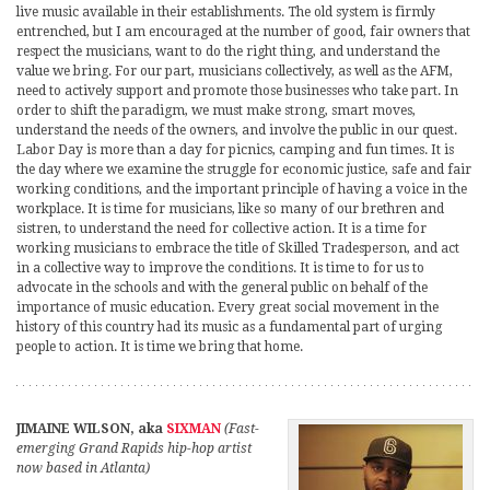
live music available in their establishments. The old system is firmly
entrenched, but I am encouraged at the number of good, fair owners that
respect the musicians, want to do the right thing, and understand the
value we bring. For our part, musicians collectively, as well as the AFM,
need to actively support and promote those businesses who take part. In
order to shift the paradigm, we must make strong, smart moves,
understand the needs of the owners, and involve the public in our quest.
Labor Day is more than a day for picnics, camping and fun times. It is
the day where we examine the struggle for economic justice, safe and fair
working conditions, and the important principle of having a voice in the
workplace. It is time for musicians, like so many of our brethren and
sistren, to understand the need for collective action. It is a time for
working musicians to embrace the title of Skilled Tradesperson, and act
in a collective way to improve the conditions. It is time to for us to
advocate in the schools and with the general public on behalf of the
importance of music education. Every great social movement in the
history of this country had its music as a fundamental part of urging
people to action. It is time we bring that home.
JIMAINE WILSON, aka
SIXMAN
(Fast-
emerging Grand Rapids hip-hop artist
now based in Atlanta)