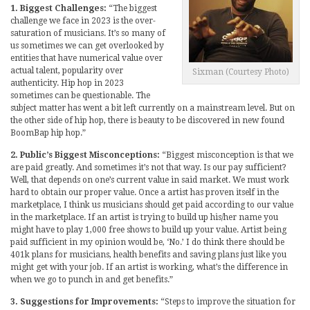
1. Biggest Challenges:
“The biggest
challenge we face in 2023 is the over-
saturation of musicians. It’s so many of
us sometimes we can get overlooked by
entities that have numerical value over
actual talent, popularity over
Sixman (Courtesy Photo)
authenticity. Hip hop in 2023
sometimes can be questionable. The
subject matter has went a bit left currently on a mainstream level. But on
the other side of hip hop, there is beauty to be discovered in new found
BoomBap hip hop.”
2. Public’s Biggest Misconceptions:
“Biggest misconception is that we
are paid greatly. And sometimes it’s not that way. Is our pay sufficient?
Well, that depends on one’s current value in said market. We must work
hard to obtain our proper value. Once a artist has proven itself in the
marketplace, I think us musicians should get paid according to our value
in the marketplace. If an artist is trying to build up his/her name you
might have to play 1,000 free shows to build up your value. Artist being
paid sufficient in my opinion would be, ‘No.’ I do think there should be
401k plans for musicians, health benefits and saving plans just like you
might get with your job. If an artist is working, what’s the difference in
when we go to punch in and get benefits.”
3. Suggestions for Improvements:
“Steps to improve the situation for