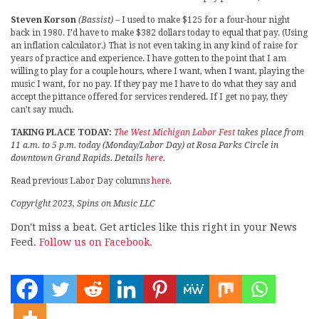
Steven Korson
(Bassist)
– I used to make $125 for a four-hour night
back in 1980. I’d have to make $382 dollars today to equal that pay. (Using
an inflation calculator.) That is not even taking in any kind of raise for
years of practice and experience. I have gotten to the point that I am
willing to play for a couple hours, where I want, when I want, playing the
music I want, for no pay. If they pay me I have to do what they say and
accept the pittance offered for services rendered. If I get no pay, they
can’t say much.
TAKING PLACE TODAY:
The West Michigan Labor Fest
takes place from
11 a.m. to 5 p.m. today (Monday/Labor Day) at Rosa Parks Circle in
downtown Grand Rapids. Details
here
.
Read previous Labor Day columns
here
.
Copyright 2023, Spins on Music LLC
Don't miss a beat. Get articles like this right in your News
Feed.
Follow us on Facebook.