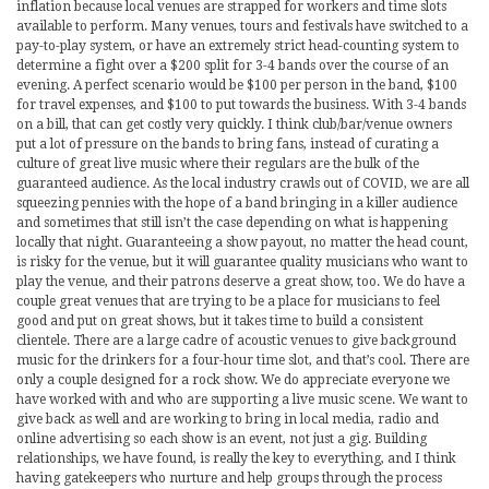
inflation because local venues are strapped for workers and time slots
available to perform. Many venues, tours and festivals have switched to a
pay-to-play system, or have an extremely strict head-counting system to
determine a fight over a $200 split for 3-4 bands over the course of an
evening. A perfect scenario would be $100 per person in the band, $100
for travel expenses, and $100 to put towards the business. With 3-4 bands
on a bill, that can get costly very quickly. I think club/bar/venue owners
put a lot of pressure on the bands to bring fans, instead of curating a
culture of great live music where their regulars are the bulk of the
guaranteed audience. As the local industry crawls out of COVID, we are all
squeezing pennies with the hope of a band bringing in a killer audience
and sometimes that still isn’t the case depending on what is happening
locally that night. Guaranteeing a show payout, no matter the head count,
is risky for the venue, but it will guarantee quality musicians who want to
play the venue, and their patrons deserve a great show, too. We do have a
couple great venues that are trying to be a place for musicians to feel
good and put on great shows, but it takes time to build a consistent
clientele. There are a large cadre of acoustic venues to give background
music for the drinkers for a four-hour time slot, and that’s cool. There are
only a couple designed for a rock show. We do appreciate everyone we
have worked with and who are supporting a live music scene. We want to
give back as well and are working to bring in local media, radio and
online advertising so each show is an event, not just a gig. Building
relationships, we have found, is really the key to everything, and I think
having gatekeepers who nurture and help groups through the process