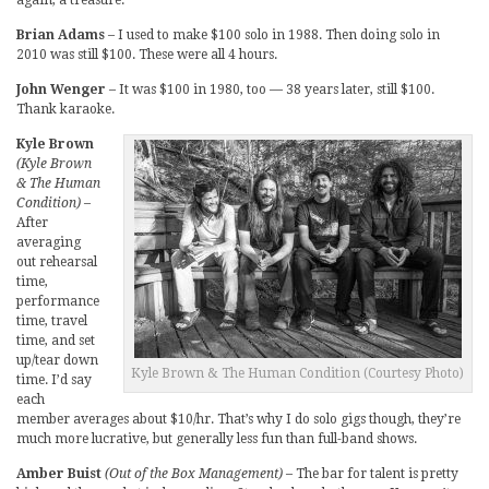
Brian Adams
– I used to make $100 solo in 1988. Then doing solo in
2010 was still $100. These were all 4 hours.
John Wenger
– It was $100 in 1980, too — 38 years later, still $100.
Thank karaoke.
Kyle Brown
(Kyle Brown
& The Human
Condition)
–
After
averaging
out rehearsal
time,
performance
time, travel
time, and set
up/tear down
Kyle Brown & The Human Condition (Courtesy Photo)
time. I’d say
each
member averages about $10/hr. That’s why I do solo gigs though, they’re
much more lucrative, but generally less fun than full-band shows.
Amber Buist
(Out of the Box Management)
– The bar for talent is pretty