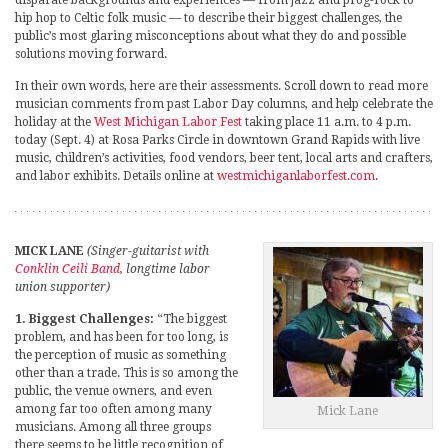
hip hop to Celtic folk music — to describe their biggest challenges, the
public’s most glaring misconceptions about what they do and possible
solutions moving forward.
In their own words, here are their assessments. Scroll down to read more
musician comments from past Labor Day columns, and help celebrate the
holiday at the
West Michigan Labor Fest
taking place 11 a.m. to 4 p.m.
today (Sept. 4) at Rosa Parks Circle in downtown Grand Rapids with live
music, children’s activities, food vendors, beer tent, local arts and crafters,
and labor exhibits. Details online at
westmichiganlaborfest.com
.
MICK LANE
(Singer-guitarist with
Conklin Ceili Band
, longtime labor
union supporter)
1. Biggest Challenges:
“The biggest
problem, and has been for too long, is
the perception of music as something
other than a trade. This is so among the
public, the venue owners, and even
among far too often among many
Mick Lane
musicians. Among all three groups
there seems to be little recognition of