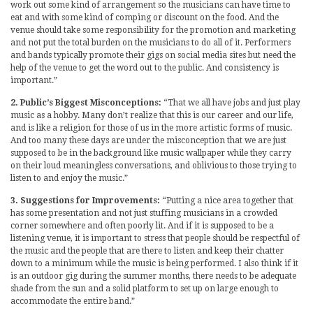
work out some kind of arrangement so the musicians can have time to
eat and with some kind of comping or discount on the food. And the
venue should take some responsibility for the promotion and marketing
and not put the total burden on the musicians to do all of it. Performers
and bands typically promote their gigs on social media sites but need the
help of the venue to get the word out to the public. And consistency is
important.”
2. Public’s Biggest Misconceptions:
“That we all have jobs and just play
music as a hobby. Many don’t realize that this is our career and our life,
and is like a religion for those of us in the more artistic forms of music.
And too many these days are under the misconception that we are just
supposed to be in the background like music wallpaper while they carry
on their loud meaningless conversations, and oblivious to those trying to
listen to and enjoy the music.”
3. Suggestions for Improvements:
“Putting a nice area together that
has some presentation and not just stuffing musicians in a crowded
corner somewhere and often poorly lit. And if it is supposed to be a
listening venue, it is important to stress that people should be respectful of
the music and the people that are there to listen and keep their chatter
down to a minimum while the music is being performed. I also think if it
is an outdoor gig during the summer months, there needs to be adequate
shade from the sun and a solid platform to set up on large enough to
accommodate the entire band.”