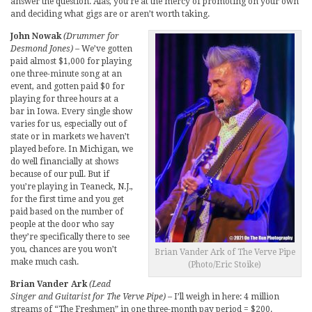
answer the question. Alas, you’re at the mercy of promoting on your own
and deciding what gigs are or aren’t worth taking.
John Nowak
(Drummer for
Desmond Jones)
– We’ve gotten
paid almost $1,000 for playing
one three-minute song at an
event, and gotten paid $0 for
playing for three hours at a
bar in Iowa. Every single show
varies for us, especially out of
state or in markets we haven’t
played before. In Michigan, we
do well financially at shows
because of our pull. But if
you’re playing in Teaneck, N.J.,
for the first time and you get
paid based on the number of
people at the door who say
they’re specifically there to see
you, chances are you won’t
Brian Vander Ark of The Verve Pipe
make much cash.
(Photo/Eric Stoike)
Brian Vander Ark
(Lead
Singer and Guitarist for The Verve Pipe)
– I’ll weigh in here: 4 million
streams of “The Freshmen” in one three-month pay period = $200.