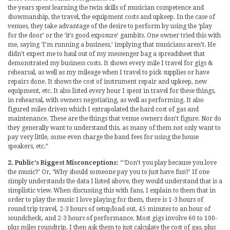
the years spent learning the twin skills of musician competence and
showmanship, the travel, the equipment costs and upkeep. In the case of
venues, they take advantage of the desire to perform by using the ‘play
for the door’ or the ‘it’s good exposure’ gambits. One owner tried this with
me, saying ‘I’m running a business,’ implying that musicians aren’t. He
didn’t expect me to haul out of my messenger bag a spreadsheet that
demonstrated my business costs. It shows every mile I travel for gigs &
rehearsal, as well as my mileage when I travel to pick supplies or have
repairs done. It shows the cost of instrument repair and upkeep, new
equipment, etc. It also listed every hour I spent in travel for these things,
in rehearsal, with owners negotiating, as well as performing. It also
figured miles driven which I extrapolated the hard cost of gas and
maintenance. These are the things that venue owners don’t figure. Nor do
they generally want to understand this, as many of them not only want to
pay very little, some even charge the band fees for using the house
speakers, etc.”
2. Public’s Biggest Misconceptions:
“‘Don’t you play because you love
the music?’ Or, ‘Why should someone pay you to just have fun?’ If one
simply understands the data I listed above, they would understand that is a
simplistic view. When discussing this with fans, I explain to them that in
order to play the music I love playing for them, there is 1-3 hours of
round trip travel, 2-3 hours of setup/load out, 45 minutes to an hour of
soundcheck, and 2-3 hours of performance. Most gigs involve 60 to 100-
plus miles roundtrip. I then ask them to just calculate the cost of gas, plus