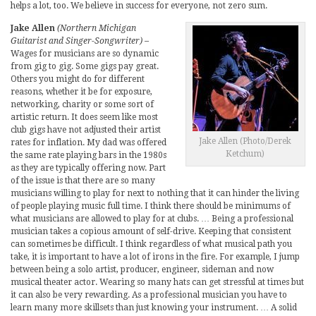
helps a lot, too. We believe in success for everyone, not zero sum.
Jake Allen
(Northern Michigan
Guitarist and Singer-Songwriter)
–
Wages for musicians are so dynamic
from gig to gig. Some gigs pay great.
Others you might do for different
reasons, whether it be for exposure,
networking, charity or some sort of
artistic return. It does seem like most
club gigs have not adjusted their artist
Jake Allen (Photo/Derek
rates for inflation. My dad was offered
Ketchum)
the same rate playing bars in the 1980s
as they are typically offering now. Part
of the issue is that there are so many
musicians willing to play for next to nothing that it can hinder the living
of people playing music full time. I think there should be minimums of
what musicians are allowed to play for at clubs. … Being a professional
musician takes a copious amount of self-drive. Keeping that consistent
can sometimes be difficult. I think regardless of what musical path you
take, it is important to have a lot of irons in the fire. For example, I jump
between being a solo artist, producer, engineer, sideman and now
musical theater actor. Wearing so many hats can get stressful at times but
it can also be very rewarding. As a professional musician you have to
learn many more skillsets than just knowing your instrument. … A solid