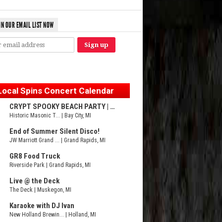
IN OUR EMAIL LIST NOW