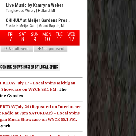
COMING SHOWS HOSTED BY LOCAL SPINS
FRIDAY July 17 – Local Spins Michigan
 Showcase on WYCE 88.1 FM:
The
ine Gypsies
FRIDAY July 24 (Repeated on Interlochen
c Radio at 7pm SATURDAY) – Local Spins
gan Music Showcase on WYCE 88.1 FM:
Lynch