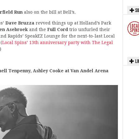
SU
rfield Run
also on the bill at Bell’s.
ss’
Dave Bruzza
revved things up at Holland’s Park
len Asebroek
and the
Full Cord
trio unfurled their
d Rapids’ SpeakEZ Lounge for the next-to-last Local
(
Local Spins’ 13th anniversary party with The Legal
)
LI
ll Tenpenny, Ashley Cooke at Van Andel Arena