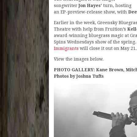
songwriter
Jon Hayes’
turn, hosting
an EP-preview-release show, with
Dee
Earlier in the week, Greensky Bluegra
Theatre with help from Fruition’s
Kel
award-winning bluegrass magic at Gran
Spins Wednesdays show of the spring. 
Immigrants
will close it out on May 21.
View the images below.
PHOTO GALLERY: Kane Brown, Mitche
Photos by Joshua Tufts