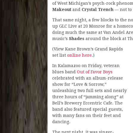
of West Michigan’s psych-rock pheno
Makeout
and
Crystal Trench
— not to
That same night, a few blocks to the 
up GLC Live at 20 Monroe for a homeco
doing much the same at Van Andel Aren
music’s
Shades
around the block at Th
(View Kane Brown’s Grand Rapids
set list
online here
.)
In Kalamazoo on Friday, veteran
blues band
Out of Favor Boys
celebrated with an album-release
show for “Love & Sorrow,”
unleashing two full sets and nearly
three hours of “jamming along” at
Bell’s Brewery Eccentric Cafe. The
band also featured special guests,
with many fans on their feet and
dancing.
The next night, it was singer-