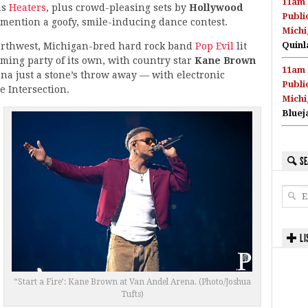
11am 
ms
Heaters
, plus crowd-pleasing sets by
Hollywood
Publi
 mention a goofy, smile-inducing dance contest.
Michi
Quinl
northwest, Michigan-bred hard rock band
Pop Evil
lit
ming party of its own, with country star
Kane Brown
11am 
a just a stone’s throw away — with electronic
Publi
e Intersection.
Michi
Bluej
SE
LI
“Start a Fire’: Kane Brown at Van Andel Arena. (Photo/Joshua
Tufts)