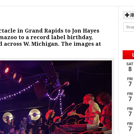
JO
ctacle in Grand Rapids to Jon Hayes
azoo to a record label birthday,
 across W. Michigan. The images at