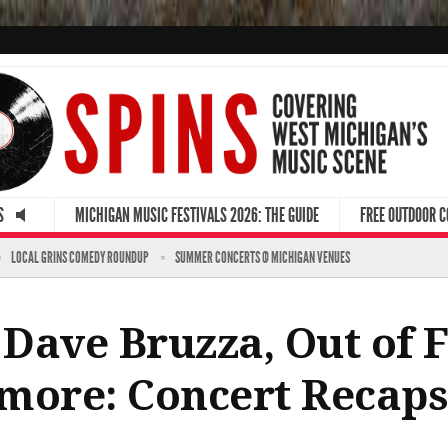
S
MICHIGAN MUSIC FESTIVALS 2026: THE GUIDE
FREE OUTDOOR 
LOCAL GRINS COMEDY ROUNDUP
SUMMER CONCERTS @ MICHIGAN VENUES
Dave Bruzza, Out of F
more: Concert Recaps