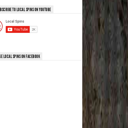
BSCRIBE TO LOCAL SPINS ON YOUTUBE
KE LOCAL SPINS ON FACEBOOK