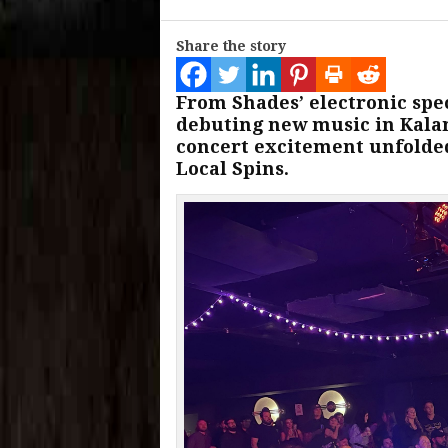
Share the story
From Shades’ electronic spe
debuting new music in Kalam
concert excitement unfolded
Local Spins.