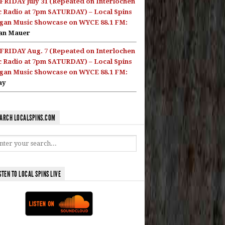
FRIDAY July 31 (Repeated on Interlochen
c Radio at 7pm SATURDAY) – Local Spins
gan Music Showcase on WYCE 88.1 FM:
an Mauer
FRIDAY Aug. 7 (Repeated on Interlochen
c Radio at 7pm SATURDAY) – Local Spins
gan Music Showcase on WYCE 88.1 FM:
ay
ARCH LOCALSPINS.COM
STEN TO LOCAL SPINS LIVE