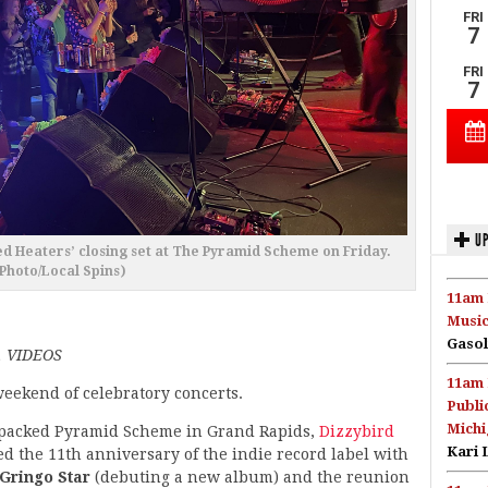
UP
 Heaters’ closing set at The Pyramid Scheme on Friday.
(Photo/Local Spins)
11am 
Music
Gasol
 VIDEOS
11am 
weekend of celebratory concerts.
Publi
Michi
-packed Pyramid Scheme in Grand Rapids,
Dizzybird
Kari 
 the 11th anniversary of the indie record label with
Gringo Star
(debuting a new album) and the reunion