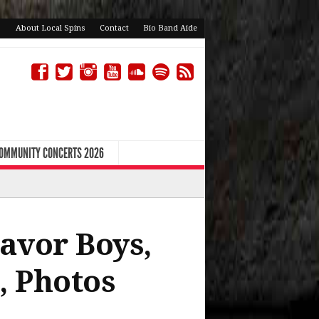
About Local Spins
Contact
Bio Band Aide
COMMUNITY CONCERTS 2026
avor Boys,
, Photos