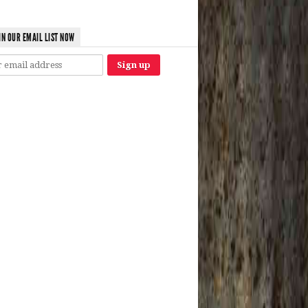
IN OUR EMAIL LIST NOW