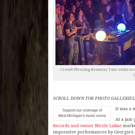
Crowd-Pleasing Reunion: Fans embraced
SCROLL DOWN FOR PHOTO GALLERIES,
It was a 
Support our coverage of
West Michigan's music scene
At a jam
Records and owner Nicole LaRae
marked
impressive performances by Georgia’s