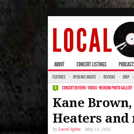
ABOUT
CONCERT LISTINGS
PODCAST
FEATURES
OPEN-MIC NIGHTS
REVIEWS
SHOP
CONCERT REVIEWS
·
VIDEOS
·
WEEKEND PHOTO GALLERY
0
Kane Brown, 
Heaters and 
by
Local Spins
May 11, 2025