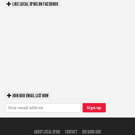
LIKE LOCAL SPINS ON FACEBOOK
JOIN OUR EMAIL LIST NOW
ABOUT LOCAL SPINS
CONTACT
BIO BAND AIDE