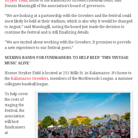
Stryker Field
, home of the Kalamazoo Growlers baseball team, said
Dennis Massingill of the association’s board of governors.
“We are looking at a partnership with the Growlers and the festival could
most likely be held at their stadium, which is also why it would be changed
to August,” said Massingill, noting the board just made the decision to
continue the festival and is still finalizing details.
“We are excited about working with the Growlers. It promises to provide
a new experience to our festival-goers.”
SEEKING BANDS FOR FUNDRAISERS TO HELP KEEP ‘THIS VINTAGE
MUSIC ALIVE’
Homer Stryker Field is located at 251 Mills St. in Kalamazoo. It’s home to
the
Kalamazoo Growlers
, members of the Northwoods League, a summer
collegiate baseball league.
To help cover
the costs of
staging the
festival, the
association
will host
fundraisers
at