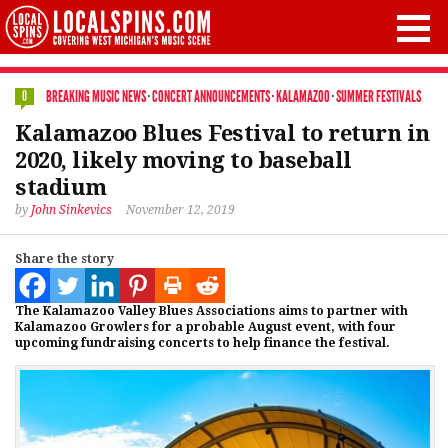
BREAKING MUSIC NEWS
·
CONCERT ANNOUNCEMENTS
·
KALAMAZOO
·
SUMMER FESTIVALS
0
Kalamazoo Blues Festival to return in
2020, likely moving to baseball
stadium
by
John Sinkevics
November 12, 2019
Share the story
The Kalamazoo Valley Blues Associations aims to partner with
Kalamazoo Growlers for a probable August event, with four
upcoming fundraising concerts to help finance the festival.