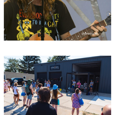
‘Change is in the Air’: Folk rebel Jesse Welles uncorks defiant anthems at
Meijer Gardens