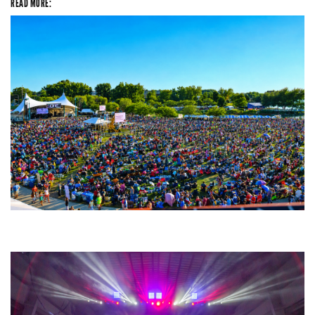
READ MORE:
Unity Christian Music Festival returns to Muskegon today with who’s who
lineup