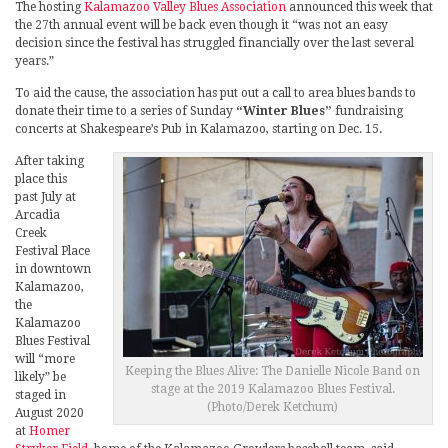
The hosting
Kalamazoo Valley Blues Association
announced this week that
the 27th annual event will be back even though it “was not an easy
decision since the festival has struggled financially over the last several
years.”
To aid the cause, the association has put out a call to area blues bands to
donate their time to a series of Sunday
“Winter Blues”
fundraising
concerts at Shakespeare’s Pub in Kalamazoo, starting on Dec. 15.
After taking
place this
past July at
Arcadia
Creek
Festival Place
in downtown
Kalamazoo,
the
Kalamazoo
Blues Festival
will “more
Keeping the Blues Alive: The Danielle Nicole Band on
likely” be
stage at the 2019 Kalamazoo Blues Festival.
staged in
(Photo/Derek Ketchum)
August 2020
at
Homer