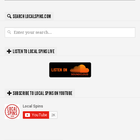
SEARCH LOCALSPINS.COM
LISTEN TO LOCAL SPINS LIVE
SUBSCRIBE TO LOCAL SPINS ON YOUTUBE