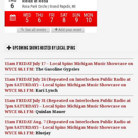
UPCOMING SHOWS HOSTED BY LOCAL SPINS
11am FRIDAY July 17 – Local Spins Michigan Music Showcase on
WYCE 88.1 FM:
The Gasoline Gypsies
11am FRIDAY July 24 (Repeated on Interlochen Public Radio at
7pm SATURDAY) – Local Spins Michigan Music Showcase on
WYCE 88.1 FM:
Kari Lynch
11am FRIDAY July 31 (Repeated on Interlochen Public Radio at
7pm SATURDAY) – Local Spins Michigan Music Showcase on
WYCE 88.1 FM:
Quinlan Mauer
11am FRIDAY Aug. 7 (Repeated on Interlochen Public Radio at
7pm SATURDAY) – Local Spins Michigan Music Showcase on
WYCE 88.1 FM:
Bluejay