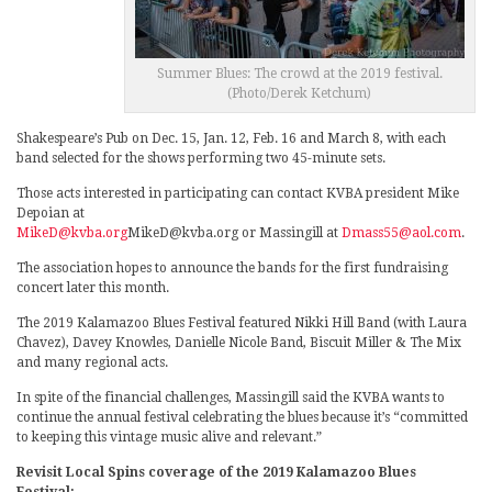
Summer Blues: The crowd at the 2019 festival.
(Photo/Derek Ketchum)
Shakespeare’s Pub on Dec. 15, Jan. 12, Feb. 16 and March 8, with each
band selected for the shows performing two 45-minute sets.
Those acts interested in participating can contact KVBA president Mike
Depoian at
MikeD@kvba.org
MikeD@kvba.org or Massingill at
Dmass55@aol.com
.
The association hopes to announce the bands for the first fundraising
concert later this month.
The 2019 Kalamazoo Blues Festival featured Nikki Hill Band (with Laura
Chavez), Davey Knowles, Danielle Nicole Band, Biscuit Miller & The Mix
and many regional acts.
In spite of the financial challenges, Massingill said the KVBA wants to
continue the annual festival celebrating the blues because it’s “committed
to keeping this vintage music alive and relevant.”
Revisit Local Spins coverage of the 2019 Kalamazoo Blues
Festival: