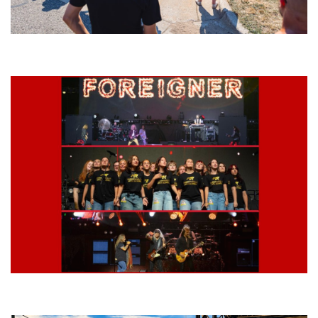
Grand Haven’s Walk the Beat back with 50 Michigan bands playing 25
stages
Lynyrd Skynyrd, Foreigner, Tantric, 5 Seconds of Summer, 311, Corn
Fed Girls: Photo Recaps