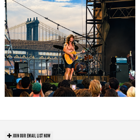
Troubadour Jesse Welles primed to unleash modern-day protest songs in
GR tour stop
JOIN OUR EMAIL LIST NOW