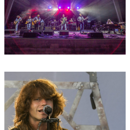
Hoxeyville Skies aims to resurrect Hoxey spirit with Grahame Lesh,
Michigan favorites