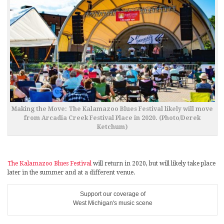
Making the Move: The Kalamazoo Blues Festival likely will move
from Arcadia Creek Festival Place in 2020. (Photo/Derek
Ketchum)
The Kalamazoo Blues Festival
will return in 2020, but will likely take place
later in the summer and at a different venue.
Support our coverage of
West Michigan's music scene