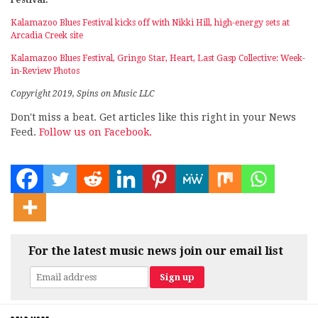
Kalamazoo Blues Festival kicks off with Nikki Hill, high-energy sets at
Arcadia Creek site
Kalamazoo Blues Festival, Gringo Star, Heart, Last Gasp Collective: Week-
in-Review Photos
Copyright 2019, Spins on Music LLC
Don't miss a beat. Get articles like this right in your News
Feed.
Follow us on Facebook.
For the latest music news join our email list