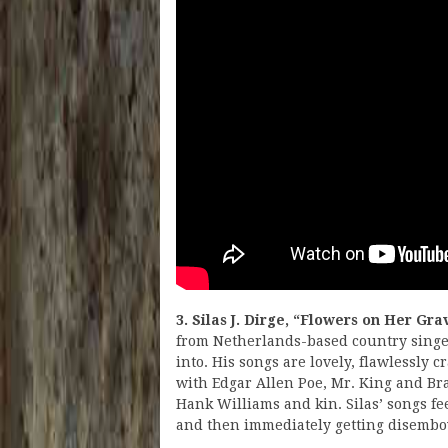
3. Silas J. Dirge, “Flowers on Her Gra
from Netherlands-based country singer 
into. His songs are lovely, flawlessly c
with Edgar Allen Poe, Mr. King and Bra
Hank Williams and kin. Silas’ songs fee
and then immediately getting disemb