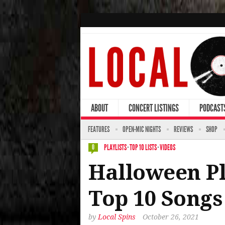
ABOUT
CONCERT LISTINGS
PODCAST
FEATURES
OPEN-MIC NIGHTS
REVIEWS
SHOP
PLAYLISTS
·
TOP 10 LISTS
·
VIDEOS
0
Halloween Pla
Top 10 Songs
by
Local Spins
October 26, 2021