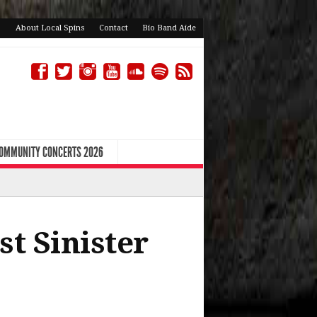
About Local Spins
Contact
Bio Band Aide
COMMUNITY CONCERTS 2026
st Sinister