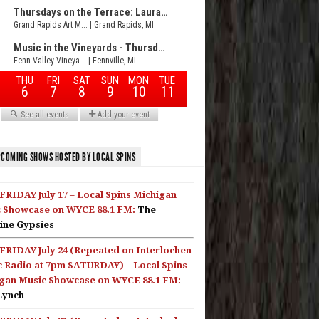
COMING SHOWS HOSTED BY LOCAL SPINS
FRIDAY July 17 – Local Spins Michigan
 Showcase on WYCE 88.1 FM:
The
ine Gypsies
FRIDAY July 24 (Repeated on Interlochen
c Radio at 7pm SATURDAY) – Local Spins
gan Music Showcase on WYCE 88.1 FM:
Lynch