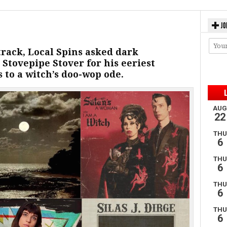
JO
track, Local Spins asked dark
 Stovepipe Stover for his eeriest
s to a witch’s doo-wop ode.