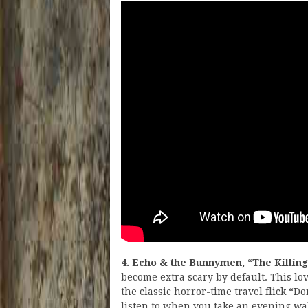
4. Echo & the Bunnymen, “The Killin
become extra scary by default. This l
the classic horror-time travel flick “Do
listen to when you take an evening wal