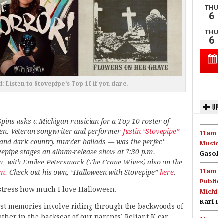
: Listen to Stovepipe’s Top 10 if you dare.
UP
Spins asks a Michigan musician for a Top 10 roster of
ween. Veteran songwriter and performer
Justin “Stovepipe”
11am 
and dark country murder ballads — was the perfect
Music
ovepipe stages an album-release show at 7:30 p.m.
Gasol
m, with Emilee Petersmark (The Crane Wives) also on the
11am 
om
. Check out his own, “Halloween with Stovepipe”
here
.
Publi
 stress how much I love Halloween.
Michi
Kari 
est memories involve riding through the backwoods of
er in the backseat of our parents’ Reliant K car,