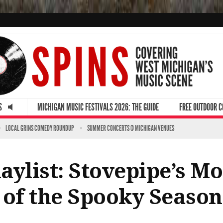
S
MICHIGAN MUSIC FESTIVALS 2026: THE GUIDE
FREE OUTDOOR 
LOCAL GRINS COMEDY ROUNDUP
SUMMER CONCERTS @ MICHIGAN VENUES
ylist: Stovepipe’s Mo
 of the Spooky Season