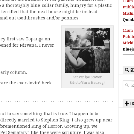
11am 
a thoroughly blue-collar family, hungry for a plastic
Publi
 terrified that the next house might be instead
Michi
and out toothbrushes and/or pennies.
Quinl
11am 
Publi
hey first saw Topanga on
Michi
pened for Nirvana. I never
Bluej
SE
yearly column.
Stovepipe Stover
(Photo/Sara Herzog)
care the ever-lovin’ heck
LI
out to say something that is true: I happen to be
 directly married to Stephen King. I also grew up near
aforementioned King of Horror. Growing up, we
“Pet Sematary” like they were scripture. I was also