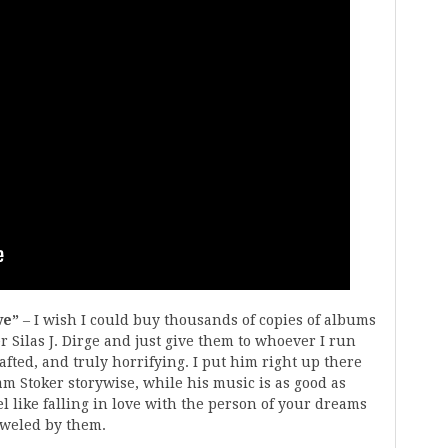
ve”
– I wish I could buy thousands of copies of albums
Silas J. Dirge and just give them to whoever I run
rafted, and truly horrifying. I put him right up there
m Stoker storywise, while his music is as good as
l like falling in love with the person of your dreams
oweled by them.