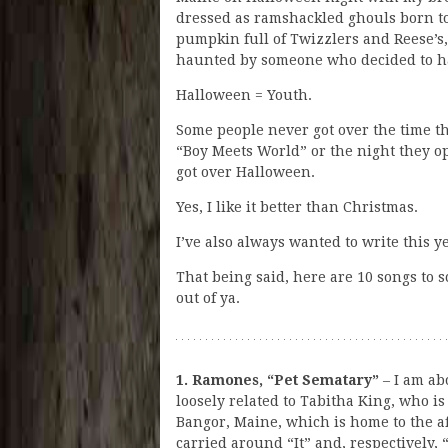
dressed as ramshackled ghouls born to 
pumpkin full of Twizzlers and Reese’s,
haunted by someone who decided to h
Halloween = Youth.
Some people never got over the time t
“Boy Meets World” or the night they o
got over Halloween.
Yes, I like it better than Christmas.
I’ve also always wanted to write this 
That being said, here are 10 songs to s
out of ya.
1. Ramones, “Pet Sematary”
– I am ab
loosely related to Tabitha King, who is
Bangor, Maine, which is home to the 
carried around “It” and, respectively, 