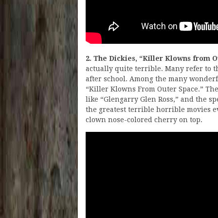
2. The Dickies, “Killer Klowns from 
actually quite terrible. Many refer to 
after school. Among the many wonderful
“Killer Klowns From Outer Space.” The 
like “Glengarry Glen Ross,” and the speci
the greatest terrible horrible movies e
clown nose-colored cherry on top.