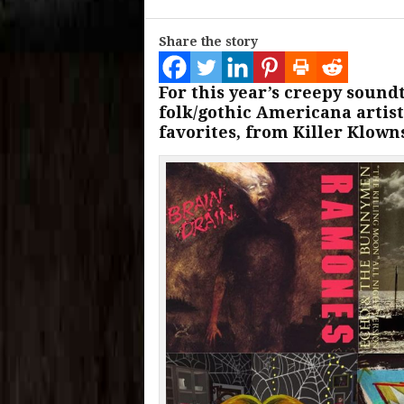
Share the story
For this year’s creepy sound
folk/gothic Americana artist
favorites, from Killer Klown