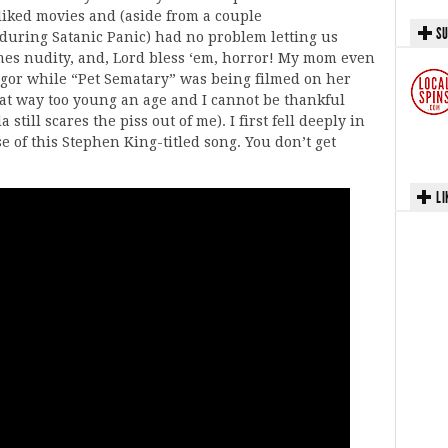
liked movies and (aside from a couple
SU
 during Satanic Panic) had no problem letting us
mes nudity, and, Lord bless ‘em, horror! My mom even
ngor while “Pet Sematary” was being filmed on her
 at way too young an age and I cannot be thankful
still scares the piss out of me). I first fell deeply in
 of this Stephen King-titled song. You don’t get
LI