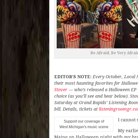
Be Afraid, Be Very Afraid
EDITOR’S NOTE:
Every October, Local 
their most haunting favorites for Hallo
Stover
— who’s released a Halloween EP 
choice (as you’ll see and hear below). St
Saturday at Grand Rapids’ Listening Roo
bill. Details, tickets at
listeningroomgr.c
I cannot
Support our coverage of
West Michigan's music scene
My earli
Maine on Halloween night with my broth