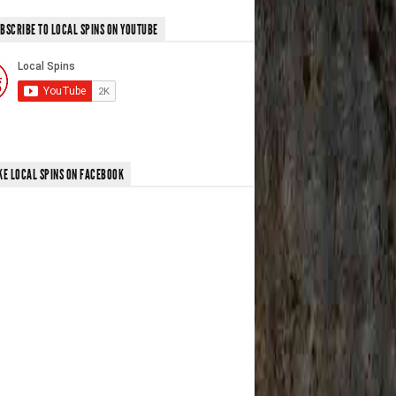
BSCRIBE TO LOCAL SPINS ON YOUTUBE
KE LOCAL SPINS ON FACEBOOK