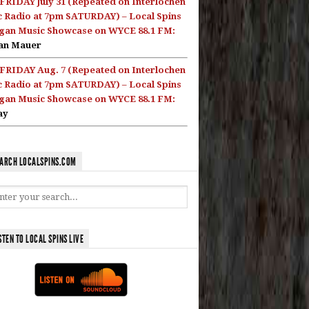
FRIDAY July 31 (Repeated on Interlochen
c Radio at 7pm SATURDAY) – Local Spins
gan Music Showcase on WYCE 88.1 FM:
an Mauer
FRIDAY Aug. 7 (Repeated on Interlochen
c Radio at 7pm SATURDAY) – Local Spins
gan Music Showcase on WYCE 88.1 FM:
ay
ARCH LOCALSPINS.COM
STEN TO LOCAL SPINS LIVE