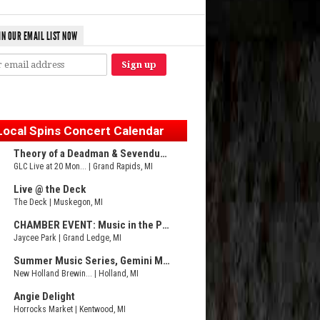
IN OUR EMAIL LIST NOW