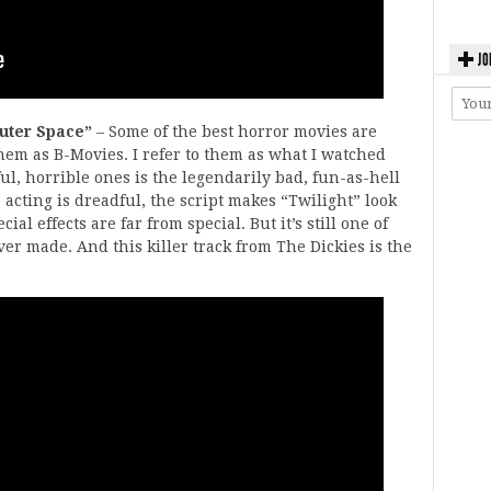
JO
Outer Space”
– Some of the best horror movies are
them as B-Movies. I refer to them as what I watched
, horrible ones is the legendarily bad, fun-as-hell
acting is dreadful, the script makes “Twilight” look
al effects are far from special. But it’s still one of
ver made. And this killer track from The Dickies is the