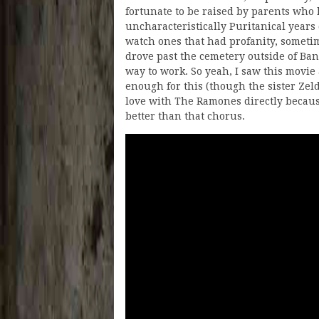
fortunate to be raised by parents who 
uncharacteristically Puritanical years
watch ones that had profanity, someti
drove past the cemetery outside of Ba
way to work. So yeah, I saw this movie
enough for this (though the sister Zelda 
love with The Ramones directly because
better than that chorus.