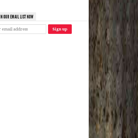
IN OUR EMAIL LIST NOW