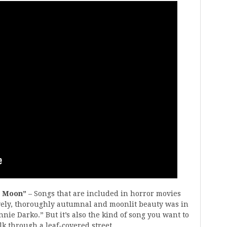
g Moon”
– Songs that are included in horror movies
ovely, thoroughly autumnal and moonlit beauty was in
nnie Darko.” But it’s also the kind of song you want to
k through a leaf-covered street.