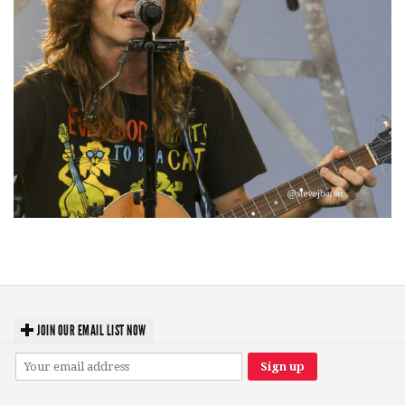
‘Change is in the Air’: Folk rebel Jesse Welles uncorks defiant anthems at
Meijer Gardens
JOIN OUR EMAIL LIST NOW