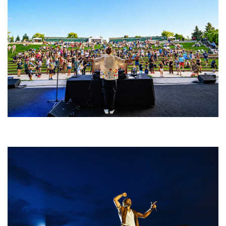
Rising star Blüejay embracing ‘high-energy’ dubstep & bass amid
welcoming EDM scene