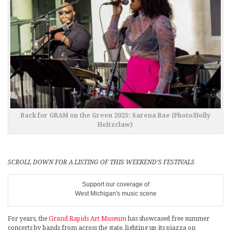
Back for GRAM on the Green 2023: Sarena Rae (Photo/Holly
Holtzclaw)
SCROLL DOWN FOR A LISTING OF THIS WEEKEND’S FESTIVALS
Support our coverage of
West Michigan's music scene
For years, the
Grand Rapids Art Museum
has showcased free summer
concerts by bands from across the state, lighting up its piazza on