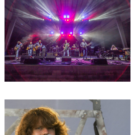
Hoxeyville Skies aims to resurrect Hoxey spirit with Grahame Lesh,
Michigan favorites