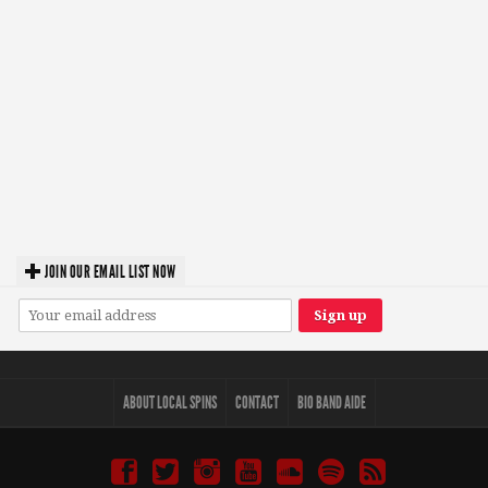
JOIN OUR EMAIL LIST NOW
ABOUT LOCAL SPINS
CONTACT
BIO BAND AIDE