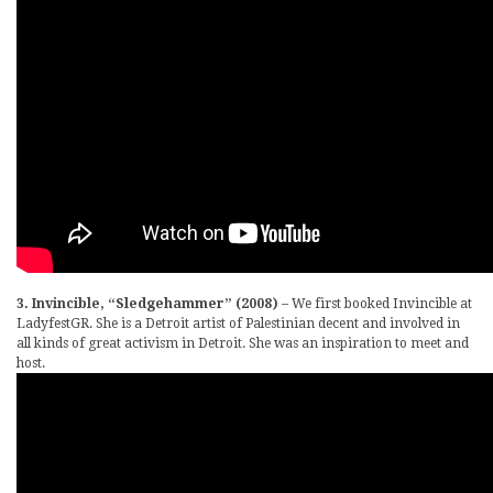
3. Invincible, “Sledgehammer” (2008)
– We first booked Invincible at
LadyfestGR. She is a Detroit artist of Palestinian decent and involved in
all kinds of great activism in Detroit. She was an inspiration to meet and
host.