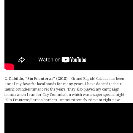
2. Cabildo, “Sin Fronteras” (2018)
– Grand Rapids’ Cabildo has been
one of my favorite local bands for many years. I have danced to their
music countless times over the years. They also played my campaign
launch when I ran for City Commission which was a super special night.
“Sin Fronteras,” or ’no borders’, seems extremely relevant right now…