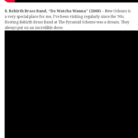
8. Rebirth Brass Band, “Do Watcha Wanna” (2008)
– New Orleans is
a very special place for me. I’ve been visiting regularly since the ’90s.
Hosting Rebirth Brass Band at The Pyramid Scheme was a dream. They
always put on an incredible show.