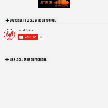
SUBSCRIBE TO LOCAL SPINS ON YOUTUBE
LIKE LOCAL SPINS ON FACEBOOK