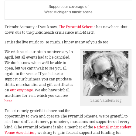
Support our coverage of
West Michigan's music scene
Friends: As many of you know,
The Pyramid Scheme
has now been shut
down due to the public health crisis since mid-March.
I miss the live music so, so much. I know many of you do too.
We celebrated our ninth anniversary in
April, but all events had to be canceled.
We don’t know when we’ll be able to
open, but we can’t wait to see you all
again in the venue. If you’d like to
support our business, you can purchase
shirts, merchandise and gift certificates
on
our etsy page
. We also have pinball
machines for rent which you can see
Tami VandenBerg
here
.
I’m extremely grateful to have had the
opportunity to own and operate The Pyramid Scheme. We’re grateful to
all of our staff, customers, promoters, musicians and supporters of every
kind. (The Pyramid Scheme is also a member of the
National Independent
Venue Association,
working to gain federal support and funding for