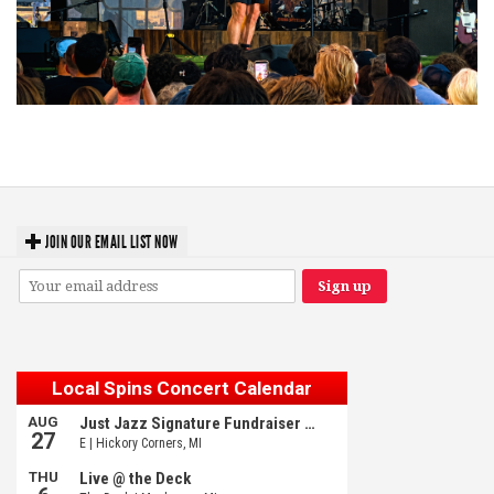
Troubadour Jesse Welles primed to unleash modern-day protest songs in
GR tour stop
JOIN OUR EMAIL LIST NOW