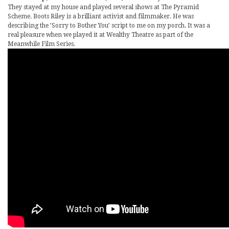
They stayed at my house and played several shows at The Pyramid
Scheme. Boots Riley is a brilliant activist and filmmaker. He was
describing the ’Sorry to Bother You’ script to me on my porch. It was a
real pleasure when we played it at Wealthy Theatre as part of the
Meanwhile Film Series.