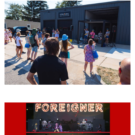
Grand Haven’s Walk the Beat back with 50 Michigan bands playing 25
stages