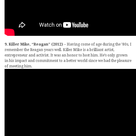
9. Killer Mike, “Reagan” (2012)
– Having come of age during the ’80s, I
remember the Reagan years well. Killer Mike is a brilliant artist,
entrepreneur and activist. It was an honor to host him. He’s only grown
in his impact and commitment to a better world since we had the pleasure
of meeting him.