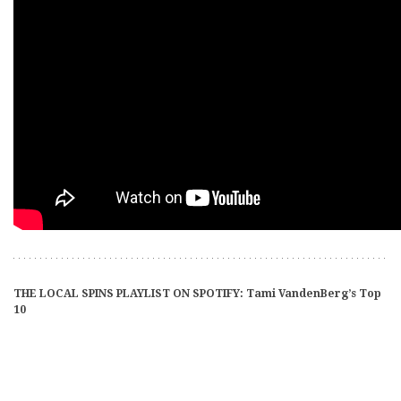
THE LOCAL SPINS PLAYLIST ON SPOTIFY: Tami VandenBerg’s Top
10