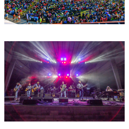
Unity Christian Music Festival returns to Muskegon today with who’s who
lineup
Hoxeyville Skies aims to resurrect Hoxey spirit with Grahame Lesh,