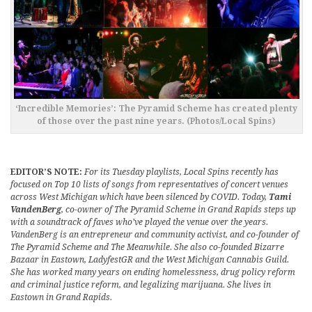
‘Incredible Memories’: The Pyramid Scheme has created plenty
of those over the past nine years. (Photos/Local Spins)
EDITOR’S NOTE:
For its Tuesday playlists, Local Spins recently has
focused on Top 10 lists of songs from representatives of concert venues
across West Michigan which have been silenced by COVID. Today,
Tami
VandenBerg
, co-owner of The Pyramid Scheme in Grand Rapids steps up
with a soundtrack of faves who’ve played the venue over the years.
VandenBerg is an entrepreneur and community activist, and co-founder of
The Pyramid Scheme and The Meanwhile. She also co-founded Bizarre
Bazaar in Eastown, LadyfestGR and the West Michigan Cannabis Guild.
She has worked many years on ending homelessness, drug policy reform
and criminal justice reform, and legalizing marijuana. She lives in
Eastown in Grand Rapids.