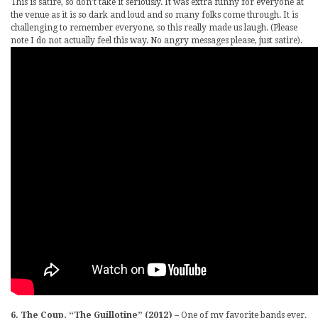
This is satire, so don’t take it seriously. It was extra funny for everyone at
the venue as it is so dark and loud and so many folks come through. It is
challenging to remember everyone, so this really made us laugh. (Please
note I do not actually feel this way. No angry messages please, just satire).
6. The Coup, “The Guillotine” (2012)
– One of my favorite bands ever.