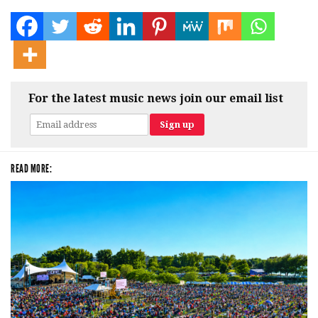
For the latest music news join our email list
READ MORE: