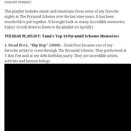
concert venues.)
This playlist includes music and musicians from some of my favorite
nights at The Pyramid Scheme over the last nine years. It has been
wonderful to put together. It brought back so many incredible memories.
Enjoy! (Scroll down to listen to the playlist on Spotify.)
TUESDAY PLAYLIST: Tami’s Top 10 Pyramid Scheme Memories
1. Dead Prez, “Hip Hop” (2000)
– Dead Prez became one of my
favorite artists to come through The Pyramid Scheme. They performed at
T-Rex Fest and at my 40th birthday party. They are incredible artists,
activists and human beings.