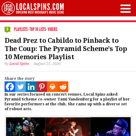
PLAYLISTS
·
TOP 10 LISTS
·
VIDEOS
0
Dead Prez to Cabildo to Pinback to
The Coup: The Pyramid Scheme’s Top
10 Memories Playlist
by
Local Spins
August 25, 2020
Share the story
In our series focused on concert venues, Local Spins asked
Pyramid Scheme co-owner Tami VandenBerg for a playlist of her
favorite performers at the club. She came up with a diverse set
of robust acts.