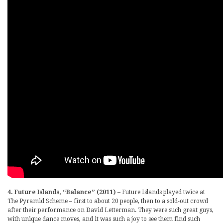
4. Future Islands, “Balance” (2011)
– Future Islands played twice at
The Pyramid Scheme – first to about 20 people, then to a sold-out crowd
after their performance on David Letterman. They were such great guys,
with unique dance moves, and it was such a joy to see them find such