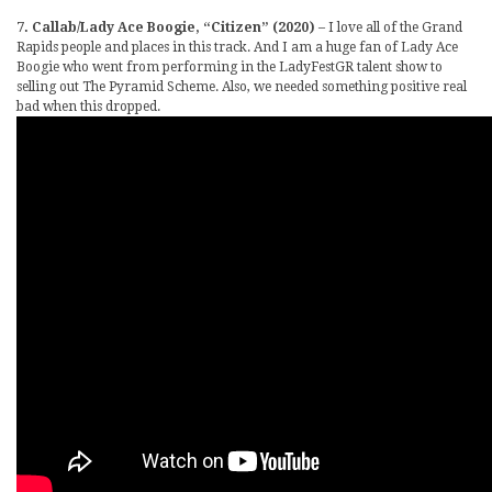
7. Callab/Lady Ace Boogie, “Citizen” (2020)
– I love all of the Grand
Rapids people and places in this track. And I am a huge fan of Lady Ace
Boogie who went from performing in the LadyFestGR talent show to
selling out The Pyramid Scheme. Also, we needed something positive real
bad when this dropped.