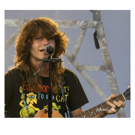
Michigan favorites
‘Change is in the Air’: Folk rebel Jesse Welles uncorks defiant anthems at
Meijer Gardens