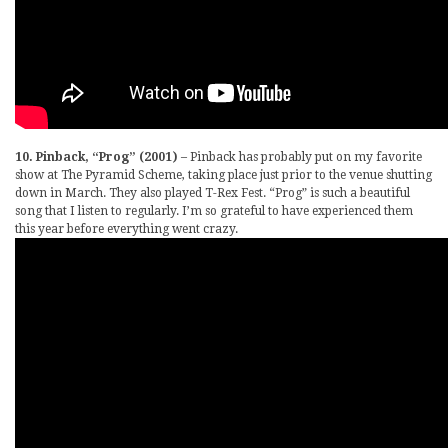
10. Pinback, “Prog” (2001)
– Pinback has probably put on my favorite
show at The Pyramid Scheme, taking place just prior to the venue shutting
down in March. They also played T-Rex Fest. “Prog” is such a beautiful
song that I listen to regularly. I’m so grateful to have experienced them
this year before everything went crazy.