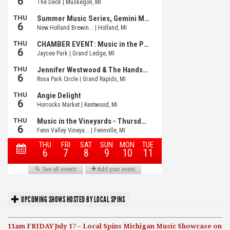
UPCOMING SHOWS HOSTED BY LOCAL SPINS
11am FRIDAY July 17 – Local Spins Michigan Music Showcase on