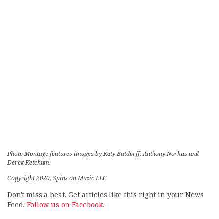
Photo Montage features images by Katy Batdorff, Anthony Norkus and
Derek Ketchum.
Copyright 2020, Spins on Music LLC
Don't miss a beat. Get articles like this right in your News
Feed.
Follow us on Facebook.