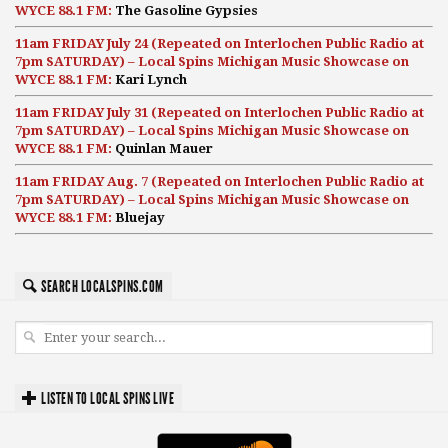
WYCE 88.1 FM:
The Gasoline Gypsies
11am FRIDAY July 24 (Repeated on Interlochen Public Radio at
7pm SATURDAY) – Local Spins Michigan Music Showcase on
WYCE 88.1 FM:
Kari Lynch
11am FRIDAY July 31 (Repeated on Interlochen Public Radio at
7pm SATURDAY) – Local Spins Michigan Music Showcase on
WYCE 88.1 FM:
Quinlan Mauer
11am FRIDAY Aug. 7 (Repeated on Interlochen Public Radio at
7pm SATURDAY) – Local Spins Michigan Music Showcase on
WYCE 88.1 FM:
Bluejay
SEARCH LOCALSPINS.COM
LISTEN TO LOCAL SPINS LIVE