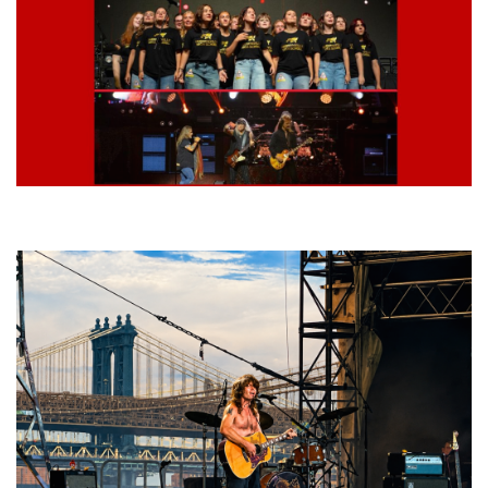
Lynyrd Skynyrd, Foreigner, Tantric, 5 Seconds of Summer, 311, Corn
Fed Girls: Photo Recaps