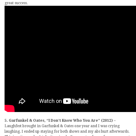
great success.
5. Garfunkel & Oates, “I Don’t Know Who You Are” (2012)
–
Laughfest brought in Garfunkel & Oates one year and I was crying
laughing. I ended up staying for both shows and my abs hurt afterwards.