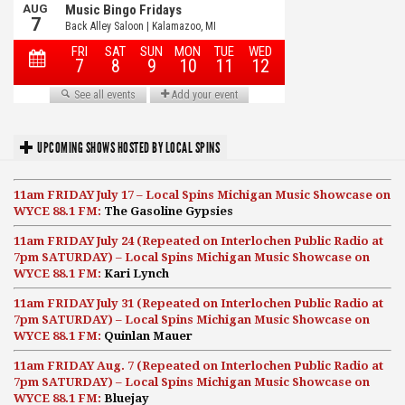
UPCOMING SHOWS HOSTED BY LOCAL SPINS
11am FRIDAY July 17 – Local Spins Michigan Music Showcase on
WYCE 88.1 FM:
The Gasoline Gypsies
11am FRIDAY July 24 (Repeated on Interlochen Public Radio at
7pm SATURDAY) – Local Spins Michigan Music Showcase on
WYCE 88.1 FM:
Kari Lynch
11am FRIDAY July 31 (Repeated on Interlochen Public Radio at
7pm SATURDAY) – Local Spins Michigan Music Showcase on
WYCE 88.1 FM:
Quinlan Mauer
11am FRIDAY Aug. 7 (Repeated on Interlochen Public Radio at
7pm SATURDAY) – Local Spins Michigan Music Showcase on
WYCE 88.1 FM:
Bluejay