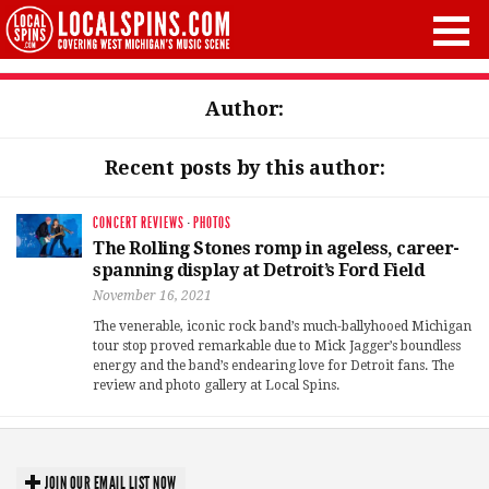
Author:
Recent posts by this author:
CONCERT REVIEWS
·
PHOTOS
The Rolling Stones romp in ageless, career-
spanning display at Detroit’s Ford Field
November 16, 2021
The venerable, iconic rock band’s much-ballyhooed Michigan
tour stop proved remarkable due to Mick Jagger’s boundless
energy and the band’s endearing love for Detroit fans. The
review and photo gallery at Local Spins.
JOIN OUR EMAIL LIST NOW