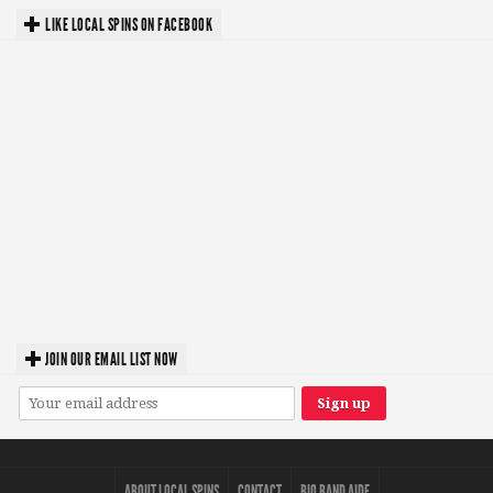
LIKE LOCAL SPINS ON FACEBOOK
JOIN OUR EMAIL LIST NOW
ABOUT LOCAL SPINS
CONTACT
BIO BAND AIDE