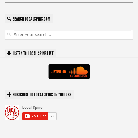
SEARCH LOCALSPINS.COM
LISTEN TO LOCAL SPINS LIVE
SUBSCRIBE TO LOCAL SPINS ON YOUTUBE