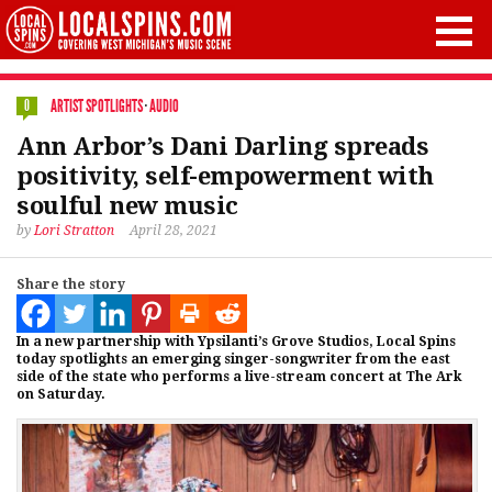
ARTIST SPOTLIGHTS
·
AUDIO
0
Ann Arbor’s Dani Darling spreads
positivity, self-empowerment with
soulful new music
by
Lori Stratton
April 28, 2021
Share the story
In a new partnership with Ypsilanti’s Grove Studios, Local Spins
today spotlights an emerging singer-songwriter from the east
side of the state who performs a live-stream concert at The Ark
on Saturday.