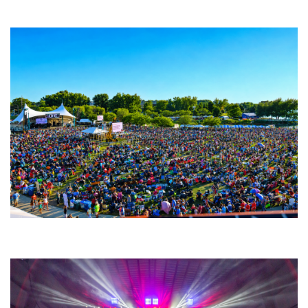
Fabulous Horndogs
Unity Christian Music Festival returns to Muskegon today with who’s who
lineup