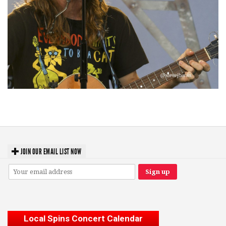
‘Change is in the Air’: Folk rebel Jesse Welles uncorks defiant anthems at
Meijer Gardens
JOIN OUR EMAIL LIST NOW