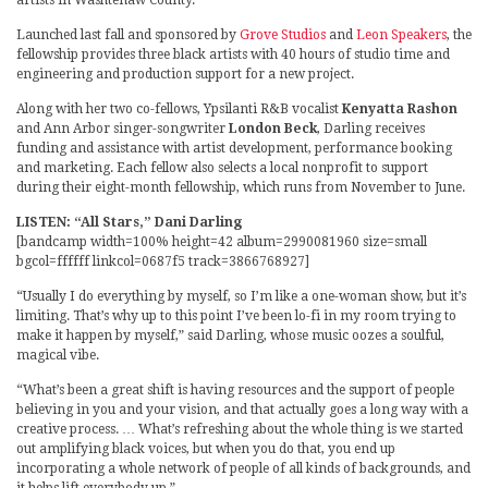
artists in Washtenaw County.
Launched last fall and sponsored by
Grove Studios
and
Leon Speakers
, the
fellowship provides three black artists with 40 hours of studio time and
engineering and production support for a new project.
Along with her two co-fellows, Ypsilanti R&B vocalist
Kenyatta Rashon
and Ann Arbor singer-songwriter
London Beck
, Darling receives
funding and assistance with artist development, performance booking
and marketing. Each fellow also selects a local nonprofit to support
during their eight-month fellowship, which runs from November to June.
LISTEN: “All Stars,” Dani Darling
[bandcamp width=100% height=42 album=2990081960 size=small
bgcol=ffffff linkcol=0687f5 track=3866768927]
“Usually I do everything by myself, so I’m like a one-woman show, but it’s
limiting. That’s why up to this point I’ve been lo-fi in my room trying to
make it happen by myself,” said Darling, whose music oozes a soulful,
magical vibe.
“What’s been a great shift is having resources and the support of people
believing in you and your vision, and that actually goes a long way with a
creative process. … What’s refreshing about the whole thing is we started
out amplifying black voices, but when you do that, you end up
incorporating a whole network of people of all kinds of backgrounds, and