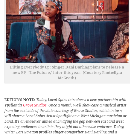
Lifting Everybody Up: Singer Dani Darling plans to release a
new EP, ‘The Future,’ later this year. (Courtesy Photo/Kyla
McGrath)
EDITOR’S NOTE:
Today, Local Spins introduces a new partnership with
Ypsilanti’s
Grove Studios
. Once a month, we’ll showcase a musical artist
from the east side of the state courtesy of Grove Studios, which in turn,
will share a Local Spins Artist Spotlight on a West Michigan musician or
band. It’s an endeavor aimed at bridging the gap between east and west,
exposing audiences to artists they might not otherwise embrace. Today,
writer Lori Stratton profiles singer-songwriter Dani Darling and a