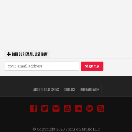
JOIN OUR EMAIL LIST NOW
ABOUT LOCAL SPINS
CONTACT
BIO BAND AIDE
© Copyright 2020 Spins on Music LLC