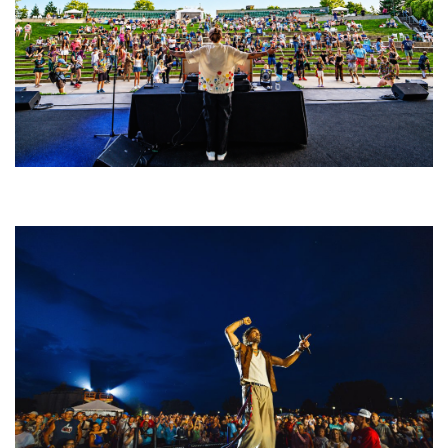
Rising star Blüejay embracing ‘high-energy’ dubstep & bass amid
welcoming EDM scene