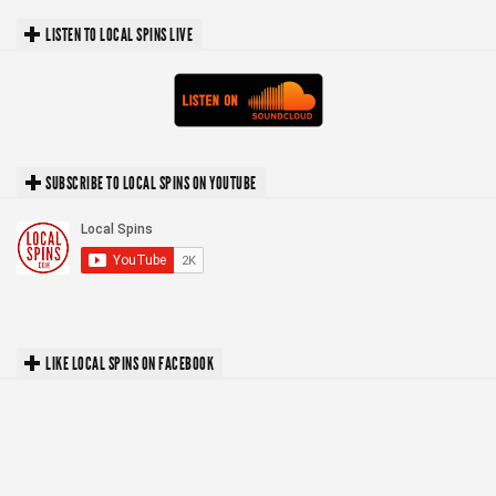
LISTEN TO LOCAL SPINS LIVE
SUBSCRIBE TO LOCAL SPINS ON YOUTUBE
LIKE LOCAL SPINS ON FACEBOOK