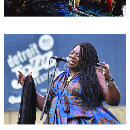
For King & Country launches ‘bright and bold’ spectacle at Muskegon’s
Unity Music Festival
Backyard Blues, Brews & BBQ debuting in N. Mich. with Thornetta Davis,