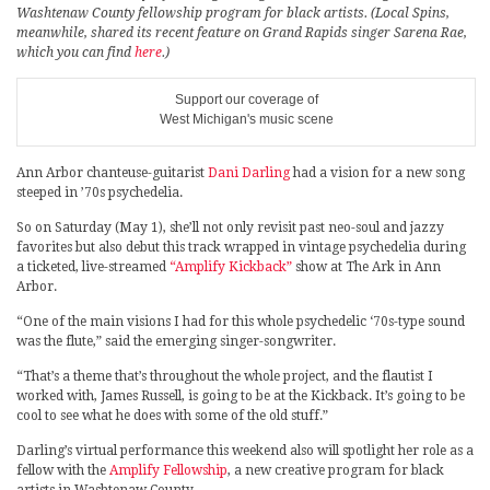
Washtenaw County fellowship program for black artists. (Local Spins,
meanwhile, shared its recent feature on Grand Rapids singer Sarena Rae,
which you can find
here
.)
Support our coverage of
West Michigan's music scene
Ann Arbor chanteuse-guitarist
Dani Darling
had a vision for a new song
steeped in ’70s psychedelia.
So on Saturday (May 1), she’ll not only revisit past neo-soul and jazzy
favorites but also debut this track wrapped in vintage psychedelia during
a ticketed, live-streamed
“Amplify Kickback”
show at The Ark in Ann
Arbor.
“One of the main visions I had for this whole psychedelic ‘70s-type sound
was the flute,” said the emerging singer-songwriter.
“That’s a theme that’s throughout the whole project, and the flautist I
worked with, James Russell, is going to be at the Kickback. It’s going to be
cool to see what he does with some of the old stuff.”
Darling’s virtual performance this weekend also will spotlight her role as a
fellow with the
Amplify Fellowship
, a new creative program for black