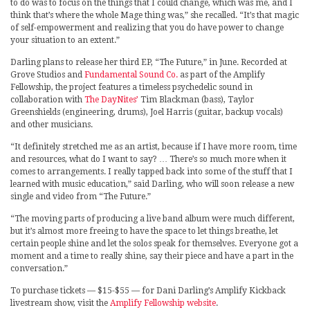
to do was to focus on the things that I could change, which was me, and I
think that’s where the whole Mage thing was,” she recalled. “It’s that magic
of self-empowerment and realizing that you do have power to change
your situation to an extent.”
Darling plans to release her third EP, “The Future,” in June. Recorded at
Grove Studios and
Fundamental Sound Co.
as part of the Amplify
Fellowship, the project features a timeless psychedelic sound in
collaboration with
The DayNites’
Tim Blackman (bass), Taylor
Greenshields (engineering, drums), Joel Harris (guitar, backup vocals)
and other musicians.
“It definitely stretched me as an artist, because if I have more room, time
and resources, what do I want to say? … There’s so much more when it
comes to arrangements. I really tapped back into some of the stuff that I
learned with music education,” said Darling, who will soon release a new
single and video from “The Future.”
“The moving parts of producing a live band album were much different,
but it’s almost more freeing to have the space to let things breathe, let
certain people shine and let the solos speak for themselves. Everyone got a
moment and a time to really shine, say their piece and have a part in the
conversation.”
To purchase tickets — $15-$55 — for Dani Darling’s Amplify Kickback
livestream show, visit the
Amplify Fellowship website
.