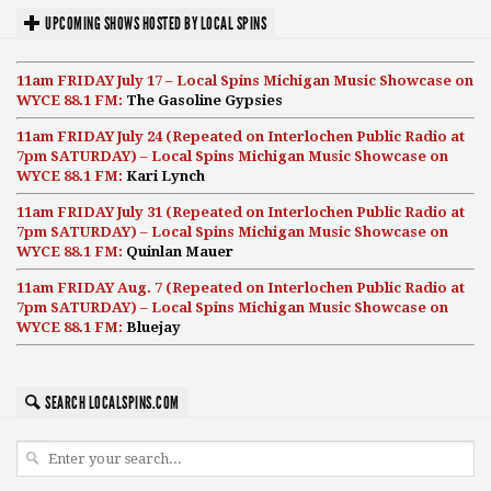
UPCOMING SHOWS HOSTED BY LOCAL SPINS
11am FRIDAY July 17 – Local Spins Michigan Music Showcase on
WYCE 88.1 FM:
The Gasoline Gypsies
11am FRIDAY July 24 (Repeated on Interlochen Public Radio at
7pm SATURDAY) – Local Spins Michigan Music Showcase on
WYCE 88.1 FM:
Kari Lynch
11am FRIDAY July 31 (Repeated on Interlochen Public Radio at
7pm SATURDAY) – Local Spins Michigan Music Showcase on
WYCE 88.1 FM:
Quinlan Mauer
11am FRIDAY Aug. 7 (Repeated on Interlochen Public Radio at
7pm SATURDAY) – Local Spins Michigan Music Showcase on
WYCE 88.1 FM:
Bluejay
SEARCH LOCALSPINS.COM