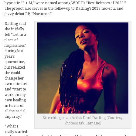
hypnotic “S + M,” were named among WDET’s “Best Releases of 2020.”
The project also serves as the follow-up to Darling’s 2019 neo-soul and
jazzy debut EP, “Nocturne.”
Darling said
she initially
felt “lost in a
place of
helplessness”
during last
year’s
quarantine,
but realized
she could
change her
own mindset
and “start to
work on my
own healing
in terms of
all the racial
disparity.”
Stretching as an Artist: Dani Darling (Courtesy
Photo/Mark Samano)
“What I
really started