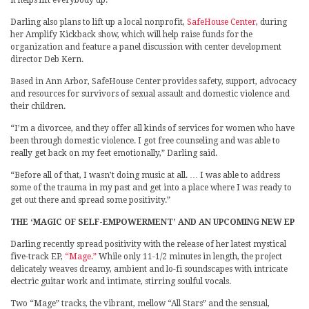
it helps lift everybody up.”
Darling also plans to lift up a local nonprofit,
SafeHouse Center
, during
her Amplify Kickback show, which will help raise funds for the
organization and feature a panel discussion with center development
director Deb Kern.
Based in Ann Arbor, SafeHouse Center provides safety, support, advocacy
and resources for survivors of sexual assault and domestic violence and
their children.
“I’m a divorcee, and they offer all kinds of services for women who have
been through domestic violence. I got free counseling and was able to
really get back on my feet emotionally,” Darling said.
“Before all of that, I wasn’t doing music at all. … I was able to address
some of the trauma in my past and get into a place where I was ready to
get out there and spread some positivity.”
THE ‘MAGIC OF SELF-EMPOWERMENT’ AND AN UPCOMING NEW EP
Darling recently spread positivity with the release of her latest mystical
five-track EP,
“Mage.”
While only 11-1/2 minutes in length, the project
delicately weaves dreamy, ambient and lo-fi soundscapes with intricate
electric guitar work and intimate, stirring soulful vocals.
Two “Mage” tracks, the vibrant, mellow “All Stars” and the sensual,