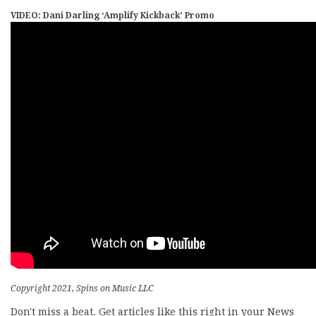
VIDEO: Dani Darling ‘Amplify Kickback’ Promo
Copyright 2021, Spins on Music LLC
Don't miss a beat. Get articles like this right in your News