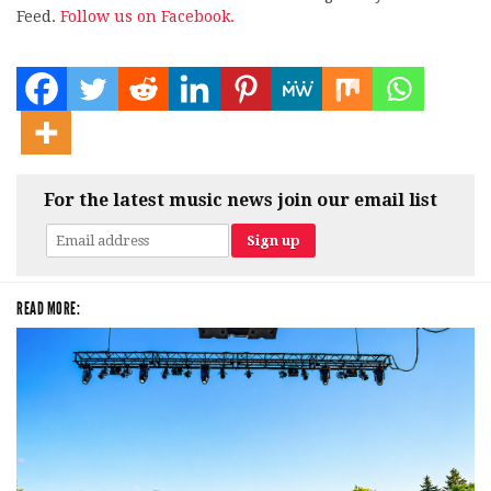
Feed.
Follow us on Facebook.
For the latest music news join our email list
READ MORE: