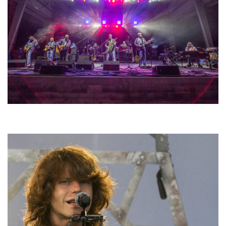
Hoxeyville Skies aims to resurrect Hoxey spirit with Grahame Lesh,
Michigan favorites