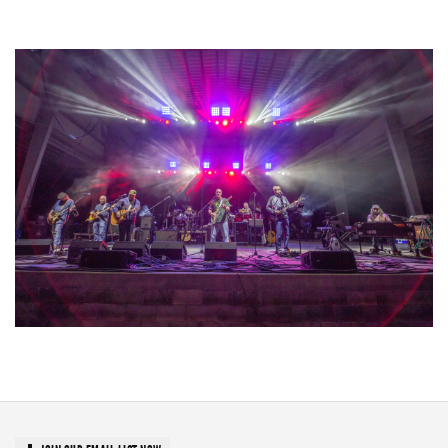
Unity Christian Music Festival returns to Muskegon today with who’s who
lineup
Hoxeyville Skies aims to resurrect Hoxey spirit with Grahame Lesh,
Michigan favorites