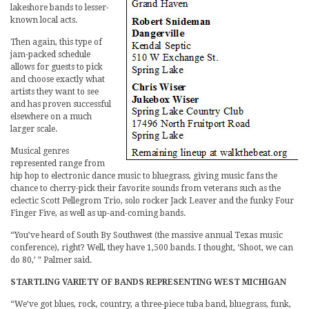
lakeshore bands to lesser-
known local acts.
Then again, this type of
jam-packed schedule
allows for guests to pick
and choose exactly what
artists they want to see
and has proven successful
elsewhere on a much
larger scale.
Musical genres
represented range from
hip hop to electronic dance music to bluegrass, giving music fans the
chance to cherry-pick their favorite sounds from veterans such as the
eclectic Scott Pellegrom Trio, solo rocker Jack Leaver and the funky Four
Finger Five, as well as up-and-coming bands.
“You’ve heard of South By Southwest (the massive annual Texas music
conference), right? Well, they have 1,500 bands. I thought, ‘Shoot, we can
do 80,’ ” Palmer said.
STARTLING VARIETY OF BANDS REPRESENTING WEST MICHIGAN
“We’ve got blues, rock, country, a three-piece tuba band, bluegrass, funk,