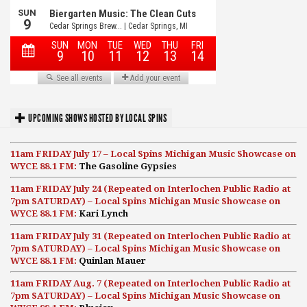
UPCOMING SHOWS HOSTED BY LOCAL SPINS
11am FRIDAY July 17 – Local Spins Michigan Music Showcase on
WYCE 88.1 FM:
The Gasoline Gypsies
11am FRIDAY July 24 (Repeated on Interlochen Public Radio at
7pm SATURDAY) – Local Spins Michigan Music Showcase on
WYCE 88.1 FM:
Kari Lynch
11am FRIDAY July 31 (Repeated on Interlochen Public Radio at
7pm SATURDAY) – Local Spins Michigan Music Showcase on
WYCE 88.1 FM:
Quinlan Mauer
11am FRIDAY Aug. 7 (Repeated on Interlochen Public Radio at
7pm SATURDAY) – Local Spins Michigan Music Showcase on