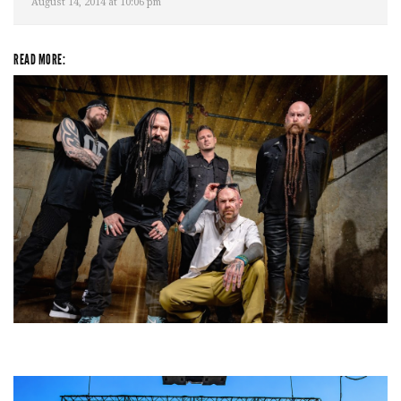
August 14, 2014 at 10:06 pm
READ MORE:
Five Finger Death Punch’s milestone 20th year includes Acrisure
Amphitheater tour stop