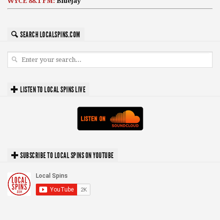
WYCE 88.1 FM:
Bluejay
SEARCH LOCALSPINS.COM
LISTEN TO LOCAL SPINS LIVE
SUBSCRIBE TO LOCAL SPINS ON YOUTUBE