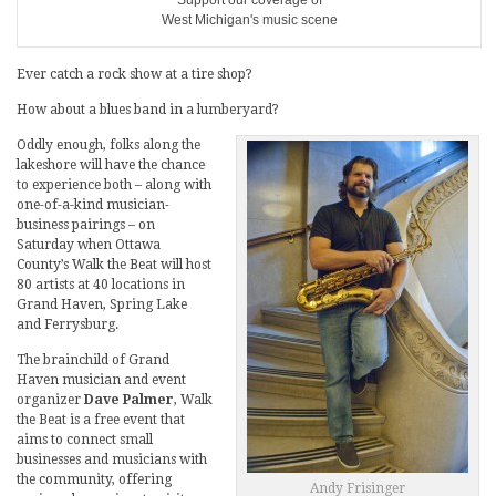
Support our coverage of
West Michigan's music scene
Ever catch a rock show at a tire shop?
How about a blues band in a lumberyard?
Oddly enough, folks along the
lakeshore will have the chance
to experience both – along with
one-of-a-kind musician-
business pairings – on
Saturday when Ottawa
County’s Walk the Beat will host
80 artists at 40 locations in
Grand Haven, Spring Lake
and Ferrysburg.
The brainchild of Grand
Haven musician and event
organizer
Dave Palmer
, Walk
the Beat is a free event that
aims to connect small
businesses and musicians with
the community, offering
Andy Frisinger