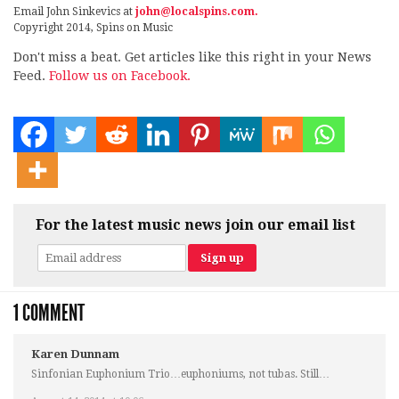
Email John Sinkevics at
john@localspins.com.
Copyright 2014, Spins on Music
Don't miss a beat. Get articles like this right in your News
Feed.
Follow us on Facebook.
For the latest music news join our email list
1 COMMENT
Karen Dunnam
Sinfonian Euphonium Trio…euphoniums, not tubas. Still…