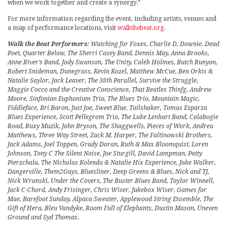
when we work together and create a synergy.”
For more information regarding the event, including artists, venues and
a map of performance locations, visit
walkthebeat.org
.
Walk the Beat Performers:
Watching for Foxes, Charlie D, Downie, Dead
Poet, Quarter Below, The Sherri Casey Band, Dennis May, Anna Brooks,
Anne River’s Band, Jody Swanson, The Unity, Caleb Holmes, Butch Runyon,
Robert Snideman, Dunegrass, Kevin Kozel, Matthew McCue, Ben Orkis &
Natalie Saylor, Jack Leaver, The 38th Parallel, Survive the Struggle,
Maggie Cocco and the Creative Conscience, That Beatles Thinfg, Andrew
Moore, Sinfonian Euphonium Trio, The Blues Trio, Mountain Magic,
Fiddleface, Bri Baron, Just Joe, Sweet Blue, Tailshaker, Tomas Esparza
Blues Experience, Scott Pellegrom Trio, The Luke Lenhart Band, Calabogie
Road, Ruxy Muzik, John Bryson, The Shaggwells, Pieces of Work, Andrea
Matthews, Three Way Street, Zack M. Harper, The Faltinowski Brothers,
Jack Adams, Joel Toppen, Grady Doran, Ruth & Max Bloomquist, Loren
Johnson, Tony C The Silent Noise, Joe Sturgill, David Lampman, Patty
Pierzchala, The Nicholas Kolenda & Natalie Hix Experience, Jake Walker,
Dangerville, Them2Guys, Bluesliner, Deep Greens & Blues, Nick and TJ,
Nick Wronski, Under the Covers, The Buster Blues Band, Taylor Winnell,
Jack C-Chord, Andy Frisinger, Chris Wiser, Jukebox Wiser, Games for
Mae, Barefoot Sunday, Alpaca Sweater, Applewood String Ensemble, The
Gift of Hera, Bleu Vandyke, Room Full of Elephants, Dustin Mason, Uneven
Ground and Syd Thomas.