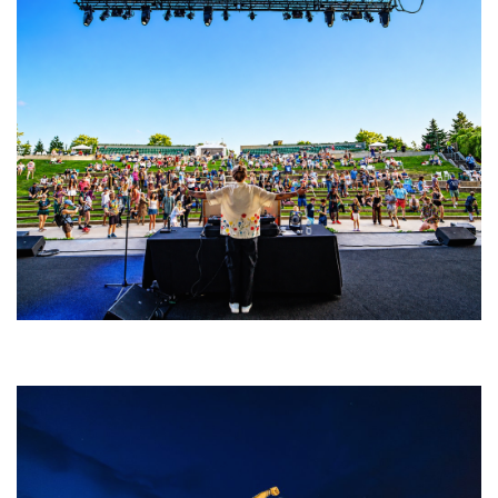
Rising star Blüejay embracing ‘high-energy’ dubstep & bass amid
welcoming EDM scene