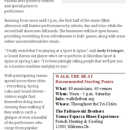
various door prizes to visitors
and special prizes to
performers.
Running from noon until 5 p.m., the first half of the music-filled
afternoon will feature performances by soloists, duo and trios, while the
second half showcases full bands. The businesses will host open houses,
providing everything from refreshments to kids’ games, along with some
rather unconventional live music.
“Totally weird that I’m playing at a Sport & Spine,” said
Andy Frisinger
,
a Grand Haven sax player who’s set to perform at Shoreline Sport &
Spine in Spring Lake. “I’ve been jokingly telling people that we’ll put you
in a traction machine and play to you.”
With participating venues
spread across three cities
– Ferrysburg, Spring
Lake and Grand Haven –
visitors might find
themselves doing more
running than walking if
they wish to catch a
glimpse of even a handful
of the performers, who
range from popular