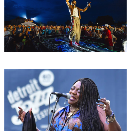
For King & Country launches ‘bright and bold’ spectacle at Muskegon’s
Unity Music Festival