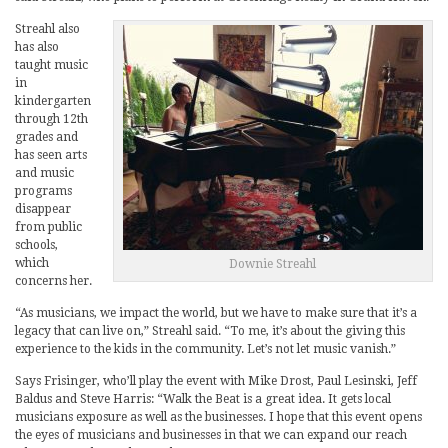
Streahl also
has also
taught music
in
kindergarten
through 12th
grades and
has seen arts
and music
programs
disappear
from public
schools,
which
Downie Streahl
concerns her.
“As musicians, we impact the world, but we have to make sure that it’s a
legacy that can live on,” Streahl said. “To me, it’s about the giving this
experience to the kids in the community. Let’s not let music vanish.”
Says Frisinger, who’ll play the event with Mike Drost, Paul Lesinski, Jeff
Baldus and Steve Harris: “Walk the Beat is a great idea. It gets local
musicians exposure as well as the businesses. I hope that this event opens
the eyes of musicians and businesses in that we can expand our reach