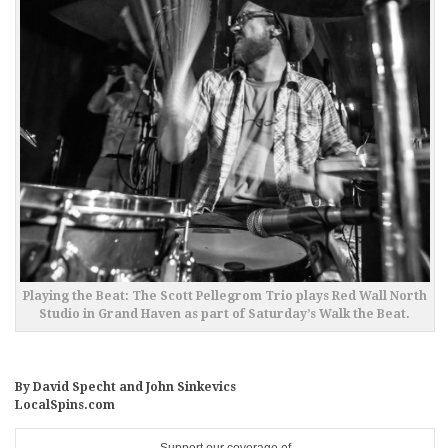
Playing the Beat: The Scott Pellegrom Trio plays Red Wall North
Studio in Grand Haven as part of Saturday’s Walk the Beat.
By David Specht and John Sinkevics
LocalSpins.com