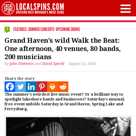
FEATURES
·
SUMMER CONCERTS
·
UPCOMING SHOWS
1
Grand Haven’s wild Walk the Beat:
One afternoon, 40 venues, 80 bands,
200 musicians
by
John Sinkevics
and
David Specht
August 14, 2014
Share the story
The summer’s weirdest live music event? Or a brilliant way to
spotlight lakeshore bands and businesses? Saturday’s unusual,
free event unfolds Saturday in Grand Haven, Spring Lake and
Ferrysburg.