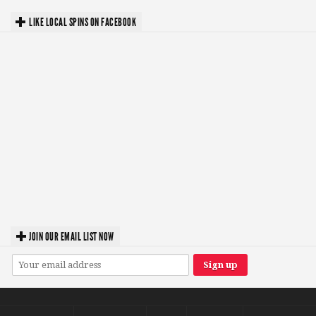
LIKE LOCAL SPINS ON FACEBOOK
JOIN OUR EMAIL LIST NOW