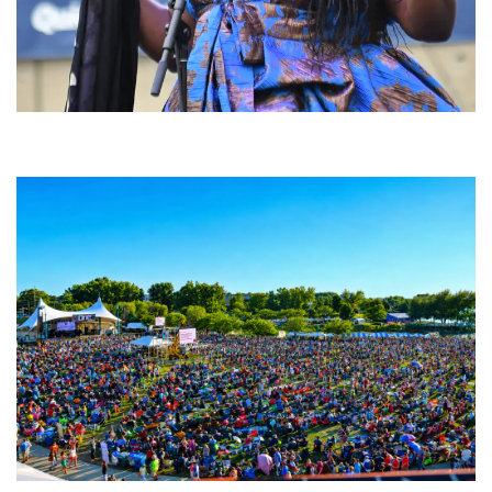
Backyard Blues, Brews & BBQ debuting in N. Mich. with Thornetta Davis,
Fabulous Horndogs