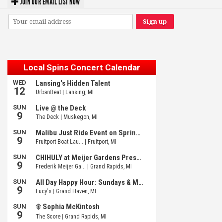
JOIN OUR EMAIL LIST NOW