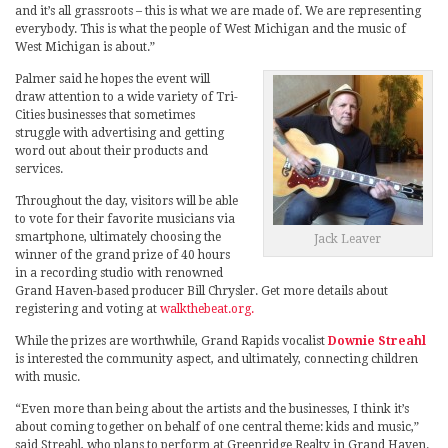
and it’s all grassroots – this is what we are made of. We are representing
everybody. This is what the people of West Michigan and the music of
West Michigan is about.”
Palmer said he hopes the event will
draw attention to a wide variety of Tri-
Cities businesses that sometimes
struggle with advertising and getting
word out about their products and
services.
Throughout the day, visitors will be able
to vote for their favorite musicians via
smartphone, ultimately choosing the
Jack Leaver
winner of the grand prize of 40 hours
in a recording studio with renowned
Grand Haven-based producer Bill Chrysler. Get more details about
registering and voting at
walkthebeat.org.
While the prizes are worthwhile, Grand Rapids vocalist
Downie Streahl
is interested the community aspect, and ultimately, connecting children
with music.
“Even more than being about the artists and the businesses, I think it’s
about coming together on behalf of one central theme: kids and music,”
said Streahl, who plans to perform at Greenridge Realty in Grand Haven.