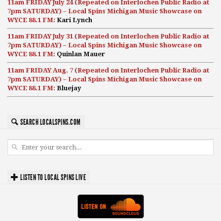
11am FRIDAY July 24 (Repeated on Interlochen Public Radio at
7pm SATURDAY) – Local Spins Michigan Music Showcase on
WYCE 88.1 FM:
Kari Lynch
11am FRIDAY July 31 (Repeated on Interlochen Public Radio at
7pm SATURDAY) – Local Spins Michigan Music Showcase on
WYCE 88.1 FM:
Quinlan Mauer
11am FRIDAY Aug. 7 (Repeated on Interlochen Public Radio at
7pm SATURDAY) – Local Spins Michigan Music Showcase on
WYCE 88.1 FM:
Bluejay
SEARCH LOCALSPINS.COM
LISTEN TO LOCAL SPINS LIVE