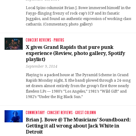
Local Spins columnist Brian J. Bowe immersed himself in the
Faygo-flinging frenzy of rock-rap’s ICP and its fanatic
Juggalos, and found an authentic expression of working-class
catharsis. (Commentary, photo gallery)
CONCERT REVIEWS
·
PHOTOS
X gives Grand Rapids that pure punk
experience (Review, photo gallery, Spotify
playlist)
September 9, 2014
Playing to a packed house at The Pyramid Scheme in Grand
Rapids Monday night, X (the band) plowed through a 24-song
set drawn almost entirely from the group’s first three nearly
flawless LPs — 1980’s “Los Angeles,” 1981’s “Wild Gift” and
1982’s “Under the Big Black Sun.”
COMMENTARY
·
CONCERT REVIEWS
·
GUEST COLUMN
Brian J. Bowe @ The Musicians’ Soundboard:
Getting it all wrong about Jack White in
Detroit