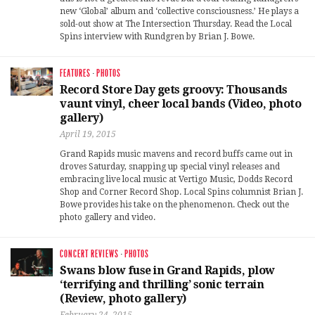
new ‘Global’ album and ‘collective consciousness.’ He plays a
sold-out show at The Intersection Thursday. Read the Local
Spins interview with Rundgren by Brian J. Bowe.
FEATURES
·
PHOTOS
Record Store Day gets groovy: Thousands
vaunt vinyl, cheer local bands (Video, photo
gallery)
April 19, 2015
Grand Rapids music mavens and record buffs came out in
droves Saturday, snapping up special vinyl releases and
embracing live local music at Vertigo Music, Dodds Record
Shop and Corner Record Shop. Local Spins columnist Brian J.
Bowe provides his take on the phenomenon. Check out the
photo gallery and video.
CONCERT REVIEWS
·
PHOTOS
Swans blow fuse in Grand Rapids, plow
‘terrifying and thrilling’ sonic terrain
(Review, photo gallery)
February 24, 2015