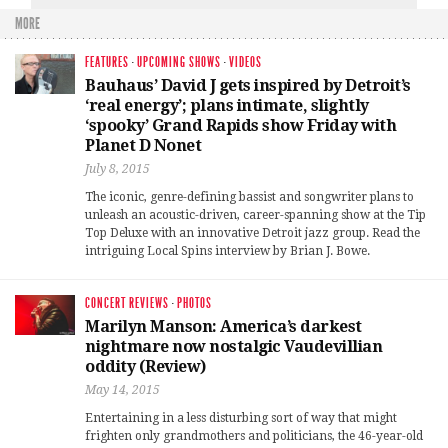
MORE
FEATURES
·
UPCOMING SHOWS
·
VIDEOS
Bauhaus’ David J gets inspired by Detroit’s
‘real energy’; plans intimate, slightly
‘spooky’ Grand Rapids show Friday with
Planet D Nonet
July 8, 2015
The iconic, genre-defining bassist and songwriter plans to
unleash an acoustic-driven, career-spanning show at the Tip
Top Deluxe with an innovative Detroit jazz group. Read the
intriguing Local Spins interview by Brian J. Bowe.
CONCERT REVIEWS
·
PHOTOS
Marilyn Manson: America’s darkest
nightmare now nostalgic Vaudevillian
oddity (Review)
May 14, 2015
Entertaining in a less disturbing sort of way that might
frighten only grandmothers and politicians, the 46-year-old