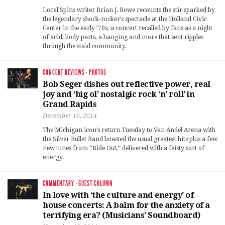
Local Spins writer Brian J. Bowe recounts the stir sparked by
the legendary shock-rocker’s spectacle at the Holland Civic
Center in the early ’70s, a concert recalled by fans as a night
of acid, body parts, a hanging and more that sent ripples
through the staid community.
CONCERT REVIEWS
·
PHOTOS
Bob Seger dishes out reflective power, real
joy and ‘big ol’ nostalgic rock ‘n’ roll’ in
Grand Rapids
December 10, 2014
The Michigan icon’s return Tuesday to Van Andel Arena with
the Silver Bullet Band boasted the usual greatest hits plus a few
new tunes from “Ride Out,” delivered with a feisty sort of
energy.
COMMENTARY
·
GUEST COLUMN
In love with ‘the culture and energy’ of
house concerts: A balm for the anxiety of a
terrifying era? (Musicians’ Soundboard)