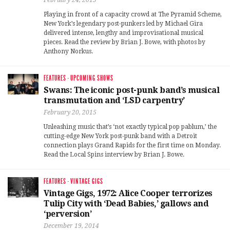
Playing in front of a capacity crowd at The Pyramid Scheme,
New York’s legendary post-punkers led by Michael Gira
delivered intense, lengthy and improvisational musical
pieces. Read the review by Brian J. Bowe, with photos by
Anthony Norkus.
FEATURES
·
UPCOMING SHOWS
Swans: The iconic post-punk band’s musical
transmutation and ‘LSD carpentry’
February 20, 2015
Unleashing music that’s ‘not exactly typical pop pablum,’ the
cutting-edge New York post-punk band with a Detroit
connection plays Grand Rapids for the first time on Monday.
Read the Local Spins interview by Brian J. Bowe.
FEATURES
·
VINTAGE GIGS
Vintage Gigs, 1972: Alice Cooper terrorizes
Tulip City with ‘Dead Babies,’ gallows and
‘perversion’
December 19, 2014