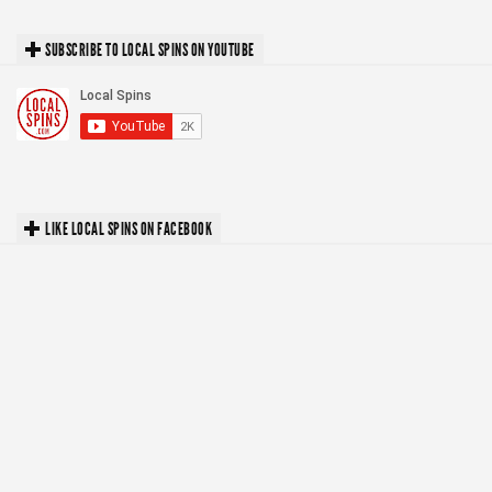
SUBSCRIBE TO LOCAL SPINS ON YOUTUBE
LIKE LOCAL SPINS ON FACEBOOK