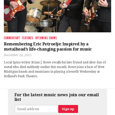
COMMENTARY
·
FEATURES
·
UPCOMING SHOWS
Remembering Eric Petroelje: Inspired by a
metalhead’s life-changing passion for music
December 28, 2015
Local Spins writer Brian J. Bowe recalls his late friend and uber-fan of
metal who died suddenly earlier this month. Bowe joins a host of West
Michigan bands and musicians in playing a benefit Wednesday at
Holland’s Park Theatre.
For the latest music news join our email
list