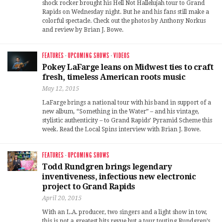
shock rocker brought his Hell Not Hallelujah tour to Grand
Rapids on Wednesday night. But he and his fans still make a
colorful spectacle. Check out the photos by Anthony Norkus
and review by Brian J. Bowe.
FEATURES
·
UPCOMING SHOWS
·
VIDEOS
Pokey LaFarge leans on Midwest ties to craft
fresh, timeless American roots music
May 12, 2015
LaFarge brings a national tour with his band in support of a
new album, “Something in the Water” – and his vintage,
stylistic authenticity – to Grand Rapids’ Pyramid Scheme this
week. Read the Local Spins interview with Brian J. Bowe.
FEATURES
·
UPCOMING SHOWS
Todd Rundgren brings legendary
inventiveness, infectious new electronic
project to Grand Rapids
April 20, 2015
With an L.A. producer, two singers and a light show in tow,
this is not a greatest hits revue but a tour touting Rundgren’s