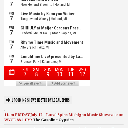
UPCOMING SHOWS HOSTED BY LOCAL SPINS
11am FRIDAY July 17 – Local Spins Michigan Music Showcase on
WYCE 88.1 FM:
The Gasoline Gypsies