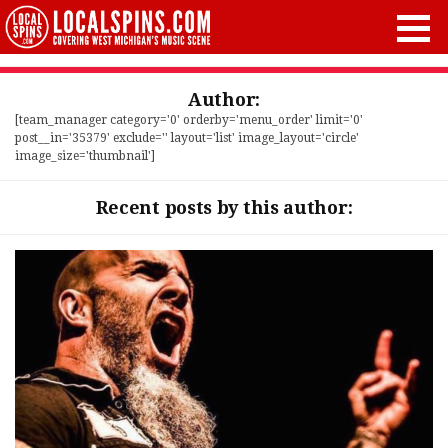
Author:
[team_manager category='0' orderby='menu_order' limit='0'
post__in='35379' exclude='' layout='list' image_layout='circle'
image_size='thumbnail']
Recent posts by this author: