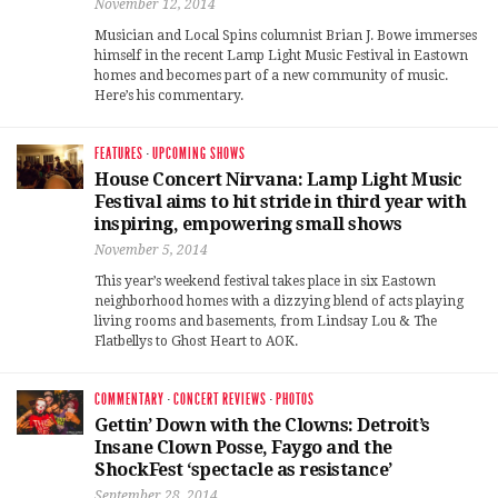
November 12, 2014
Musician and Local Spins columnist Brian J. Bowe immerses
himself in the recent Lamp Light Music Festival in Eastown
homes and becomes part of a new community of music.
Here’s his commentary.
FEATURES
·
UPCOMING SHOWS
House Concert Nirvana: Lamp Light Music
Festival aims to hit stride in third year with
inspiring, empowering small shows
November 5, 2014
This year’s weekend festival takes place in six Eastown
neighborhood homes with a dizzying blend of acts playing
living rooms and basements, from Lindsay Lou & The
Flatbellys to Ghost Heart to AOK.
COMMENTARY
·
CONCERT REVIEWS
·
PHOTOS
Gettin’ Down with the Clowns: Detroit’s
Insane Clown Posse, Faygo and the
ShockFest ‘spectacle as resistance’
September 28, 2014