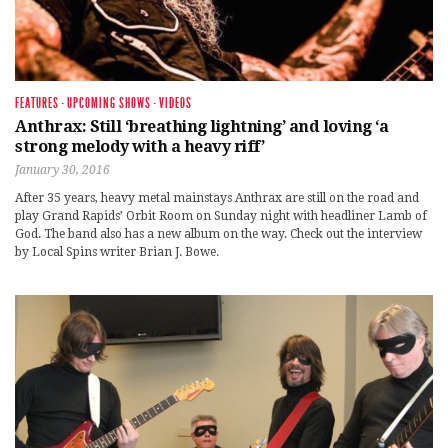
FEATURES
·
UPCOMING SHOWS
·
VIDEOS
Anthrax: Still ‘breathing lightning’ and loving ‘a
strong melody with a heavy riff’
January 30, 2016
After 35 years, heavy metal mainstays Anthrax are still on the road and
play Grand Rapids’ Orbit Room on Sunday night with headliner Lamb of
God. The band also has a new album on the way. Check out the interview
by Local Spins writer Brian J. Bowe.