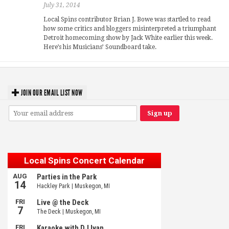
July 31, 2014
Local Spins contributor Brian J. Bowe was startled to read
how some critics and bloggers misinterpreted a triumphant
Detroit homecoming show by Jack White earlier this week.
Here’s his Musicians’ Soundboard take.
JOIN OUR EMAIL LIST NOW